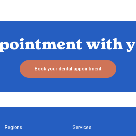
pointment with y
Book your dental appointment
Regions
Services