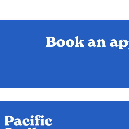
Book an ap