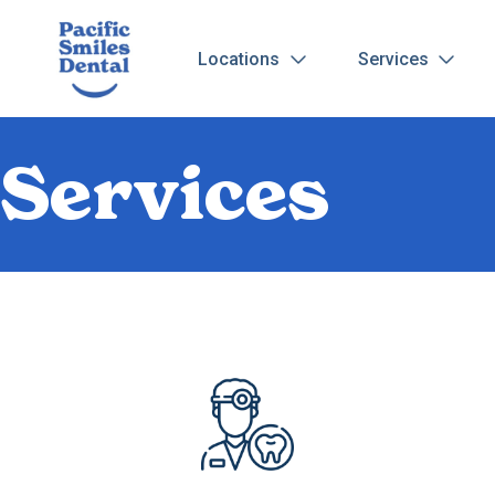
Locations
Services
Services