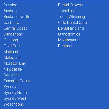
Bayside
Dental Crowns
Brisbane
Invisalign
Brisbane North
Teeth Whitening
Canberra
Child Dental Care
Central Coast
Dental Implants
Dandenong
Orthodontics
Geelong
Mouthguards
Gold Coast
Dentures
Maitland
Melbourne
Moreton Bay
Newcastle
Redlands
Sunshine Coast
Sydney
Sydney North
Sydney West
Wollongong