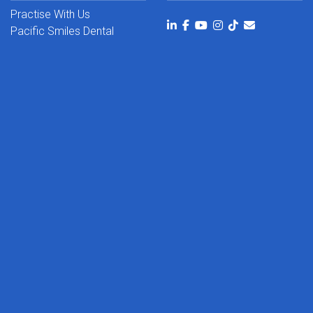
Practise With Us
Pacific Smiles Dental