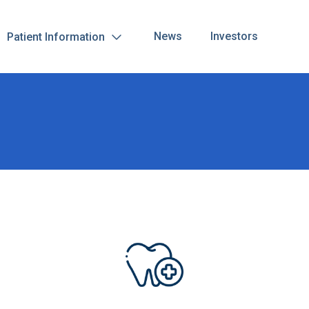
News
Investors
Patient Information