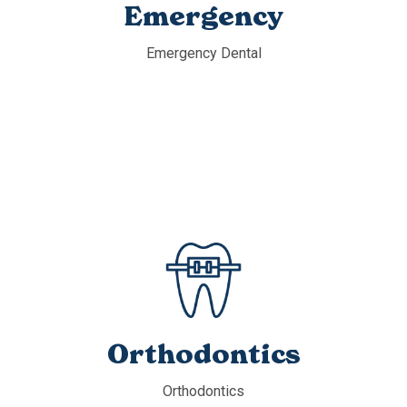
Emergency
Emergency Dental
Orthodontics
Orthodontics