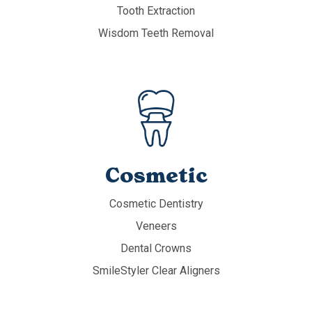
Tooth Extraction
Wisdom Teeth Removal
Cosmetic
Cosmetic Dentistry
Veneers
Dental Crowns
SmileStyler Clear Aligners