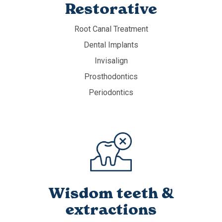
Restorative
Root Canal Treatment
Dental Implants
Invisalign
Prosthodontics
Periodontics
Wisdom teeth &
extractions