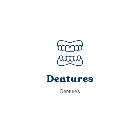
Dentures
Dentures