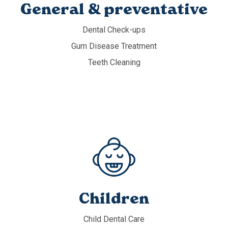
General & preventative
Dental Check-ups
Gum Disease Treatment
Teeth Cleaning
Children
Child Dental Care