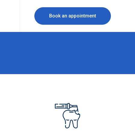
Book an appointment