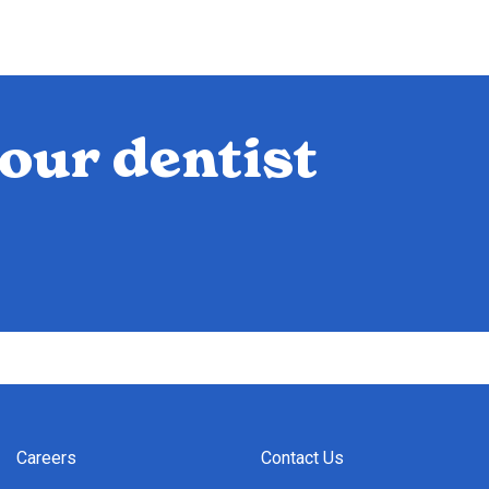
our dentist
Careers
Contact Us