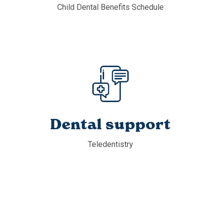
Child Dental Benefits Schedule
Dental support
Teledentistry