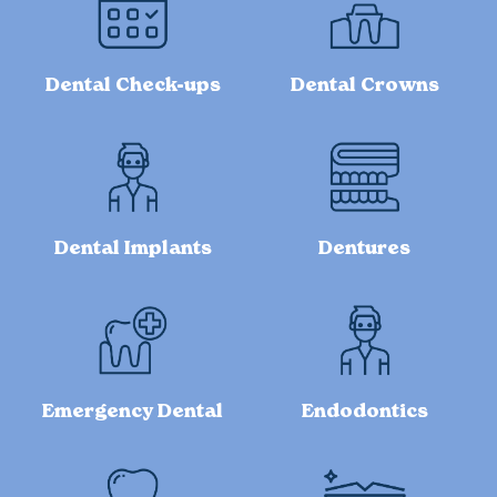
Dental Check-ups
Dental Crowns
Dental Implants
Dentures
Emergency Dental
Endodontics