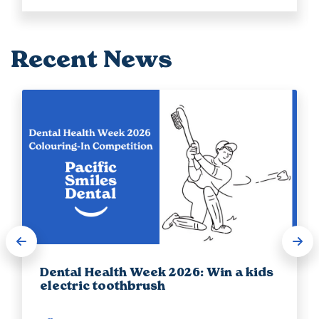
Recent News
Dental Health Week 2026: Win a kids
electric toothbrush