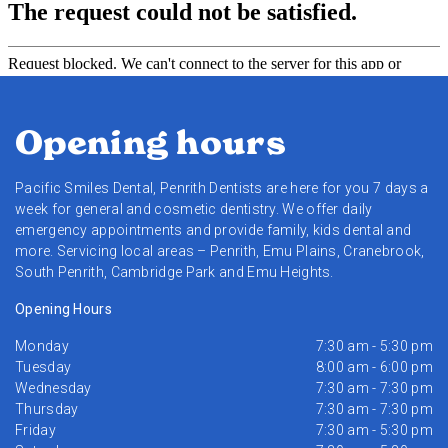
Opening hours
Pacific Smiles Dental, Penrith Dentists are here for you 7 days a
week for general and cosmetic dentistry. We offer daily
emergency appointments and provide family, kids dental and
more. Servicing local areas – Penrith, Emu Plains, Cranebrook,
South Penrith, Cambridge Park and Emu Heights.
Opening Hours
Monday
7:30 am - 5:30 pm
Tuesday
8:00 am - 6:00 pm
Wednesday
7:30 am - 7:30 pm
Thursday
7:30 am - 7:30 pm
Friday
7:30 am - 5:30 pm