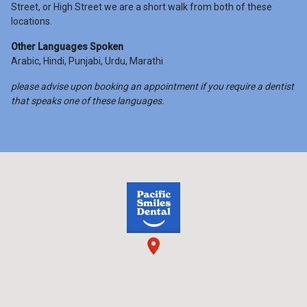
Street, or High Street we are a short walk from both of these
locations.
Other Languages Spoken
Arabic, Hindi, Punjabi, Urdu, Marathi
please advise upon booking an appointment if you require a dentist
that speaks one of these languages.