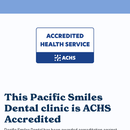
This Pacific Smiles
Dental clinic is ACHS
Accredited