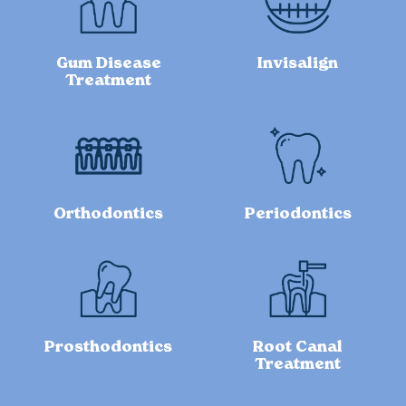
Gum Disease
Invisalign
Treatment
Orthodontics
Periodontics
Prosthodontics
Root Canal
Treatment