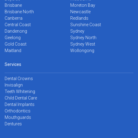
Brisbane
Moreton Bay
Brisbane North
Newcastle
Canberra
Redlands
Central Coast
Sunshine Coast
Dandenong
Sydney
Geelong
Sydney North
Gold Coast
Sydney West
Maitland
Wollongong
Services
Dental Crowns
Invisalign
Teeth Whitening
Child Dental Care
Dental Implants
Orthodontics
Mouthguards
Dentures