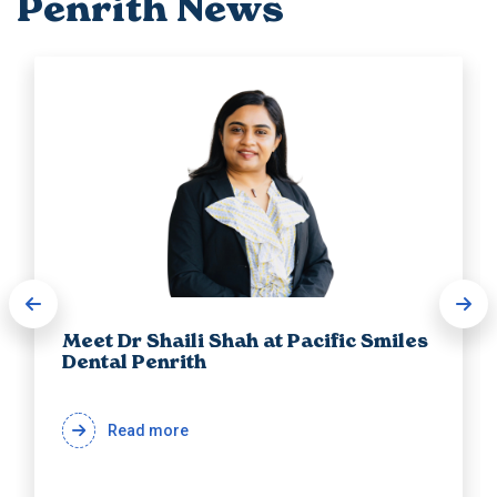
Penrith News
Meet Dr Shaili Shah at Pacific Smiles
Dental Penrith
Read more