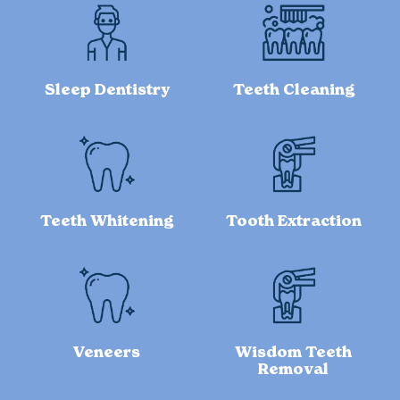
Sleep Dentistry
Teeth Cleaning
Teeth Whitening
Tooth Extraction
Veneers
Wisdom Teeth
Removal