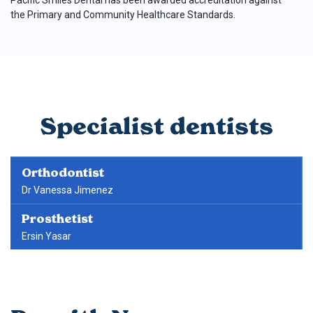
Pacific Smiles Dental has been awarded accreditation against
the Primary and Community Healthcare Standards.
Specialist dentists
Orthodontist
Dr Vanessa Jimenez
Prosthetist
Ersin Yasar