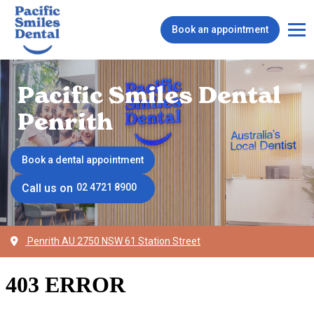
Book an appointment
Pacific Smiles Dental
Penrith
Book a dental appointment
Call us on
02 4721 8900
Penrith AU 2750 NSW 61 Station Street