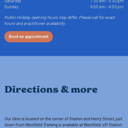
Saturday
7:30 am - 5:30 pm
Sunday
9:00 am - 4:00 pm
Public Holiday opening hours may differ. Please call for exact
hours and practitioner availability.
Book an appointment
Directions & more
Our clinic is located on the corner of Station and Henry Street, just
down from Westfield. Parking is available at Westfield, off Station