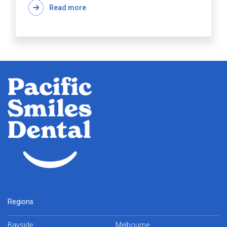
Read more
Regions
Bayside
Melbourne