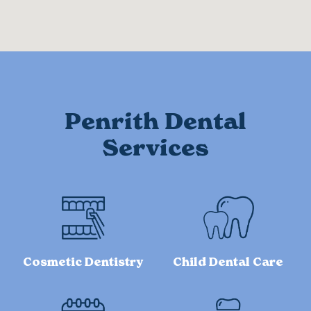
Penrith Dental
Services
Cosmetic Dentistry
Child Dental Care