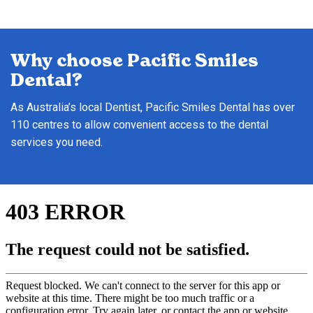
Why choose Pacific Smiles
Dental?
As Australia’s local Dentist, Pacific Smiles Dental has over
110 centres to allow convenient access to the dental
services you need.