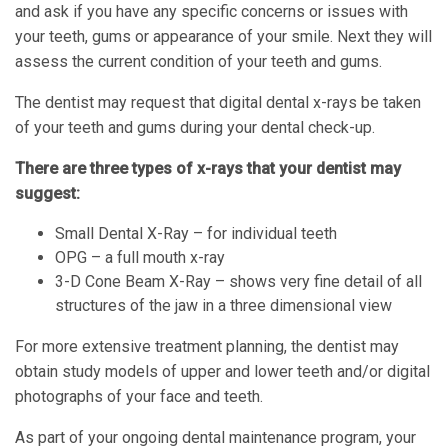
and ask if you have any specific concerns or issues with
your teeth, gums or appearance of your smile. Next they will
assess the current condition of your teeth and gums.
The dentist may request that digital dental x-rays be taken
of your teeth and gums during your dental check-up.
There are three types of x-rays that your dentist may
suggest:
Small Dental X-Ray – for individual teeth
OPG – a full mouth x-ray
3-D Cone Beam X-Ray – shows very fine detail of all
structures of the jaw in a three dimensional view
For more extensive treatment planning, the dentist may
obtain study models of upper and lower teeth and/or digital
photographs of your face and teeth.
As part of your ongoing dental maintenance program, your