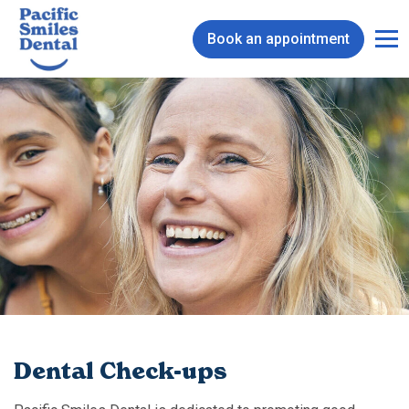
Book an appointment
Dental Check-ups