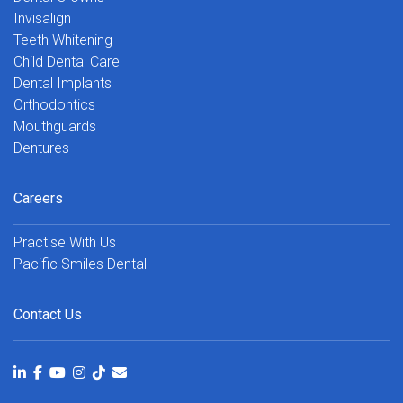
Invisalign
Teeth Whitening
Child Dental Care
Dental Implants
Orthodontics
Mouthguards
Dentures
Careers
Practise With Us
Pacific Smiles Dental
Contact Us