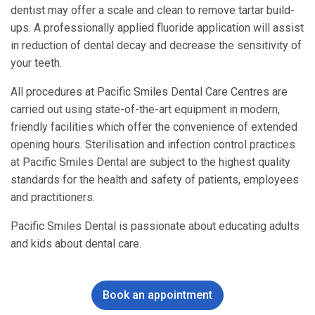
dentist may offer a scale and clean to remove tartar build-
ups. A professionally applied fluoride application will assist
in reduction of dental decay and decrease the sensitivity of
your teeth.
All procedures at Pacific Smiles Dental Care Centres are
carried out using state-of-the-art equipment in modern,
friendly facilities which offer the convenience of extended
opening hours. Sterilisation and infection control practices
at Pacific Smiles Dental are subject to the highest quality
standards for the health and safety of patients, employees
and practitioners.
Pacific Smiles Dental is passionate about educating adults
and kids about dental care.
Book an appointment