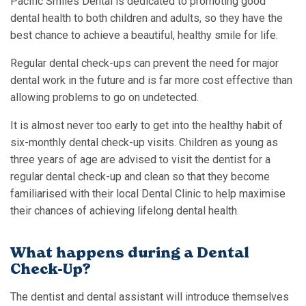
Pacific Smiles Dental is dedicated to promoting good
dental health to both children and adults, so they have the
best chance to achieve a beautiful, healthy smile for life.
Regular dental check-ups can prevent the need for major
dental work in the future and is far more cost effective than
allowing problems to go on undetected.
It is almost never too early to get into the healthy habit of
six-monthly dental check-up visits. Children as young as
three years of age are advised to visit the dentist for a
regular dental check-up and clean so that they become
familiarised with their local Dental Clinic to help maximise
their chances of achieving lifelong dental health.
What happens during a Dental
Check-Up?
The dentist and dental assistant will introduce themselves