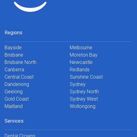
Regions
Bayside
Melbourne
Brisbane
Moreton Bay
Brisbane North
Newcastle
Canberra
Redlands
Central Coast
Sunshine Coast
Dandenong
Sydney
Geelong
Sydney North
Gold Coast
Sydney West
Maitland
Wollongong
Services
Dental Crowns