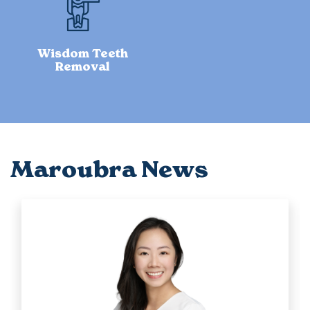
Wisdom Teeth
Removal
Maroubra News