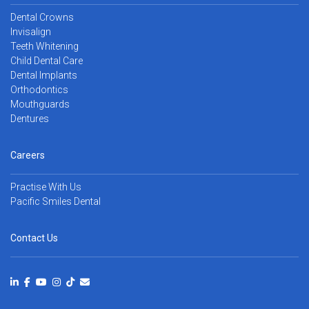
Dental Crowns
Invisalign
Teeth Whitening
Child Dental Care
Dental Implants
Orthodontics
Mouthguards
Dentures
Careers
Practise With Us
Pacific Smiles Dental
Contact Us