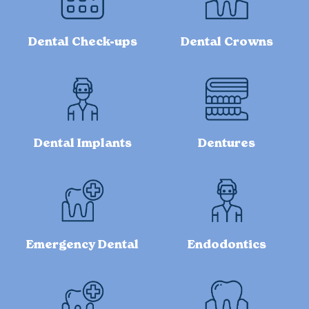
Dental Check-ups
Dental Crowns
Dental Implants
Dentures
Emergency Dental
Endodontics