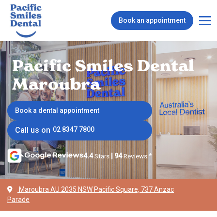
Book an appointment
Pacific Smiles Dental
Maroubra
Book a dental appointment
Call us on
02 8347 7800
4.4
Stars
|
94
Reviews
*
Maroubra AU 2035 NSW Pacific Square, 737 Anzac
Parade