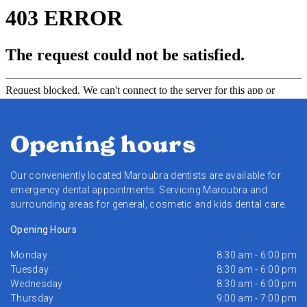
Opening hours
Our conveniently located Maroubra dentists are available for
emergency dental appointments. Servicing Maroubra and
surrounding areas for general, cosmetic and kids dental care.
Opening Hours
Monday
8:30 am - 6:00 pm
Tuesday
8:30 am - 6:00 pm
Wednesday
8:30 am - 6:00 pm
Thursday
9:00 am - 7:00 pm