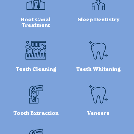
Root Canal
Sleep Dentistry
Treatment
Teeth Cleaning
Teeth Whitening
Tooth Extraction
Veneers