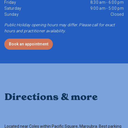
Friday
8:30 am - 6:00 pm
Saturday
9:00 am - 5:00 pm
Sunday
Closed
Public Holiday opening hours may differ. Please call for exact
hours and practitioner availability.
Book an appointment
Directions & more
Located near Coles within Pacific Square, Maroubra. Best parking