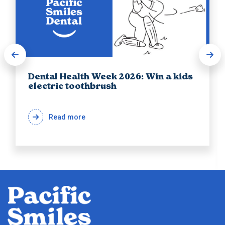
Dental Health Week 2026: Win a kids
electric toothbrush
Read more