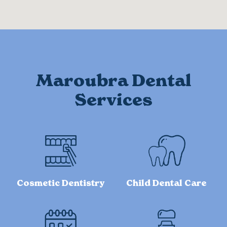
Maroubra Dental
Services
Cosmetic Dentistry
Child Dental Care