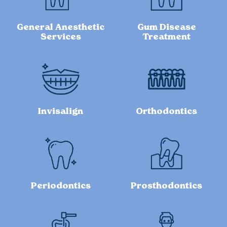
General Anesthetic
Gum Disease
Services
Treatment
Invisalign
Orthodontics
Periodontics
Prosthodontics