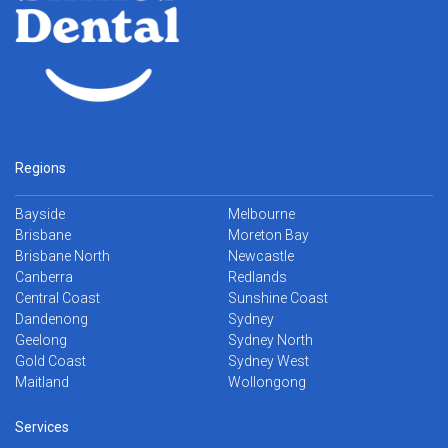
Regions
Bayside
Melbourne
Brisbane
Moreton Bay
Brisbane North
Newcastle
Canberra
Redlands
Central Coast
Sunshine Coast
Dandenong
Sydney
Geelong
Sydney North
Gold Coast
Sydney West
Maitland
Wollongong
Services