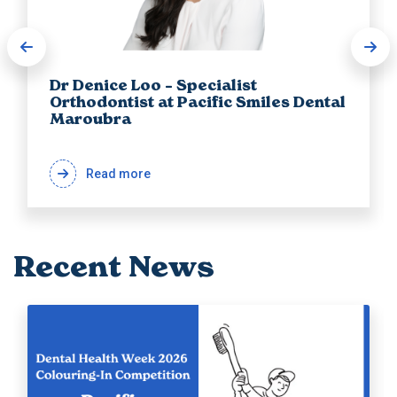
Dr Denice Loo – Specialist
Orthodontist at Pacific Smiles Dental
Maroubra
Read more
Recent News