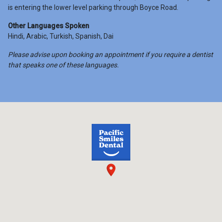
is entering the lower level parking through Boyce Road.
Other Languages Spoken
Hindi, Arabic, Turkish, Spanish, Dai
Please advise upon booking an appointment if you require a dentist
that speaks one of these languages.