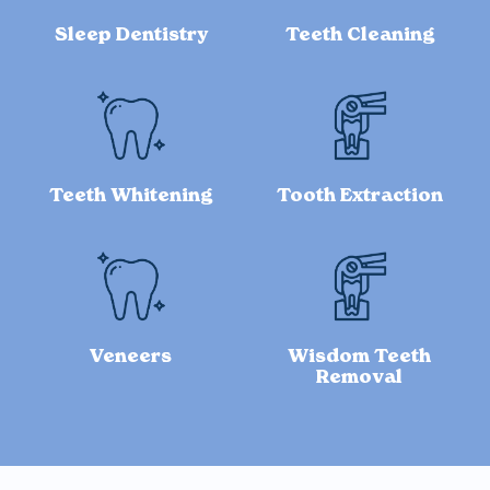
Sleep Dentistry
Teeth Cleaning
Teeth Whitening
Tooth Extraction
Veneers
Wisdom Teeth
Removal