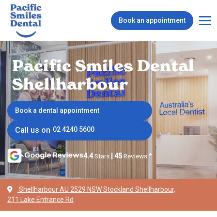
Book an appointment
Pacific Smiles Dental
Shellharbour
Book a dental appointment
Call us on
02 4240 5600
4.4
Stars
|
45
Reviews
*
Shellharbour AU 2529 NSW Stockland Shellharbour,
211 Lake Entrance Rd