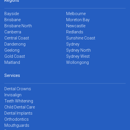
Regions
Bayside
Melbourne
Brisbane
Moreton Bay
Brisbane North
Newcastle
Canberra
Redlands
Central Coast
Sunshine Coast
Dandenong
Sydney
Geelong
Sydney North
Gold Coast
Sydney West
Maitland
Wollongong
Services
Dental Crowns
Invisalign
Teeth Whitening
Child Dental Care
Dental Implants
Orthodontics
Mouthguards