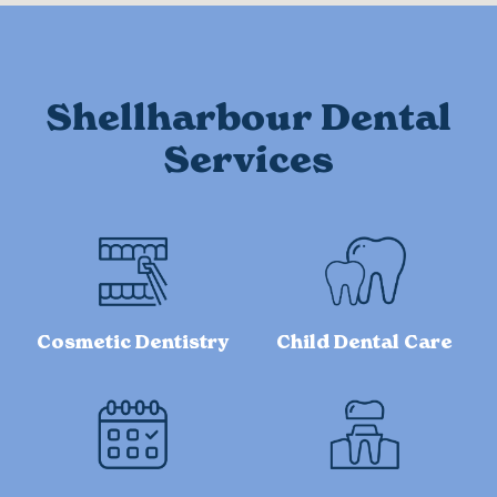
Shellharbour Dental
Services
Cosmetic Dentistry
Child Dental Care