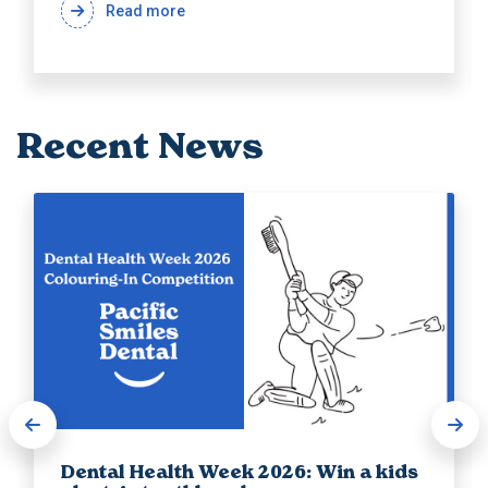
Read more
Recent News
Dental Health Week 2026: Win a kids