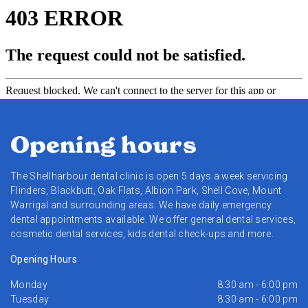
Opening hours
The Shellharbour dental clinic is open 5 days a week servicing
Flinders, Blackbutt, Oak Flats, Albion Park, Shell Cove, Mount
Warrigal and surrounding areas. We have daily emergency
dental appointments available. We offer general dental services,
cosmetic dental services, kids dental check-ups and more.
Opening Hours
Monday
8:30 am - 6:00 pm
Tuesday
8:30 am - 6:00 pm