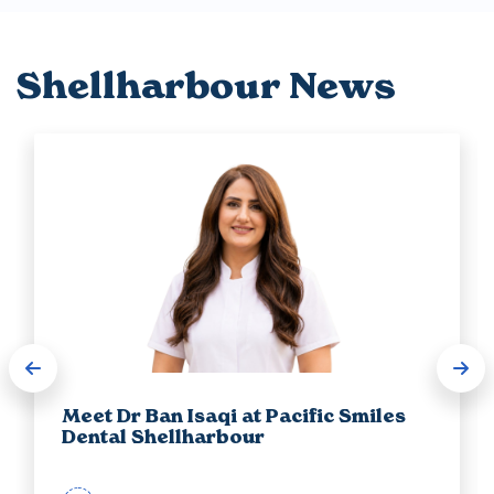
Shellharbour News
Meet Dr Ban Isaqi at Pacific Smiles
Dental Shellharbour