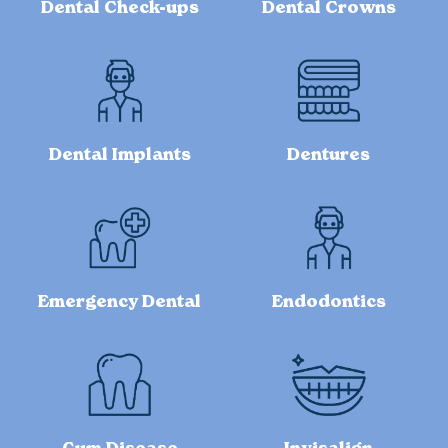
Dental Check-ups
Dental Crowns
Dental Implants
Dentures
Emergency Dental
Endodontics