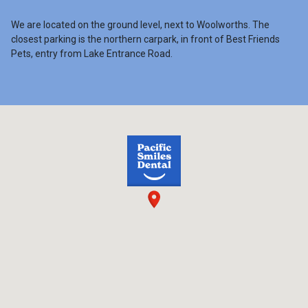
We are located on the ground level, next to Woolworths. The
closest parking is the northern carpark, in front of Best Friends
Pets, entry from Lake Entrance Road.