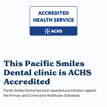
This Pacific Smiles
Dental clinic is ACHS
Accredited
Pacific Smiles Dental has been awarded accreditation against
the Primary and Community Healthcare Standards.