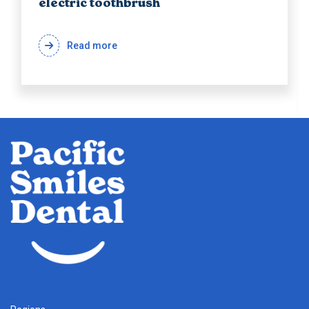
electric toothbrush
Read more