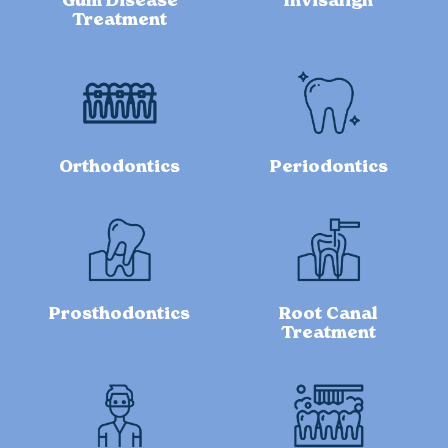
Gum Disease
Invisalign
Treatment
Orthodontics
Periodontics
Prosthodontics
Root Canal
Treatment