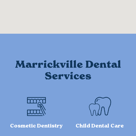
Marrickville Dental
Services
Cosmetic Dentistry
Child Dental Care