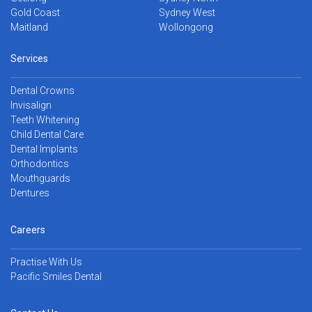
Gold Coast
Sydney West
Maitland
Wollongong
Services
Dental Crowns
Invisalign
Teeth Whitening
Child Dental Care
Dental Implants
Orthodontics
Mouthguards
Dentures
Careers
Practise With Us
Pacific Smiles Dental