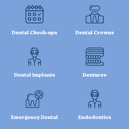
Dental Check-ups
Dental Crowns
Dental Implants
Dentures
Emergency Dental
Endodontics