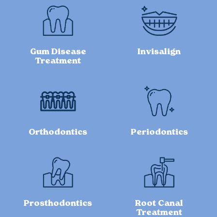
Gum Disease
Invisalign
Treatment
Orthodontics
Periodontics
Prosthodontics
Root Canal
Treatment