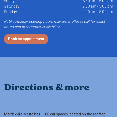
Friday
8:30 am - 6:00 pm
Saturday
9:00 am - 5:00 pm
Sunday
9:00 am - 5:00 pm
Public Holiday opening hours may differ. Please call for exact
hours and practitioner availability.
Book an appointment
Directions & more
Marrickville Metro has 1100 car spaces located on the rooftop.