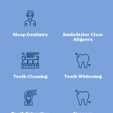
Sleep Dentistry
SmileStyler Clear
Aligners
Teeth Cleaning
Teeth Whitening