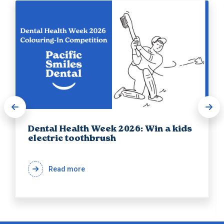
Dental Health Week 2026: Win a kids
electric toothbrush
Read more