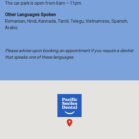
The car park is open from 6am – 11pm.
Other Languages Spoken
Romanian, Hindi, Kannada, Tamil, Telegu, Vietnamese, Spanish,
Arabic
Please advise upon booking an appointment if you require a dentist
that speaks one of these languages.