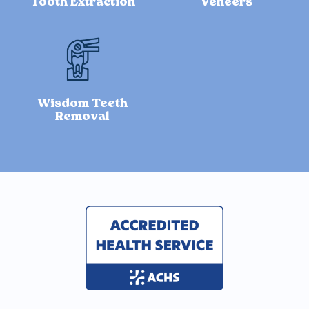
Tooth Extraction
Veneers
Wisdom Teeth
Removal