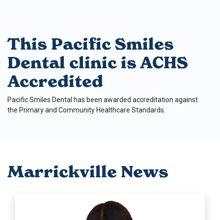
This Pacific Smiles
Dental clinic is ACHS
Accredited
Pacific Smiles Dental has been awarded accreditation against
the Primary and Community Healthcare Standards.
Marrickville News