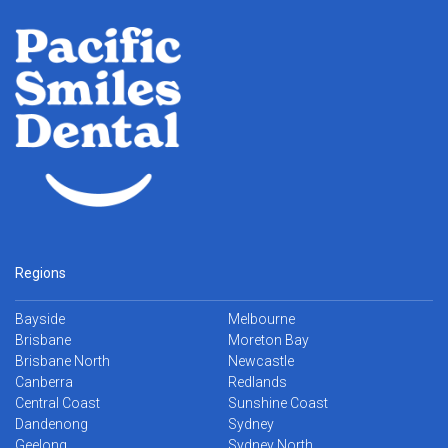
Regions
Bayside
Melbourne
Brisbane
Moreton Bay
Brisbane North
Newcastle
Canberra
Redlands
Central Coast
Sunshine Coast
Dandenong
Sydney
Geelong
Sydney North