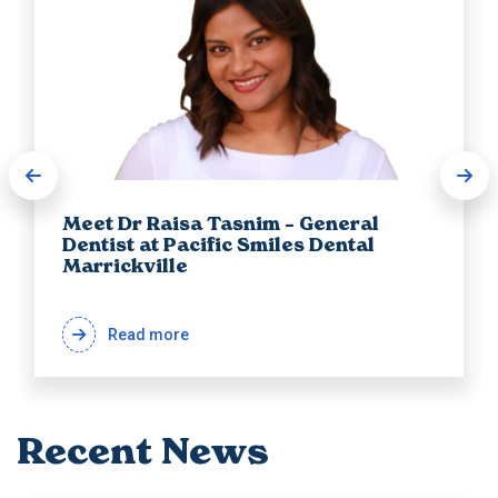
Meet Dr Raisa Tasnim – General
Dentist at Pacific Smiles Dental
Marrickville
Read more
Recent News