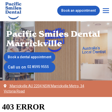
Book an appointment
Pacific Smiles Dental
Marrickville
Book a dental appointment
Call us on
02 8595 9555
Marrickville AU 2204 NSW Marrickville Metro, 34
Victoria Road