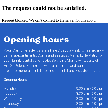
Opening hours
Your Marrickville dentists are here 7 days a week for emergency
dental appointments. Come and see us at Marrickville Metro for
your family dental care needs. Servicing Marrickville, Dulwich
Hill, St. Peters, Enmore, Lewisham, Tempe and surrounding
areas for general dental, cosmetic dental and kids dental care.
Opening Hours
Monday
8:30 am - 6:00 pm
Tuesday
8:30 am - 6:00 pm
Wednesday
8:30 am - 6:00 pm
Thursday
8:30 am - 6:00 pm