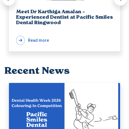
Meet Dr Karthiga Amalan –
Experienced Dentist at Pacific Smiles
Dental Ringwood
Read more
Recent News