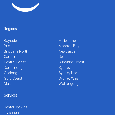
Regions
Bayside
Melbourne
Brisbane
Moreton Bay
Brisbane North
Newcastle
Canberra
Redlands
Central Coast
Sunshine Coast
Dandenong
Sydney
Geelong
Sydney North
Gold Coast
Sydney West
Maitland
Wollongong
Services
Dental Crowns
Invisalign