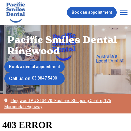
Book an appointment
Pacific Smiles Dental
Ringwood
Book a dental appointment
Call us on
03 8847 5400
Ringwood AU 3134 VIC Eastland Shopping Centre, 175
Maroondah Highway