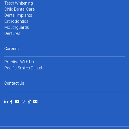
Teeth Whitening
Child Dental Care
Dental Implants
Orthodontics
Mouthguards
Dentures
Careers
Practise With Us
Pacific Smiles Dental
Contact Us