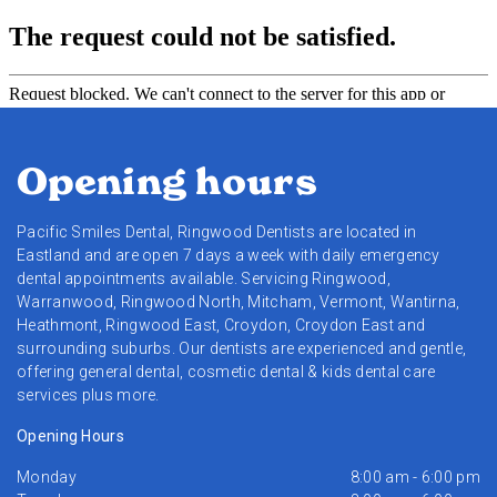
Opening hours
Pacific Smiles Dental, Ringwood Dentists are located in
Eastland and are open 7 days a week with daily emergency
dental appointments available. Servicing Ringwood,
Warranwood, Ringwood North, Mitcham, Vermont, Wantirna,
Heathmont, Ringwood East, Croydon, Croydon East and
surrounding suburbs. Our dentists are experienced and gentle,
offering general dental, cosmetic dental & kids dental care
services plus more.
Opening Hours
Monday
8:00 am - 6:00 pm