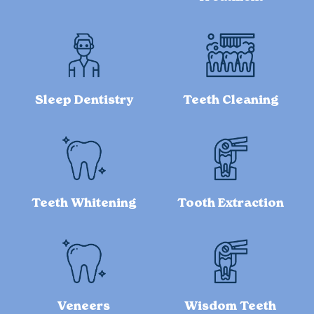
Sleep Dentistry
Teeth Cleaning
Teeth Whitening
Tooth Extraction
Veneers
Wisdom Teeth