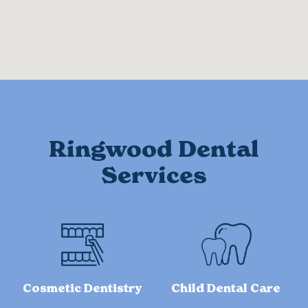
Ringwood Dental
Services
Cosmetic Dentistry
Child Dental Care