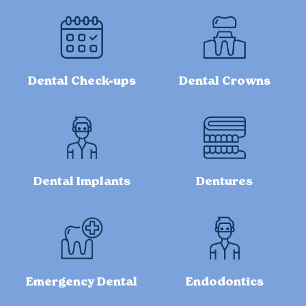
Dental Check-ups
Dental Crowns
Dental Implants
Dentures
Emergency Dental
Endodontics