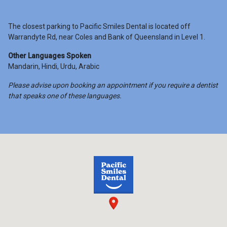
The closest parking to Pacific Smiles Dental is located off
Warrandyte Rd, near Coles and Bank of Queensland in Level 1.
Other Languages Spoken
Mandarin, Hindi, Urdu, Arabic
Please advise upon booking an appointment if you require a dentist
that speaks one of these languages.