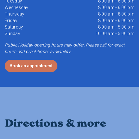
Tuesday
8:00 am - 6:00 pm
Wednesday
8:00 am - 6:00 pm
Thursday
8:00 am - 8:00 pm
Friday
8:00 am - 6:00 pm
Saturday
8:00 am - 5:00 pm
Sunday
10:00 am - 5:00 pm
Public Holiday opening hours may differ. Please call for exact
hours and practitioner availability.
Book an appointment
Directions & more