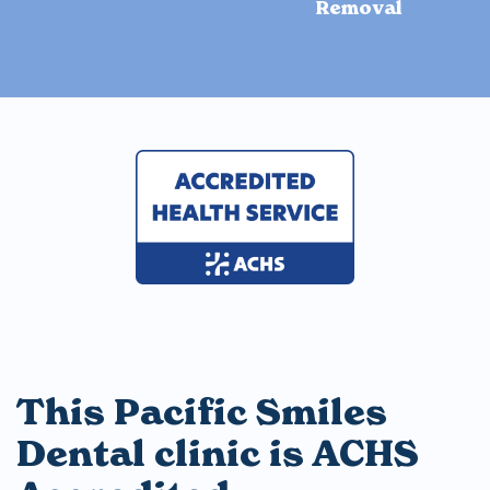
Removal
This Pacific Smiles
Dental clinic is ACHS