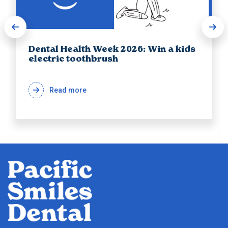
Dental Health Week 2026: Win a kids
electric toothbrush
Read more