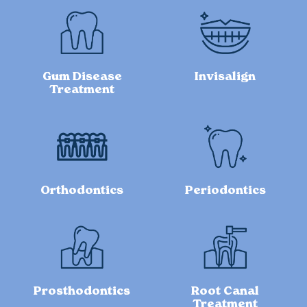
Gum Disease
Invisalign
Treatment
Orthodontics
Periodontics
Prosthodontics
Root Canal
Treatment