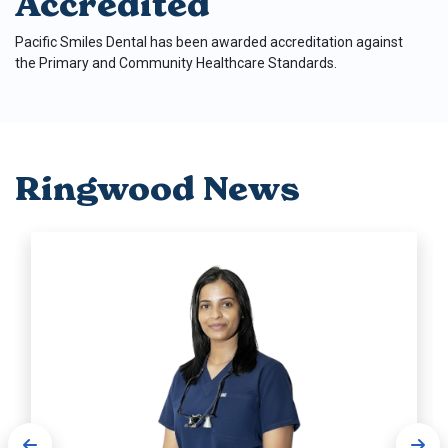
Accredited
Pacific Smiles Dental has been awarded accreditation against
the Primary and Community Healthcare Standards.
Ringwood News