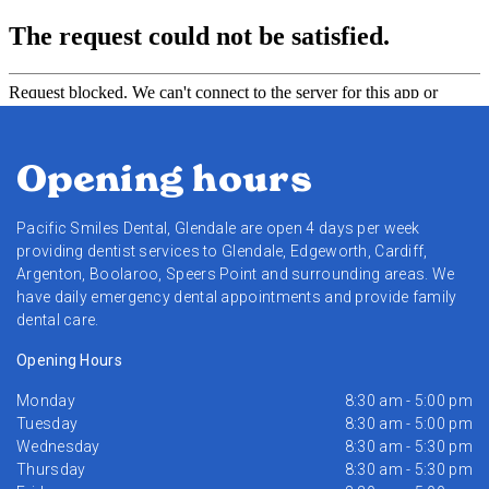
Opening hours
Pacific Smiles Dental, Glendale are open 4 days per week
providing dentist services to Glendale, Edgeworth, Cardiff,
Argenton, Boolaroo, Speers Point and surrounding areas. We
have daily emergency dental appointments and provide family
dental care.
Opening Hours
Monday
8:30 am - 5:00 pm
Tuesday
8:30 am - 5:00 pm
Wednesday
8:30 am - 5:30 pm
Thursday
8:30 am - 5:30 pm