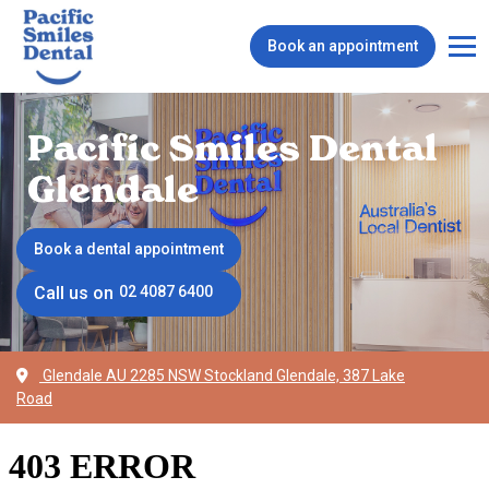
Book an appointment
Pacific Smiles Dental
Glendale
Book a dental appointment
Call us on
02 4087 6400
Glendale AU 2285 NSW Stockland Glendale, 387 Lake
Road