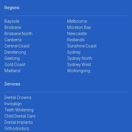
Regions
Bayside
Melbourne
Brisbane
Moreton Bay
Brisbane North
Newcastle
Canberra
Redlands
Central Coast
Sunshine Coast
Dandenong
Sydney
Geelong
Sydney North
Gold Coast
Sydney West
Maitland
Wollongong
Services
Dental Crowns
Invisalign
Teeth Whitening
Child Dental Care
Dental Implants
Orthodontics