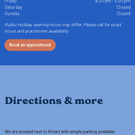
Friday
8:30 am - 5:00 pm
Saturday
Closed
Sunday
Closed
Public Holiday opening hours may differ. Please call for exact
hours and practitioner availability.
Book an appointment
Directions & more
We are located next to Kmart with ample parking available.