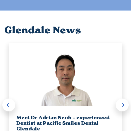
Glendale News
Meet Dr Adrian Neoh – experienced
Dentist at Pacific Smiles Dental
Glendale