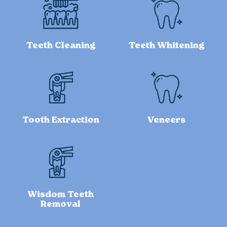
Teeth Cleaning
Teeth Whitening
Tooth Extraction
Veneers
Wisdom Teeth
Removal