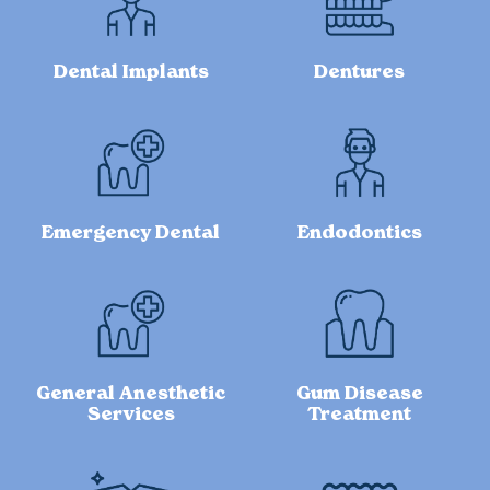
Dental Implants
Dentures
Emergency Dental
Endodontics
General Anesthetic
Gum Disease
Services
Treatment