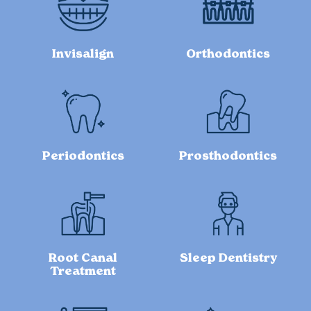
Invisalign
Orthodontics
Periodontics
Prosthodontics
Root Canal
Sleep Dentistry
Treatment