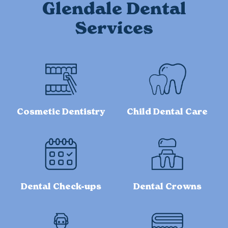
Glendale Dental
Services
Cosmetic Dentistry
Child Dental Care
Dental Check-ups
Dental Crowns