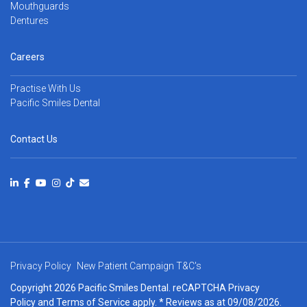
Mouthguards
Dentures
Careers
Practise With Us
Pacific Smiles Dental
Contact Us
Privacy Policy
New Patient Campaign T&C's
Copyright 2026 Pacific Smiles Dental. reCAPTCHA
Privacy
Policy
and
Terms of Service
apply. * Reviews as at 09/08/2026.