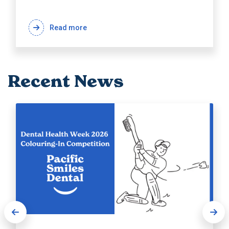
Read more
Recent News