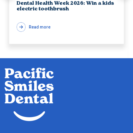
Dental Health Week 2026: Win a kids
electric toothbrush
Read more