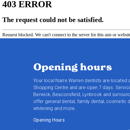
Opening hours
Your local Narre Warren dentists are located 
Shopping Centre and are open 7 days. Servici
Berwick, Beaconsfield, Lynbrook and surroun
offer general dental, family dental, cosmetic d
whitening and more.
Opening Hours