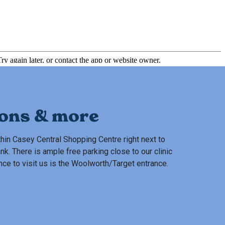
ions & more
hin Casey Central Shopping Centre right next to
 There is ample free parking close to our clinic
nce to visit us is the Woolworth/Target entrance.