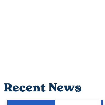
Recent News