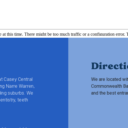
Direct
at Casey Central
We are located wit
ng Narre Warren,
Commonwealth Bank.
ding suburbs.
We
and the best entra
entistry, teeth