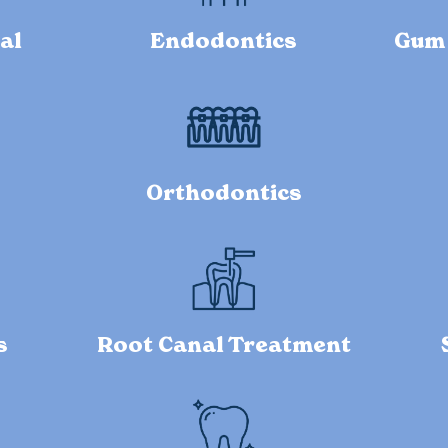
al
Endodontics
Gum 
Orthodontics
s
Root Canal Treatment