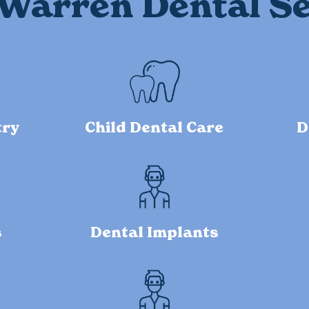
Warren Dental Se
try
Child Dental Care
D
s
Dental Implants