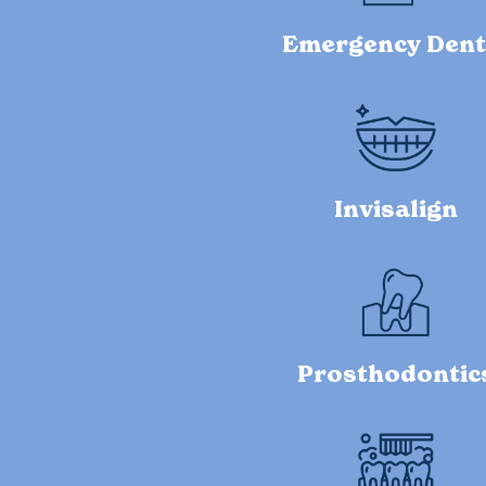
Emergency Dent
Invisalign
Prosthodontic