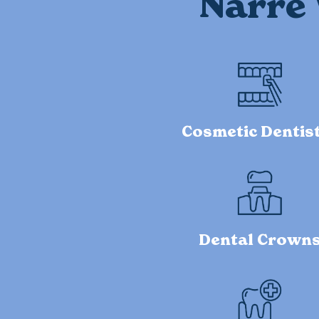
Narre 
Cosmetic Dentis
Dental Crown