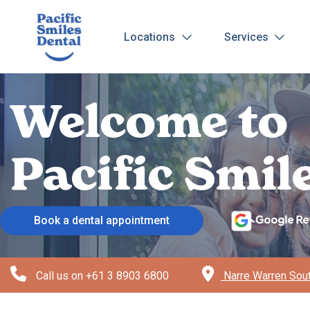
Locations
Services
Welcome to
Pacific Smi
Book a dental appointment
Call us on
+61 3 8903 6800
Narre Warren Sout