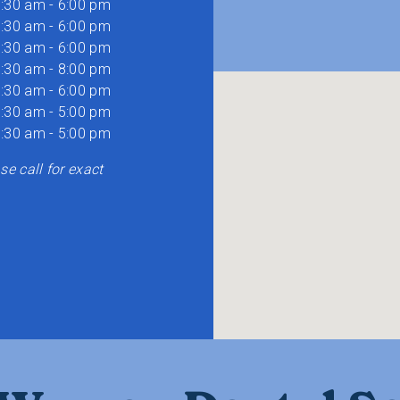
:30 am - 6:00 pm
:30 am - 6:00 pm
:30 am - 6:00 pm
:30 am - 8:00 pm
:30 am - 6:00 pm
:30 am - 5:00 pm
:30 am - 5:00 pm
e call for exact