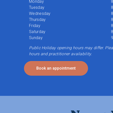
Monday
8
Tuesday
8
Wednesday
8
Thursday
8
Friday
8
Saturday
8
Sunday
9
Public Holiday opening hours may differ. Pleas
hours and practitioner availability.
Book an appointment