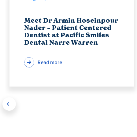
Meet Dr Armin Hoseinpour
Nader – Patient Centered
Dentist at Pacific Smiles
Dental Narre Warren
Read more