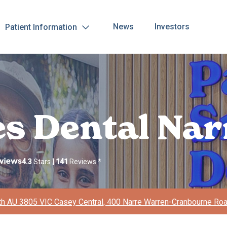
News
Investors
Patient Information
les Dental Na
4.3
Stars
|
141
Reviews
*
h AU 3805 VIC Casey Central, 400 Narre Warren-Cranbourne Ro