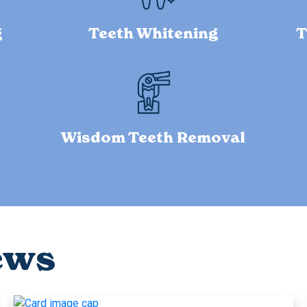
g
Teeth Whitening
T
Wisdom Teeth Removal
ews