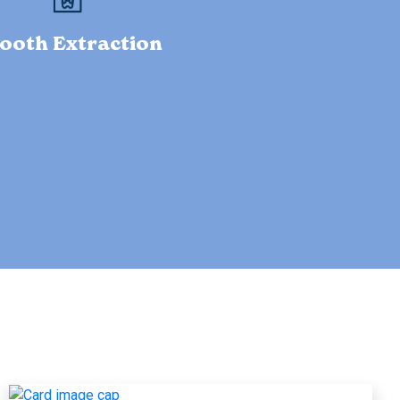
ooth Extraction