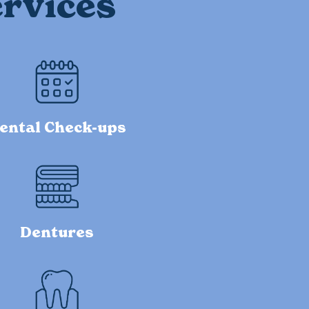
rvices
ental Check-ups
Dentures