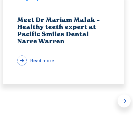
Meet Dr Mariam Malak –
Healthy teeth expert at
Pacific Smiles Dental
Narre Warren
Read more