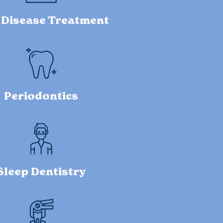
Disease Treatment
Periodontics
Sleep Dentistry