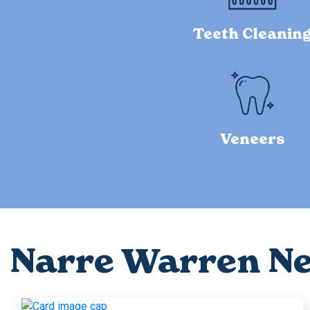
Teeth Cleanin
Veneers
Narre Warren N