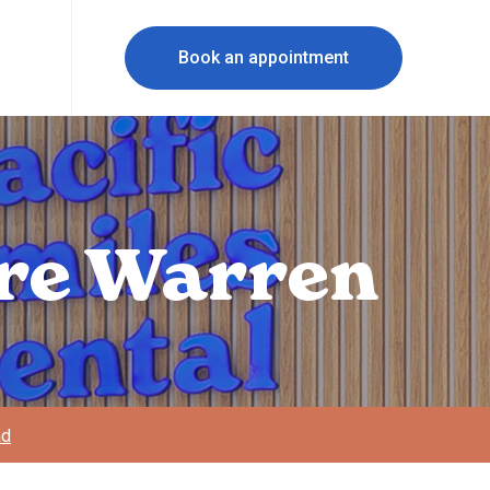
Book an appointment
rre Warren
ad