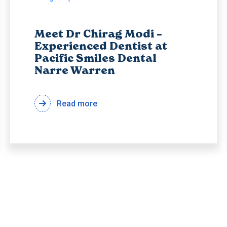
Meet Dr Chirag Modi –
Experienced Dentist at
Pacific Smiles Dental
Narre Warren
Read more