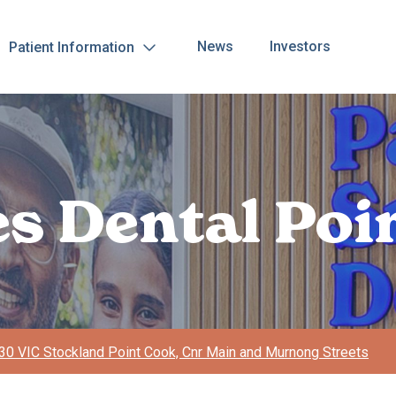
News
Investors
Patient Information
es Dental Poi
0 VIC Stockland Point Cook, Cnr Main and Murnong Streets