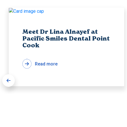
Meet Dr Lina Alnayef at
Pacific Smiles Dental Point
Cook
Read more