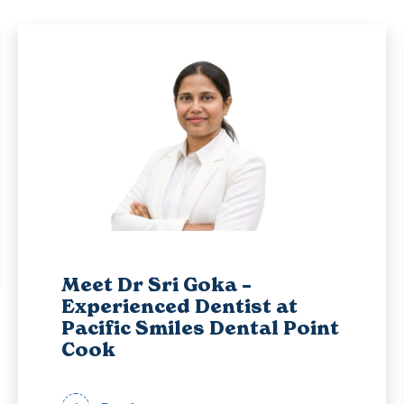
Meet Dr Sri Goka –
Experienced Dentist at
Pacific Smiles Dental Point
Cook