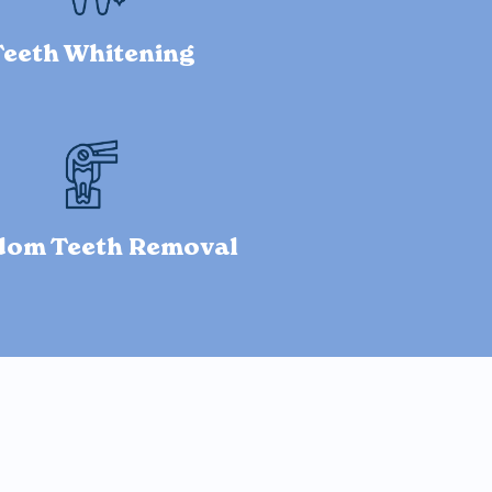
Teeth Whitening
dom Teeth Removal