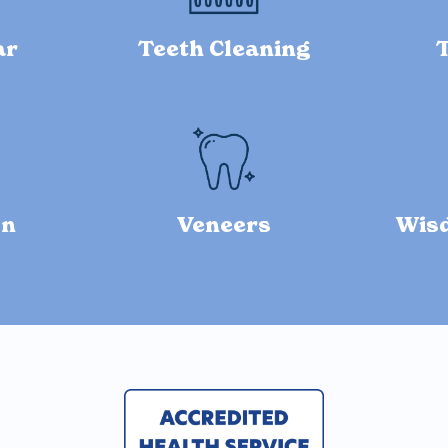
ar
Teeth Cleaning
on
Veneers
Wis