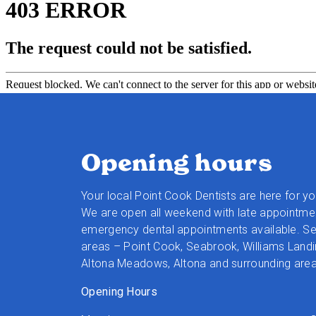
Opening hours
Your local Point Cook Dentists are here for y
We are open all weekend with late appointmen
emergency dental appointments available. Ser
areas – Point Cook, Seabrook, Williams Landi
Altona Meadows, Altona and surrounding area
Opening Hours