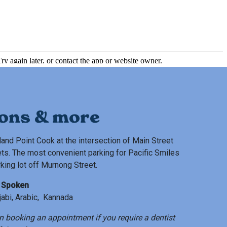
ions & more
land Point Cook at the intersection of Main Street
ts. The most convenient parking for Pacific Smiles
rking lot off Murnong Street.
 Spoken
njabi, Arabic, Kannada
n booking an appointment if you require a dentist