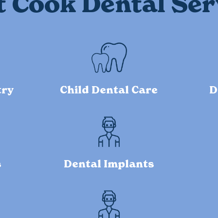
t Cook Dental Ser
try
Child Dental Care
D
s
Dental Implants