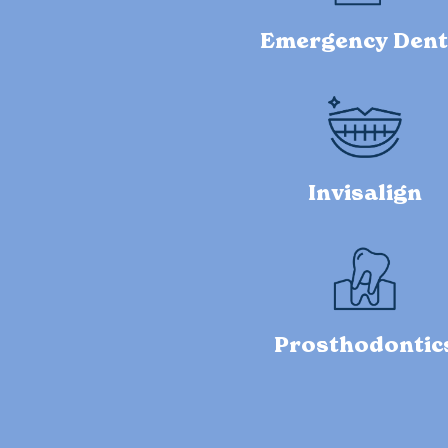
Emergency Dent
Invisalign
Prosthodontic