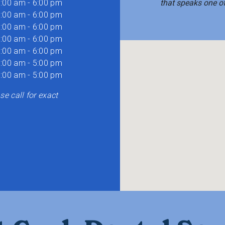
:00 am - 6:00 pm
that speaks one o
:00 am - 6:00 pm
:00 am - 6:00 pm
:00 am - 6:00 pm
:00 am - 6:00 pm
:00 am - 5:00 pm
:00 am - 5:00 pm
e call for exact