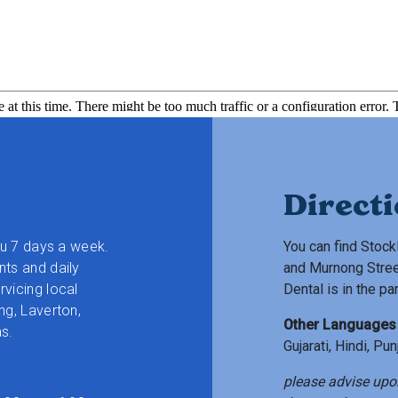
Direct
ou 7 days a week.
You can find Stock
ts and daily
and Murnong Stree
vicing local
Dental is in the pa
ng, Laverton,
Other Languages
s.
Gujarati, Hindi, Pu
please advise upo