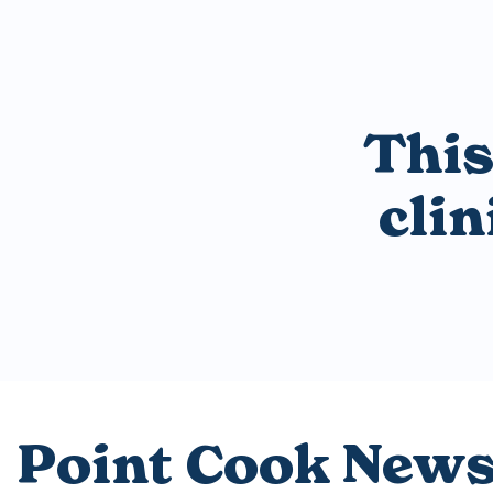
This
cli
Point Cook New