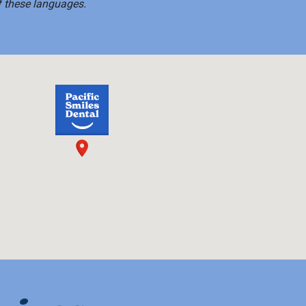
f these languages.