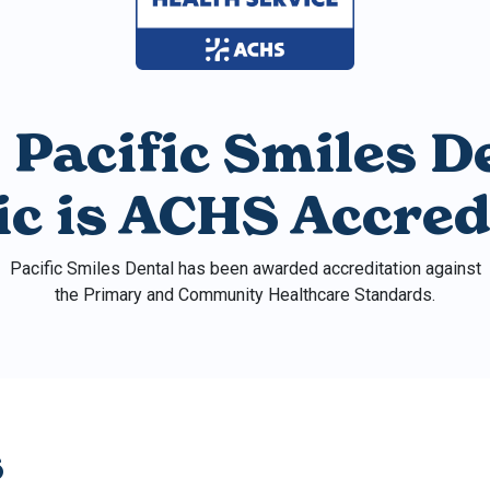
 Pacific Smiles D
nic is ACHS Accred
Pacific Smiles Dental has been awarded accreditation against
the Primary and Community Healthcare Standards.
s