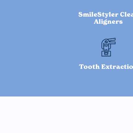
SmileStyler Cle
Aligners
Tooth Extracti