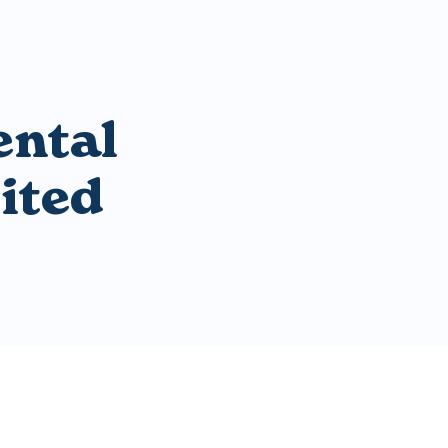
ental
ited