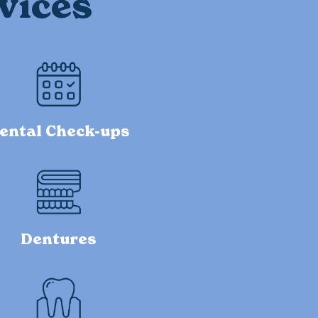
vices
ental Check-ups
Dentures