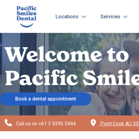
Locations
Services
Welcome to
Pacific Smil
Book a dental appointment
Call us on
+61 3 9395 5444
Point Cook AU 303