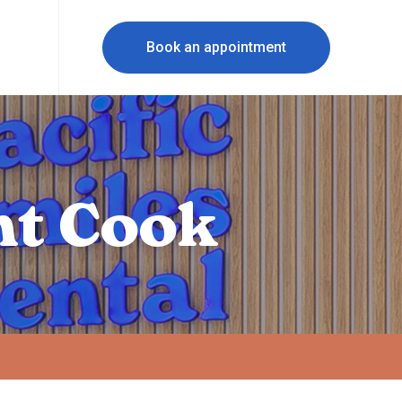
Book an appointment
nt Cook