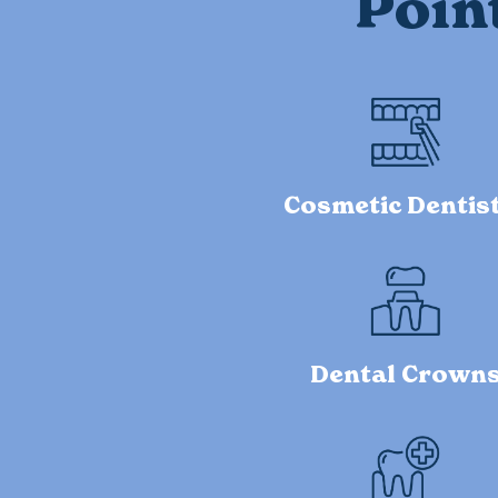
Poin
Cosmetic Dentis
Dental Crown