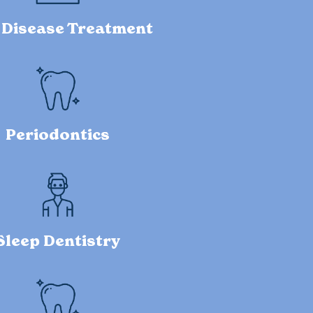
Disease Treatment
Periodontics
Sleep Dentistry