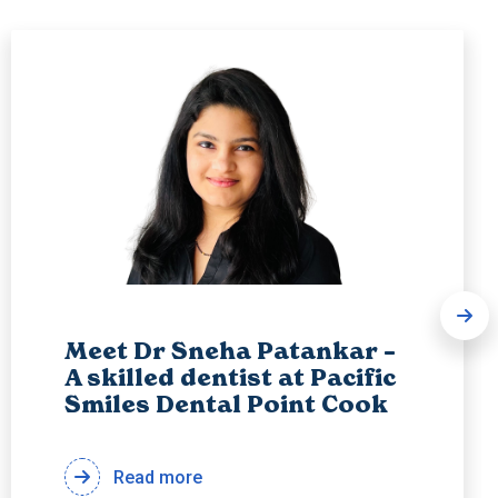
Meet Dr Sneha Patankar –
A skilled dentist at Pacific
Smiles Dental Point Cook
Read more