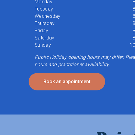
Monday
8
Tuesday
8
Wednesday
8
Thursday
8
Friday
8
Saturday
8
Sunday
10
Public Holiday opening hours may differ. Pleas
hours and practitioner availability.
Book an appointment