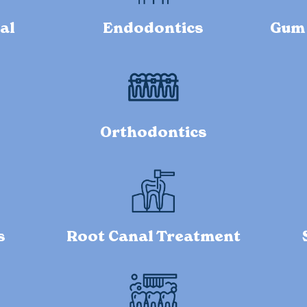
al
Endodontics
Gum 
Orthodontics
s
Root Canal Treatment