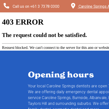
Call us on
+61 3 7378 0300
Caroline Springs 
Opening hours
Your local Caroline Springs dentists are open
We are offering daily emergency dental appo
service Caroline Springs, Burnside, Albanvale,
Taylors Hill and surrounding suburbs.
We offer 