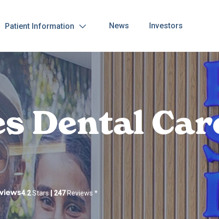
News
Investors
Patient Information
es Dental Car
4.2
Stars
|
247
Reviews
*