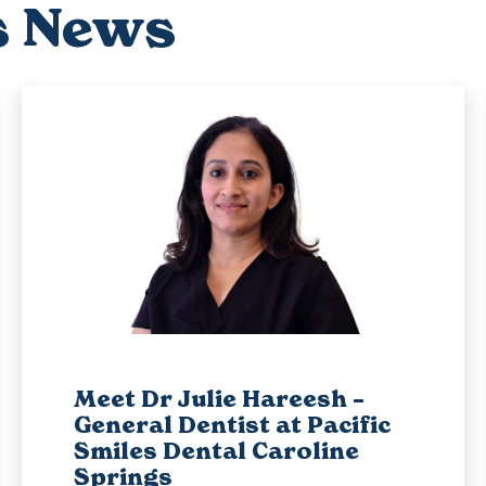
s News
Meet Dr Julie Hareesh –
General Dentist at Pacific
Smiles Dental Caroline
Springs