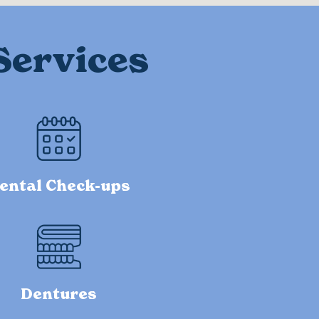
Services
ental Check-ups
Dentures