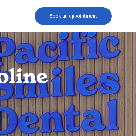
Book an appointment
oline