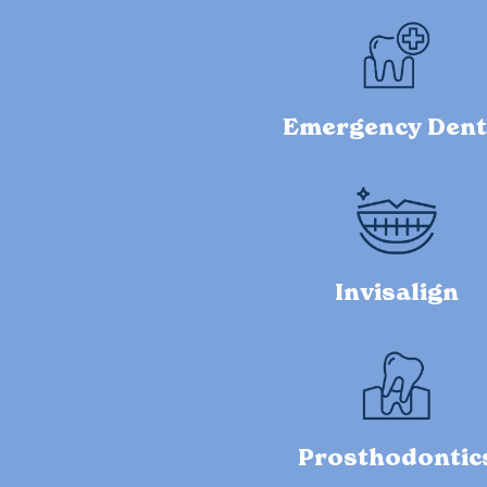
Emergency Dent
Invisalign
Prosthodontic