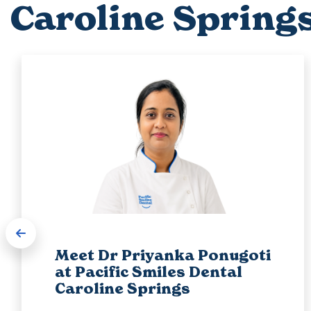
Caroline Spring
Meet Dr Priyanka Ponugoti
at Pacific Smiles Dental
Caroline Springs