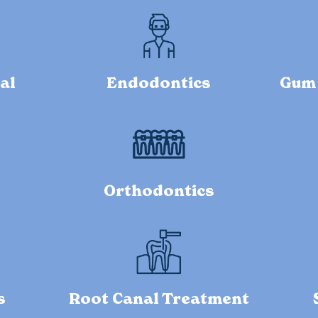
al
Endodontics
Gum 
Orthodontics
s
Root Canal Treatment