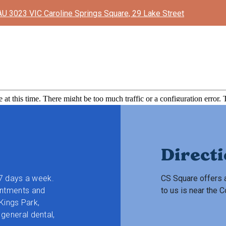
AU 3023 VIC Caroline Springs Square, 29 Lake Street
Direct
 7 days a week.
CS Square offers a
intments and
to us is near the
 Kings Park,
general dental,