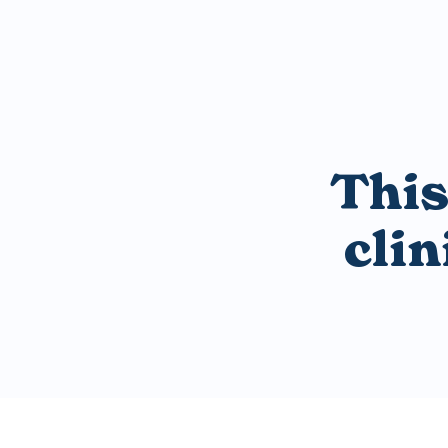
This
cli