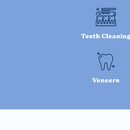
Teeth Cleanin
Veneers