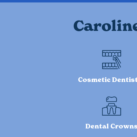
Carolin
Cosmetic Dentis
Dental Crown