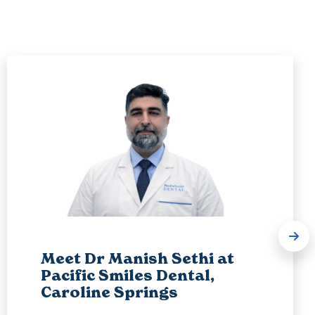
Meet Dr Manish Sethi at
Pacific Smiles Dental,
Caroline Springs