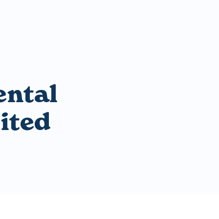
ental
ited