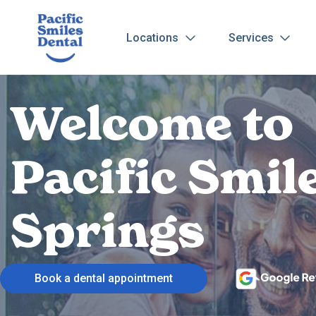
Locations
Services
Welcome to
Pacific Smil
Springs
Book a dental appointment