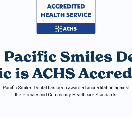
 Pacific Smiles D
nic is ACHS Accred
Pacific Smiles Dental has been awarded accreditation against
the Primary and Community Healthcare Standards.