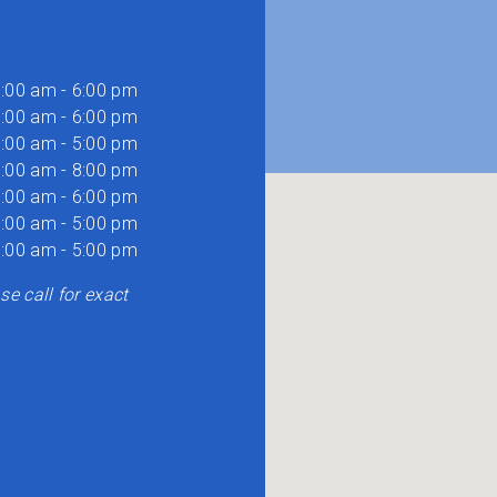
:00 am - 6:00 pm
:00 am - 6:00 pm
:00 am - 5:00 pm
:00 am - 8:00 pm
:00 am - 6:00 pm
:00 am - 5:00 pm
:00 am - 5:00 pm
e call for exact