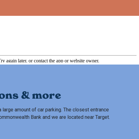
ions & more
 large amount of car parking. The closest entrance
 Commonwealth Bank and we are located near Target.