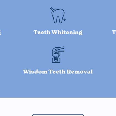
g
Teeth Whitening
T
Wisdom Teeth Removal