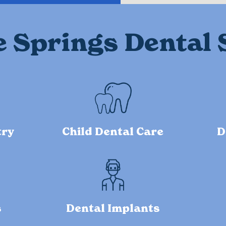
e Springs Dental 
try
Child Dental Care
D
s
Dental Implants