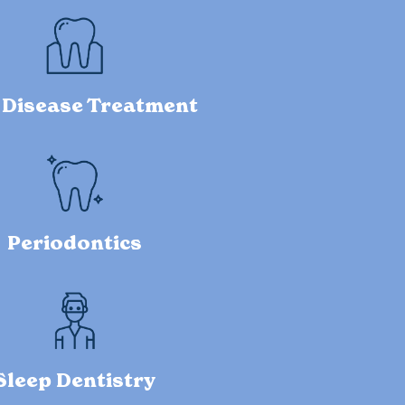
Disease Treatment
Periodontics
Sleep Dentistry