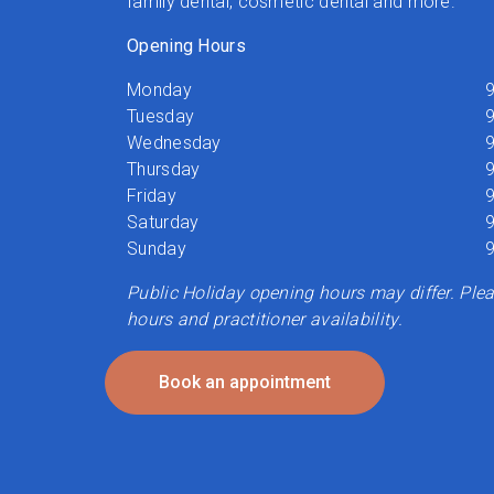
family dental, cosmetic dental and more.
Opening Hours
Monday
9
Tuesday
9
Wednesday
9
Thursday
9
Friday
9
Saturday
9
Sunday
9
Public Holiday opening hours may differ. Pleas
hours and practitioner availability.
Book an appointment