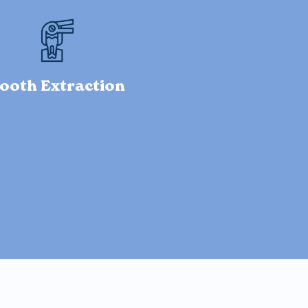
ooth Extraction