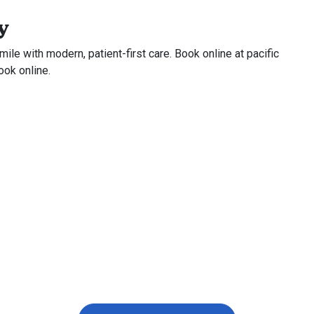
y
ile with modern, patient-first care. Book online at pacific
ook online.