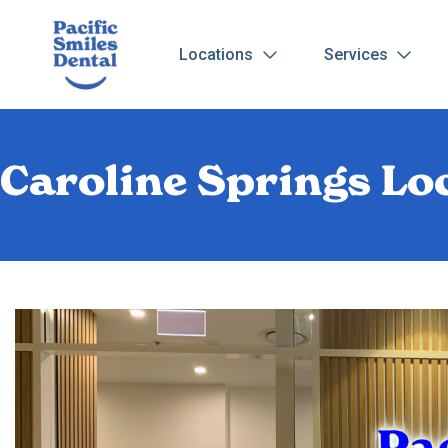
Locations
Services
Caroline Springs Loc