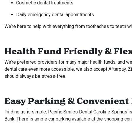
Cosmetic dental treatments
Daily emergency dental appointments
We’re here to help with everything from toothaches to teeth w
Health Fund Friendly & Fle
We’re preferred providers for many major health funds, and we
dental care even more accessible, we also accept Afterpay, 
should always be stress-free.
Easy Parking & Convenient
Finding us is simple. Pacific Smiles Dental Caroline Springs 
Bank. There is ample car parking available at the shopping cen