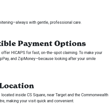
hitening—always with gentle, professional care.
xible Payment Options
 offer HICAPS for fast, on-the-spot claiming. To make your
ZipPay, and ZipMoney—because looking after your smile
 Location
is located inside CS Square, near Target and the Commonwealth
tre, making your visit quick and convenient.