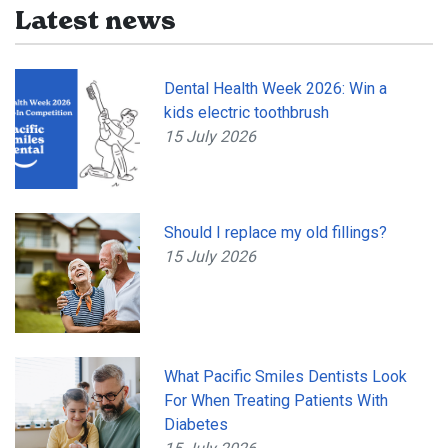
Latest news
Dental Health Week 2026: Win a
kids electric toothbrush
15 July 2026
Should I replace my old fillings?
15 July 2026
What Pacific Smiles Dentists Look
For When Treating Patients With
Diabetes