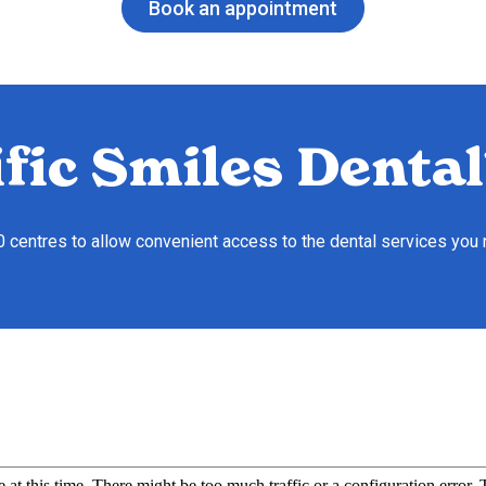
Book an appointment
fic Smiles Dental
10 centres to allow convenient access to the dental services you