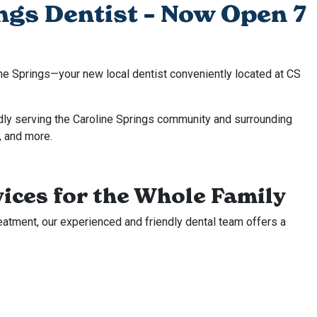
ngs Dentist – Now Open 7
ne Springs—your new local dentist conveniently located at CS
dly serving the Caroline Springs community and surrounding
, and more.
ices for the Whole Family
eatment, our experienced and friendly dental team offers a