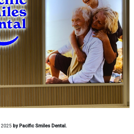
, 2025
by Pacific Smiles Dental.