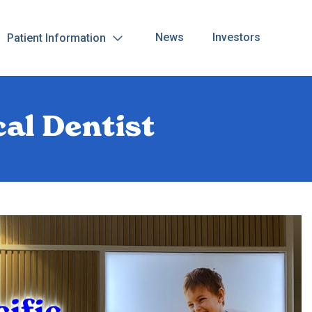
News
Investors
Patient Information
al Dentist