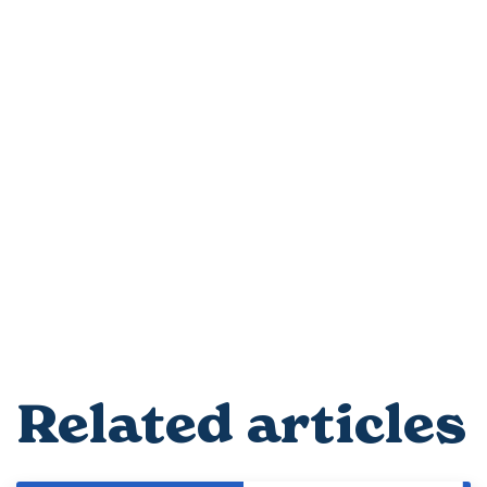
Related articles