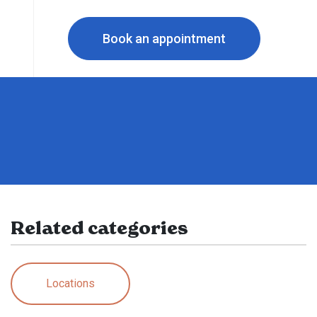
Book an appointment
Related categories
Locations