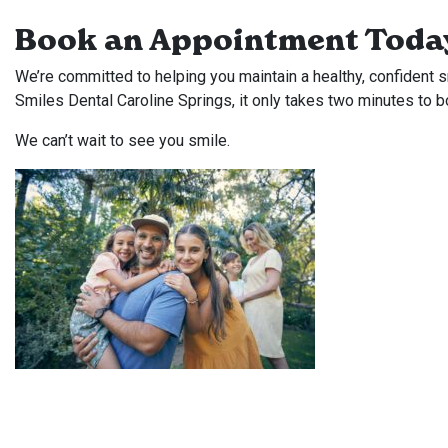
Book an Appointment Toda
We’re committed to helping you maintain a healthy, confident sm
Smiles Dental Caroline Springs, it only takes two minutes to b
We can’t wait to see you smile.