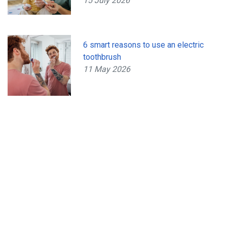
15 July 2026
6 smart reasons to use an electric
toothbrush
11 May 2026