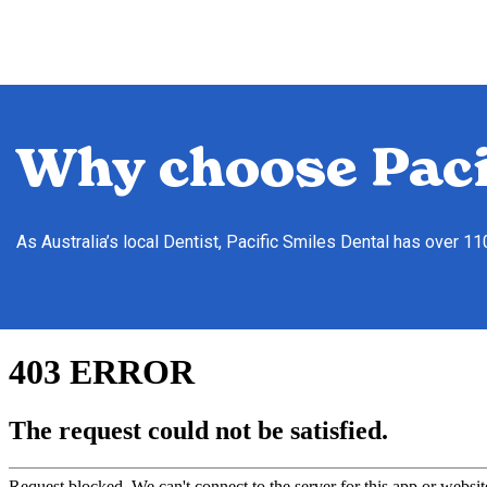
Why choose Paci
As Australia’s local Dentist, Pacific Smiles Dental has over 1