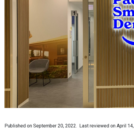
Published on
September 20, 2022.
Last reviewed on
April 14