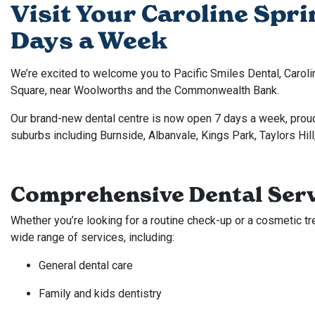
Visit Your Caroline Spri
Days a Week
We’re excited to welcome you to Pacific Smiles Dental, Caroli
Square, near Woolworths and the Commonwealth Bank.
Our brand-new dental centre is now open 7 days a week, prou
suburbs including Burnside, Albanvale, Kings Park, Taylors Hill
Comprehensive Dental Serv
Whether you’re looking for a routine check-up or a cosmetic tr
wide range of services, including:
General dental care
Family and kids dentistry