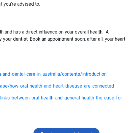
f you’re advised to.
th and has a direct influence on your overall health. A
our dentist. Book an appointment soon; after all, your heart
h-and-dental-care-in-australia/contents/introduction
sease/how-oral-health-and-heart-disease-are-connected
inks-between-oral-health-and-general-health-the-case-for-