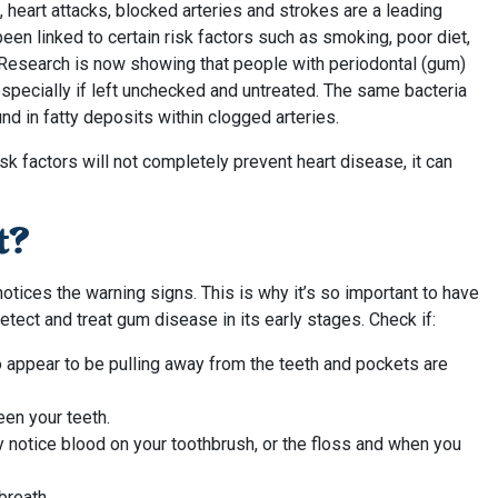
, heart attacks, blocked arteries and strokes are a leading
een linked to certain risk factors such as smoking, poor diet,
c. Research is now showing that people with periodontal (gum)
specially if left unchecked and untreated. The same bacteria
d in fatty deposits within clogged arteries.
sk factors will not completely prevent heart disease, it can
t?
ices the warning signs. This is why it’s so important to have
etect and treat gum disease in its early stages. Check if:
 appear to be pulling away from the teeth and pockets are
een your teeth.
 notice blood on your toothbrush, or the floss and when you
breath.