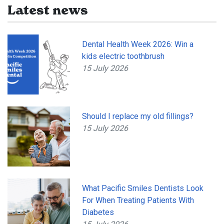
Latest news
Dental Health Week 2026: Win a
kids electric toothbrush
15 July 2026
Should I replace my old fillings?
15 July 2026
What Pacific Smiles Dentists Look
For When Treating Patients With
Diabetes