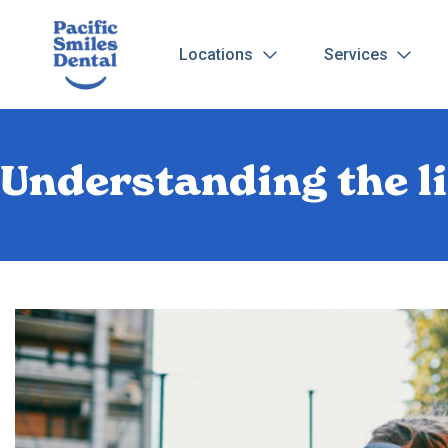
Locations
Services
Understanding the l