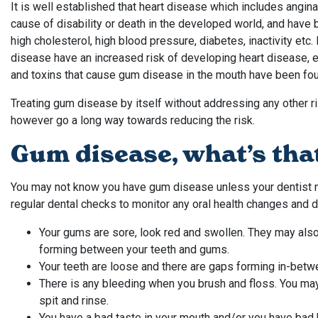
It is well established that heart disease which includes angina
cause of disability or death in the developed world, and have b
high cholesterol, high blood pressure, diabetes, inactivity et
disease have an increased risk of developing heart disease, e
and toxins that cause gum disease in the mouth have been foun
Treating gum disease by itself without addressing any other ri
however go a long way towards reducing the risk.
Gum disease, what’s tha
You may not know you have gum disease unless your dentist not
regular dental checks to monitor any oral health changes and d
Your gums are sore, look red and swollen. They may also
forming between your teeth and gums.
Your teeth are loose and there are gaps forming in-betw
There is any bleeding when you brush and floss. You may
spit and rinse.
You have a bad taste in your mouth and/or you have bad 