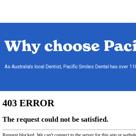
Why choose Paci
As Australia’s local Dentist, Pacific Smiles Dental has over 1