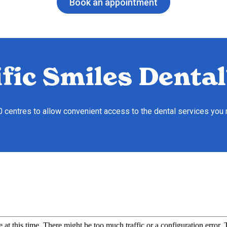
Book an appointment
fic Smiles Dental
10 centres to allow convenient access to the dental services you