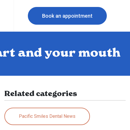
Book an appointment
art and your mouth
Related categories
Pacific Smiles Dental News