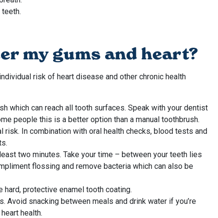
 teeth.
fter my gums and heart?
 individual risk of heart disease and other chronic health
sh which can reach all tooth surfaces. Speak with your dentist
ome people this is a better option than a manual toothbrush.
 risk. In combination with oral health checks, blood tests and
ts.
 least two minutes. Take your time – between your teeth lies
compliment flossing and remove bacteria which can also be
he hard, protective enamel tooth coating.
es. Avoid snacking between meals and drink water if you’re
 heart health.