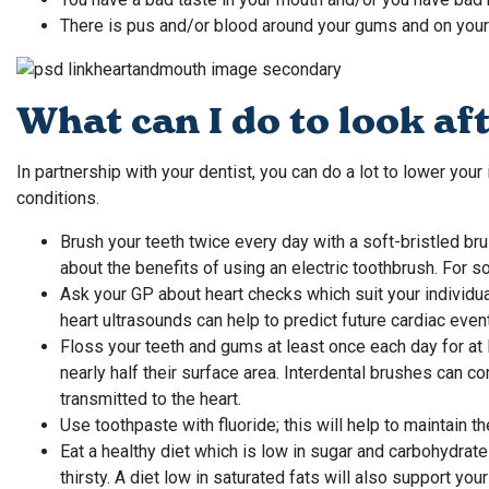
There is pus and/or blood around your gums and on your
What can I do to look a
In partnership with your dentist, you can do a lot to lower your
conditions.
Brush your teeth twice every day with a soft-bristled bru
about the benefits of using an electric toothbrush. For s
Ask your GP about heart checks which suit your individual
heart ultrasounds can help to predict future cardiac even
Floss your teeth and gums at least once each day for at
nearly half their surface area. Interdental brushes can 
transmitted to the heart.
Use toothpaste with fluoride; this will help to maintain t
Eat a healthy diet which is low in sugar and carbohydrat
thirsty. A diet low in saturated fats will also support your