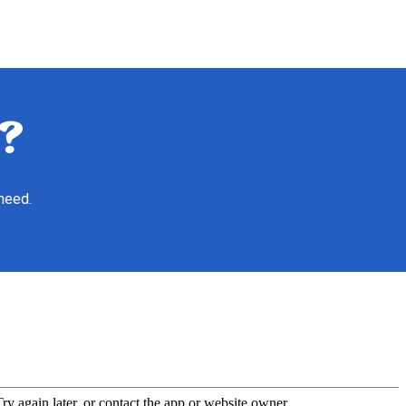
?
 need.