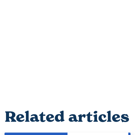
Related articles