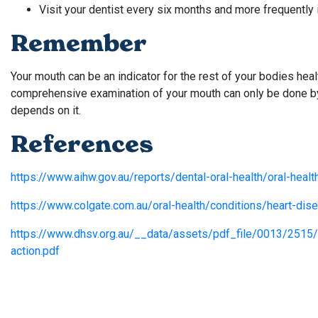
Visit your dentist every six months and more frequently i
Remember
Your mouth can be an indicator for the rest of your bodies heal
comprehensive examination of your mouth can only be done by y
depends on it.
References
https://www.aihw.gov.au/reports/dental-oral-health/oral-healt
https://www.colgate.com.au/oral-health/conditions/heart-di
https://www.dhsv.org.au/__data/assets/pdf_file/0013/2515/l
action.pdf