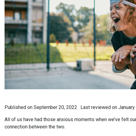
Published on
September 20, 2022.
Last reviewed on
January
All of us have had those anxious moments when we’ve felt our he
connection between the two.