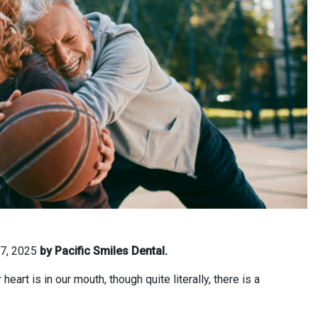
 7, 2025
by Pacific Smiles Dental.
art is in our mouth, though quite literally, there is a