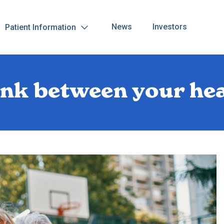
News
Investors
Patient Information
ink between your he