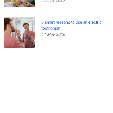
15 July 2026
6 smart reasons to use an electric
toothbrush
11 May 2026