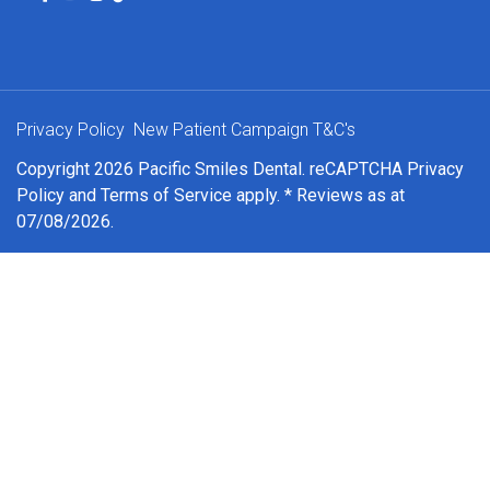
Privacy Policy
New Patient Campaign T&C's
Copyright 2026 Pacific Smiles Dental. reCAPTCHA
Privacy
Policy
and
Terms of Service
apply. * Reviews as at
07/08/2026.