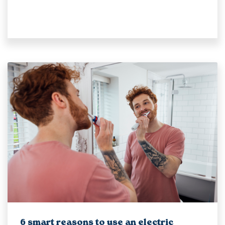
6 smart reasons to use an electric