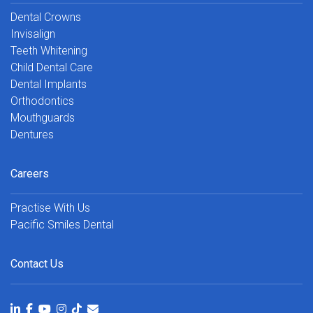
Dental Crowns
Invisalign
Teeth Whitening
Child Dental Care
Dental Implants
Orthodontics
Mouthguards
Dentures
Careers
Practise With Us
Pacific Smiles Dental
Contact Us