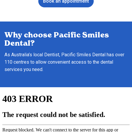
Book an appointment
Why choose Pacific Smiles
Dental?
As Australia’s local Dentist, Pacific Smiles Dental has over
110 centres to allow convenient access to the dental
services you need.