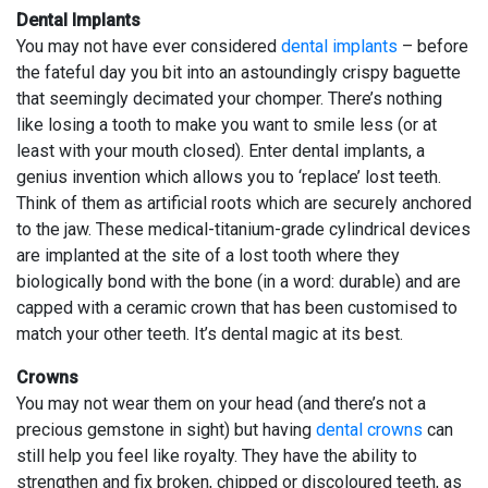
Dental Implants
You may not have ever considered
dental implants
– before
the fateful day you bit into an astoundingly crispy baguette
that seemingly decimated your chomper. There’s nothing
like losing a tooth to make you want to smile less (or at
least with your mouth closed). Enter dental implants, a
genius invention which allows you to ‘replace’ lost teeth.
Think of them as artificial roots which are securely anchored
to the jaw. These medical-titanium-grade cylindrical devices
are implanted at the site of a lost tooth where they
biologically bond with the bone (in a word: durable) and are
capped with a ceramic crown that has been customised to
match your other teeth. It’s dental magic at its best.
Crowns
You may not wear them on your head (and there’s not a
precious gemstone in sight) but having
dental crowns
can
still help you feel like royalty. They have the ability to
strengthen and fix broken, chipped or discoloured teeth, as