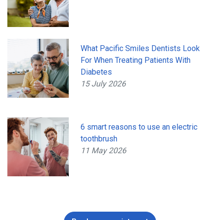
What Pacific Smiles Dentists Look
For When Treating Patients With
Diabetes
15 July 2026
6 smart reasons to use an electric
toothbrush
11 May 2026