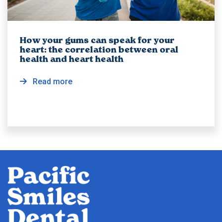
How your gums can speak for your
heart: the correlation between oral
health and heart health
Read more