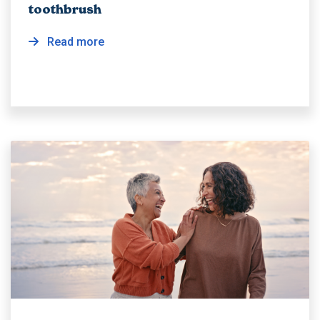
toothbrush
Read more