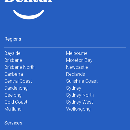
Regions
Bayside
Melbourne
Brisbane
Moreton Bay
Brisbane North
Newcastle
Canberra
Redlands
Central Coast
Sunshine Coast
Dandenong
Sydney
Geelong
Sydney North
Gold Coast
Sydney West
Maitland
Wollongong
Services