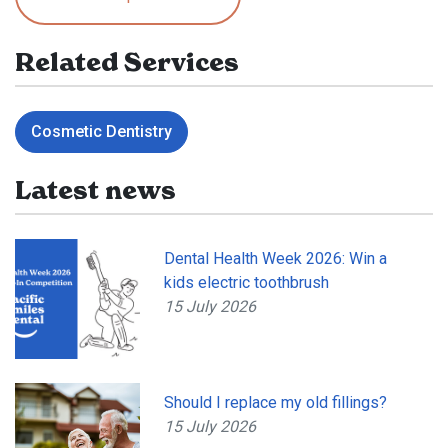
Related Services
Cosmetic Dentistry
Latest news
Dental Health Week 2026: Win a
kids electric toothbrush
15 July 2026
Should I replace my old fillings?
15 July 2026