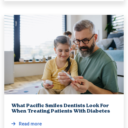
What Pacific Smiles Dentists Look For
When Treating Patients With Diabetes
Read more