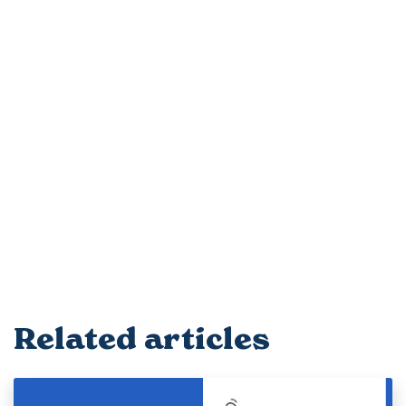
Related articles