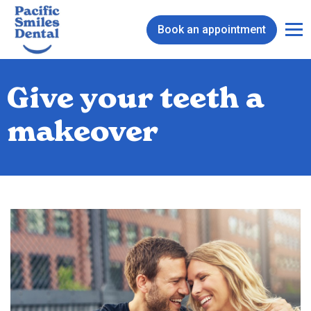
Book an appointment
Give your teeth a
makeover