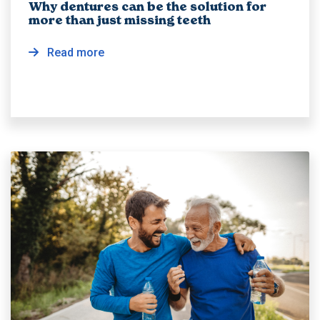
Why dentures can be the solution for
more than just missing teeth
Read more