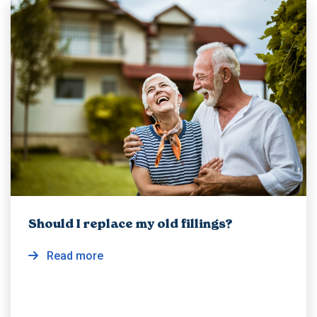
Should I replace my old fillings?
Read more