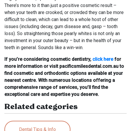
There’s more to it than just a positive cosmetic result –
when your teeth are crooked, or crowded they can be more
difficult to clean, which can lead to a whole host of other
issues (including decay, gum disease and, gasp – tooth
loss). So straightening those pearly whites is not only an
investment in your outer beauty – but in the health of your
teeth in general. Sounds like a win-win.
If you’re considering cosmetic dentistry,
click here
for
more information or visit pacificsmilesdental.com.au to
find cosmetic and orthodontic options available at your
nearest centre. With numerous locations offering a
comprehensive range of services, you’ll find the
exceptional care and expertise you deserve.
Related categories
Dental Tips & Info