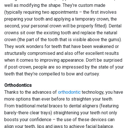
well as modifying the shape. They’re custom made
(typically requiring two appointments – the first involves
preparing your tooth and applying a temporary crown, the
second, your personal crown will be properly fitted). Dental
crowns sit over the existing tooth and replace the natural
crown (the part of the tooth that is visible above the gums).
They work wonders for teeth that have been weakened or
structurally compromised and also offer excellent results
when it comes to improving appearance. Don’t be surprised
if post-crown, people are so impressed by the state of your
teeth that they’re compelled to bow and curtsey.
Orthodontics
Thanks to the advances of
orthodontic
technology, you have
more options than ever before to straighten your teeth.
From traditional metal braces to dental aligners (featuring
barely-there clear trays) straightening your teeth not only
boosts your confidence – the use of these devices can
align your teeth, lips and jaws to achieve facial balance.