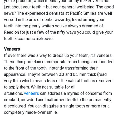
you’re proud of, which means your toothy makeover is not
just about your teeth – but your general wellbeing. The good
news? The experienced dentists at Pacific Smiles are well
versed in the arts of dental wizardry, transforming your
teeth into the pearly whites you’ve always dreamed of.
Read on for just a few of the nifty ways you could give your
teeth a cosmetic makeover.
Veneers
If ever there was a way to dress up your teeth, it’s veneers.
These thin porcelain or composite resin facings are bonded
to the front of the tooth, instantly transforming their
appearance. They’re between 0.3 and 0.5 mm thick (read:
very thin) which means less of the natural tooth is removed
to apply them. While not suitable for all
situations,
veneers
can address a myriad of concerns from
crooked, crowded and malformed teeth to the permanently
discoloured. You can disguise a single tooth or more for a
completely made-over smile.