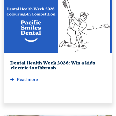
Dental Health Week 2026: Win a kids
electric toothbrush
Read more