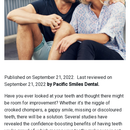
Published on
September 21, 2022.
Last reviewed on
September 21, 2022
by Pacific Smiles Dental.
Have you ever looked at your teeth and thought there might
be room for improvement? Whether it’s the niggle of
crooked chompers, a gappy smile, missing or discoloured
teeth, there will be a solution. Several studies have
revealed the confidence-boosting benefits of having teeth