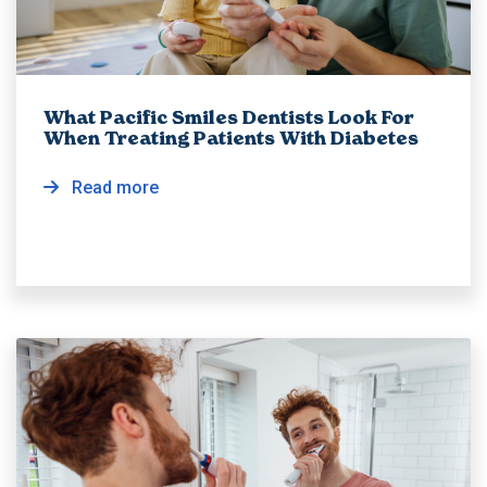
What Pacific Smiles Dentists Look For
When Treating Patients With Diabetes
Read more