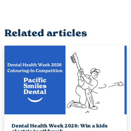
Related articles
Dental Health Week 2026: Win a kids