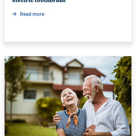
electric toothbrush
Read more