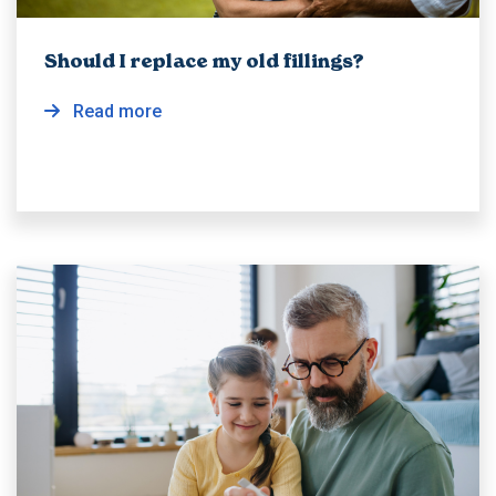
Should I replace my old fillings?
Read more