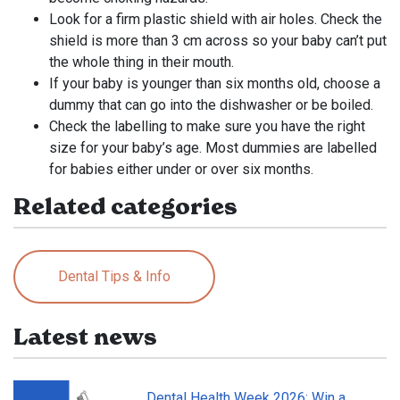
Look for a firm plastic shield with air holes. Check the
shield is more than 3 cm across so your baby can’t put
the whole thing in their mouth.
If your baby is younger than six months old, choose a
dummy that can go into the dishwasher or be boiled.
Check the labelling to make sure you have the right
size for your baby’s age. Most dummies are labelled
for babies either under or over six months.
Related categories
Dental Tips & Info
Latest news
Dental Health Week 2026: Win a