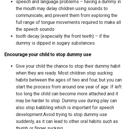
speech and language problems – having a dummy in
the mouth may delay children using sounds to
communicate, and prevent them from exploring the
full range of tongue movements required to make all
the speech sounds
tooth decay (especially the front teeth) – if the
dummy is dipped in sugary substances
Encourage your child to stop dummy use
Give your child the chance to stop their dummy habit
when they are ready. Most children stop sucking
habits between the ages of two and four, but you can
start the process from around one year of age. If left
too long the child can become more attached and it
may be harder to stop. Dummy use during play can
also stop babbling which is important for speech
development.Avoid trying to stop dummy use
suddenly, as it can lead to other oral habits such as
thumb or finger sucking.