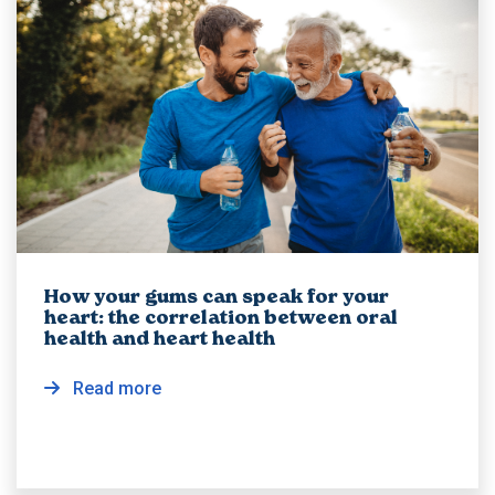
How your gums can speak for your
heart: the correlation between oral
health and heart health
Read more