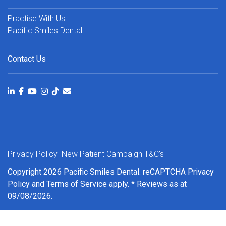
Practise With Us
Pacific Smiles Dental
Contact Us
Privacy Policy
New Patient Campaign T&C's
Copyright 2026 Pacific Smiles Dental. reCAPTCHA
Privacy
Policy
and
Terms of Service
apply. * Reviews as at
09/08/2026.