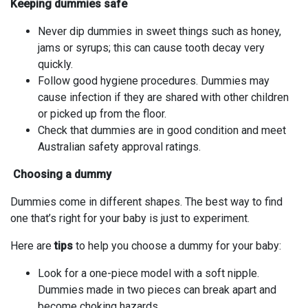
Keeping dummies safe
Never dip dummies in sweet things such as honey,
jams or syrups; this can cause tooth decay very
quickly.
Follow good hygiene procedures. Dummies may
cause infection if they are shared with other children
or picked up from the floor.
Check that dummies are in good condition and meet
Australian safety approval ratings.
Choosing a dummy
Dummies come in different shapes. The best way to find
one that’s right for your baby is just to experiment.
Here are
tips
to help you choose a dummy for your baby:
Look for a one-piece model with a soft nipple.
Dummies made in two pieces can break apart and
become choking hazards.