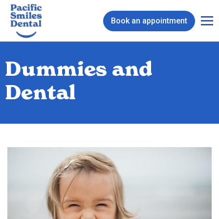
Book an appointment
Dummies and
Dental