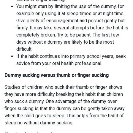
You might start by limiting the use of the dummy, for
example only using it at sleep times or at night time.
Give plenty of encouragement and persist gently but
firmly. It may take several attempts before the habit is
completely broken. Try to be patient. The first few
days without a dummy are likely to be the most
difficult.
If the habit continues into primary school years, seek
advice from your oral health professional.
Dummy sucking versus thumb or finger sucking
Studies of children who suck their thumb or finger shows
they have more difficulty breaking their habit than children
who suck a dummy. One advantage of the dummy over
finger sucking is that the dummy can be gently taken away
when the child goes to sleep. This helps form the habit of
sleeping without dummy sucking.