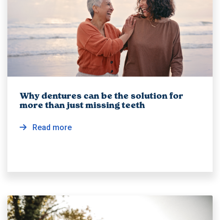
Why dentures can be the solution for
more than just missing teeth
Read more