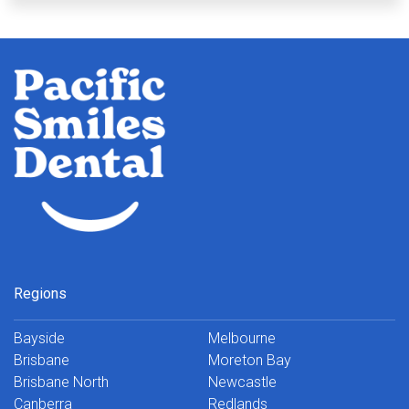
Regions
Bayside
Melbourne
Brisbane
Moreton Bay
Brisbane North
Newcastle
Canberra
Redlands