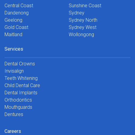
Central Coast
Sunshine Coast
Dandenong
Sydney
Geelong
Sydney North
Gold Coast
Sydney West
Maitland
Wollongong
Services
Dental Crowns
Invisalign
Teeth Whitening
Child Dental Care
Dental Implants
Orthodontics
Mouthguards
Dentures
Careers