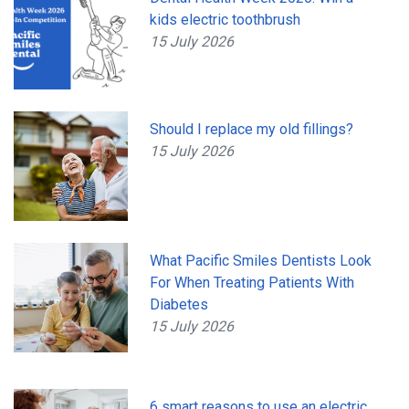
kids electric toothbrush
15 July 2026
Should I replace my old fillings?
15 July 2026
What Pacific Smiles Dentists Look
For When Treating Patients With
Diabetes
15 July 2026
6 smart reasons to use an electric