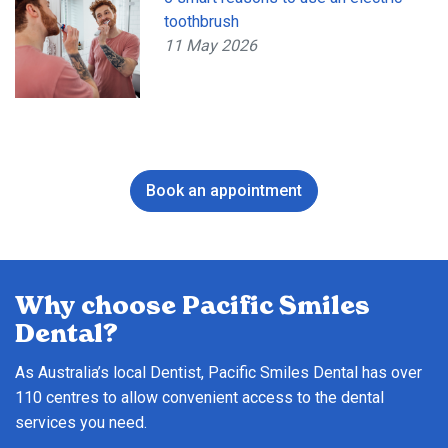
toothbrush
11 May 2026
Book an appointment
Why choose Pacific Smiles
Dental?
As Australia’s local Dentist, Pacific Smiles Dental has over
110 centres to allow convenient access to the dental
services you need.