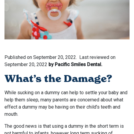
Published on
September 20, 2022.
Last reviewed on
September 20, 2022
by Pacific Smiles Dental.
What’s the Damage?
While sucking on a dummy can help to settle your baby and
help them sleep, many parents are concerned about what
effect a dummy may be having on their child’s teeth and
mouth.
The good news is that using a dummy in the short term is
not harmful to infants, however long term sucking of