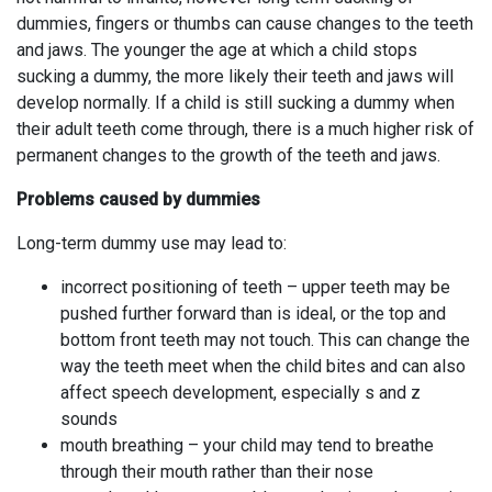
dummies, fingers or thumbs can cause changes to the teeth
and jaws. The younger the age at which a child stops
sucking a dummy, the more likely their teeth and jaws will
develop normally. If a child is still sucking a dummy when
their adult teeth come through, there is a much higher risk of
permanent changes to the growth of the teeth and jaws.
Problems caused by dummies
Long-term dummy use may lead to:
incorrect positioning of teeth – upper teeth may be
pushed further forward than is ideal, or the top and
bottom front teeth may not touch. This can change the
way the teeth meet when the child bites and can also
affect speech development, especially s and z
sounds
mouth breathing – your child may tend to breathe
through their mouth rather than their nose