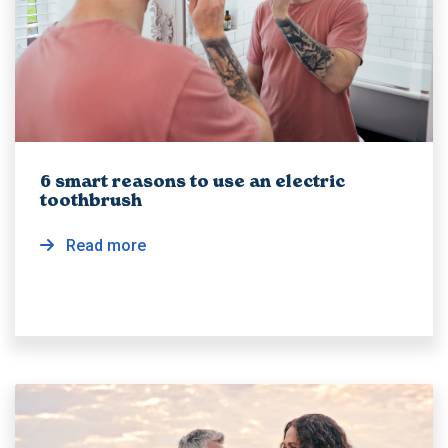
6 smart reasons to use an electric
toothbrush
Read more