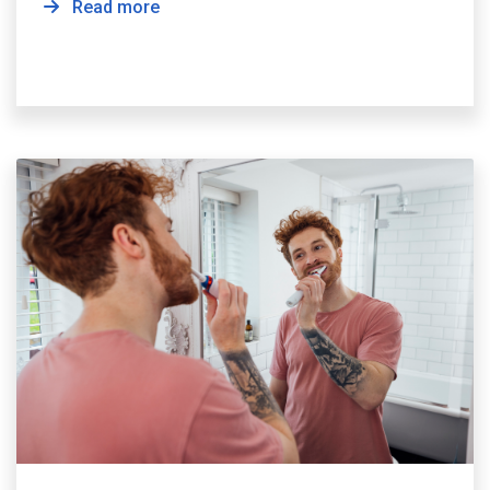
Read more