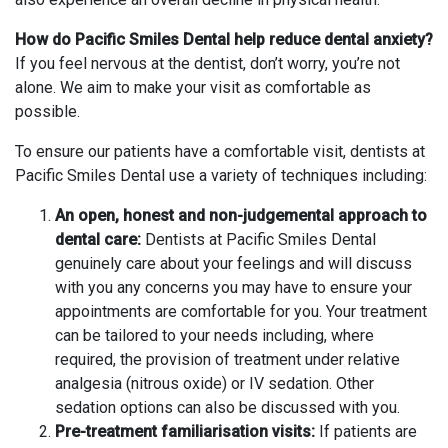
How do Pacific Smiles Dental help reduce dental anxiety?
If you feel nervous at the dentist, don’t worry, you’re not
alone. We aim to make your visit as comfortable as
possible.
To ensure our patients have a comfortable visit, dentists at
Pacific Smiles Dental use a variety of techniques including:
An open, honest and non-judgemental approach to
dental care:
Dentists at Pacific Smiles Dental
genuinely care about your feelings and will discuss
with you any concerns you may have to ensure your
appointments are comfortable for you. Your treatment
can be tailored to your needs including, where
required, the provision of treatment under relative
analgesia (nitrous oxide) or IV sedation. Other
sedation options can also be discussed with you.
Pre-treatment familiarisation visits:
If patients are