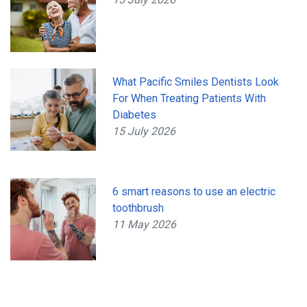
What Pacific Smiles Dentists Look
For When Treating Patients With
Diabetes
15 July 2026
6 smart reasons to use an electric
toothbrush
11 May 2026