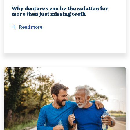
Why dentures can be the solution for
more than just missing teeth
Read more