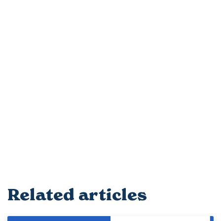
Related articles