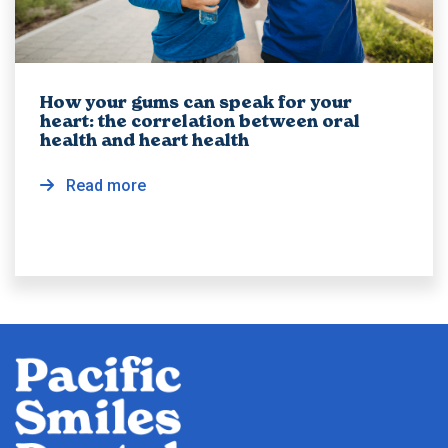
How your gums can speak for your
heart: the correlation between oral
health and heart health
Read more