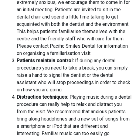
extremely anxious, we encourage them to come in for
an initial meeting. Patients are invited to sit in the
dental chair and spend a little time talking to get
acquainted with both the dentist and the environment.
This helps patients familiarise themselves with the
centre and the friendly staff who will care for them.
Please contact Pacific Smiles Dental for information
on organising a familiarisation visit.
Patients maintain control:
If during any dental
procedures you need to take a break, you can simply
raise a hand to signal the dentist or the dental
assistant who will stop proceedings in order to check
on how you are going.
Distraction techniques:
Playing music during a dental
procedure can really help to relax and distract you
from the visit. We recommend that anxious patients
bring along headphones and a new set of songs from
a smartphone or iPod that are different and
interesting. Familiar music can too easily go