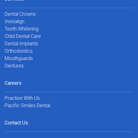
Dental Crowns
Invisalign
Teeth Whitening
Child Dental Care
Dental Implants
Orthodontics
Mouthguards
Dentures
Careers
Practise With Us
Pacific Smiles Dental
Contact Us