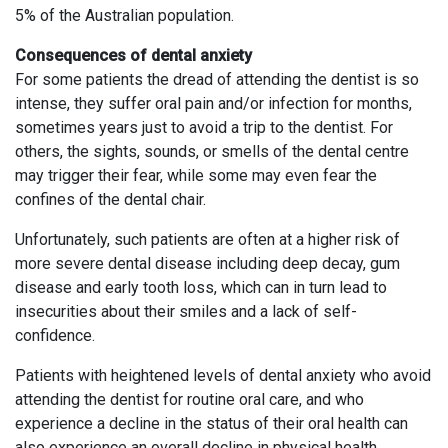
5% of the Australian population.
Consequences of dental anxiety
For some patients the dread of attending the dentist is so
intense, they suffer oral pain and/or infection for months,
sometimes years just to avoid a trip to the dentist. For
others, the sights, sounds, or smells of the dental centre
may trigger their fear, while some may even fear the
confines of the dental chair.
Unfortunately, such patients are often at a higher risk of
more severe dental disease including deep decay, gum
disease and early tooth loss, which can in turn lead to
insecurities about their smiles and a lack of self-
confidence.
Patients with heightened levels of dental anxiety who avoid
attending the dentist for routine oral care, and who
experience a decline in the status of their oral health can
also experience an overall decline in physical health.