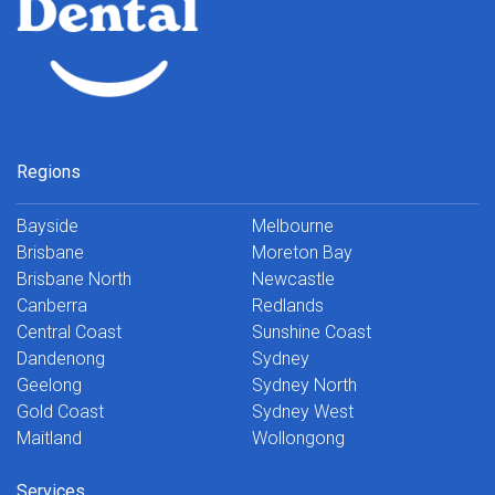
Regions
Bayside
Melbourne
Brisbane
Moreton Bay
Brisbane North
Newcastle
Canberra
Redlands
Central Coast
Sunshine Coast
Dandenong
Sydney
Geelong
Sydney North
Gold Coast
Sydney West
Maitland
Wollongong
Services