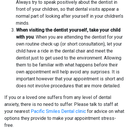
Always try to speak positively about the dentist in
front of your children, so that dental visits appear a
normal part of looking after yourself in your children’s
minds.
When visiting the dentist yourself, take your child
with you
: When you are attending the dentist for your
own routine check-up (or short consultation), let your
child have a ride in the dental chair and meet the
dentist just to get used to the environment. Allowing
them to be familiar with what happens before their
own appointment will help avoid any surprises. It is
important however that your appointment is short and
does not involve procedures that are more detailed.
If you or a loved one suffers from any level of dental
anxiety, there is no need to suffer. Please talk to staff at
your nearest
Pacific Smiles Dental clinic
for advice on what
options they provide to make your appointment stress-
free.