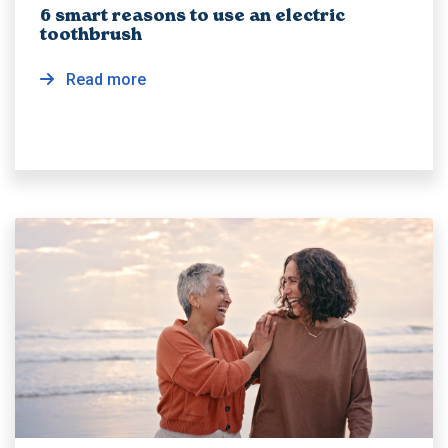
6 smart reasons to use an electric
toothbrush
Read more