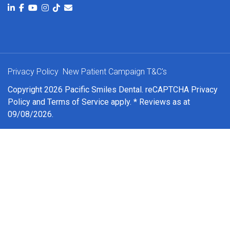
Privacy Policy
New Patient Campaign T&C's
Copyright 2026 Pacific Smiles Dental. reCAPTCHA
Privacy
Policy
and
Terms of Service
apply. * Reviews as at
09/08/2026.