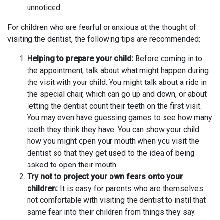
unnoticed.
For children who are fearful or anxious at the thought of
visiting the dentist, the following tips are recommended:
Helping to prepare your child:
Before coming in to
the appointment, talk about what might happen during
the visit with your child. You might talk about a ride in
the special chair, which can go up and down, or about
letting the dentist count their teeth on the first visit.
You may even have guessing games to see how many
teeth they think they have. You can show your child
how you might open your mouth when you visit the
dentist so that they get used to the idea of being
asked to open their mouth.
Try not to project your own fears onto your
children:
It is easy for parents who are themselves
not comfortable with visiting the dentist to instil that
same fear into their children from things they say.