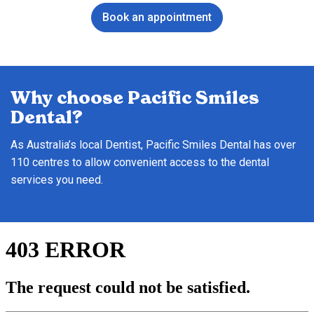
Book an appointment
Why choose Pacific Smiles
Dental?
As Australia’s local Dentist, Pacific Smiles Dental has over
110 centres to allow convenient access to the dental
services you need.