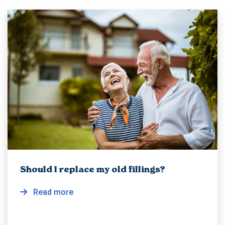
Should I replace my old fillings?
Read more