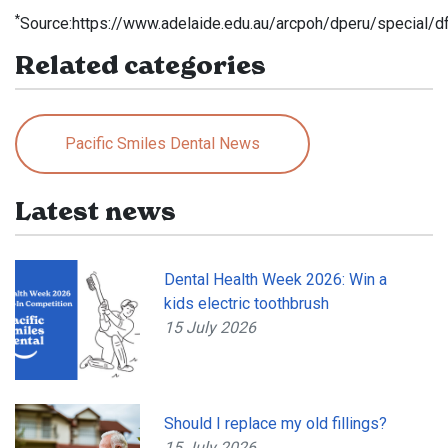
*
Source:https://www.adelaide.edu.au/arcpoh/dperu/special/d
Related categories
Pacific Smiles Dental News
Latest news
Dental Health Week 2026: Win a
kids electric toothbrush
15 July 2026
Should I replace my old fillings?
15 July 2026