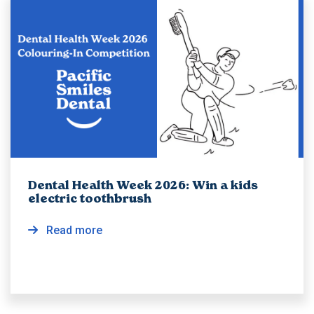
Dental Health Week 2026: Win a kids
electric toothbrush
Read more