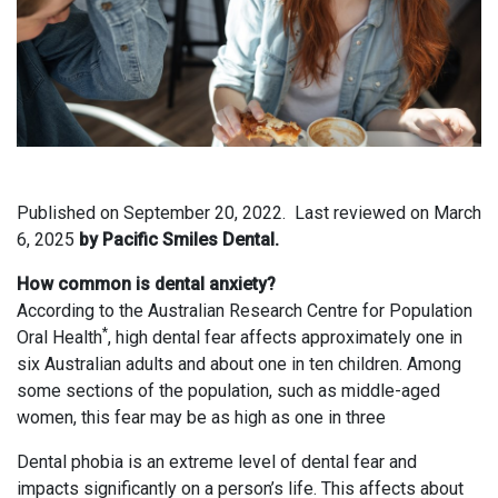
Published on
September 20, 2022.
Last reviewed on
March
6, 2025
by Pacific Smiles Dental.
How common is dental anxiety?
According to the Australian Research Centre for Population
*
Oral Health
, high dental fear affects approximately one in
six Australian adults and about one in ten children. Among
some sections of the population, such as middle-aged
women, this fear may be as high as one in three
Dental phobia is an extreme level of dental fear and
impacts significantly on a person’s life. This affects about