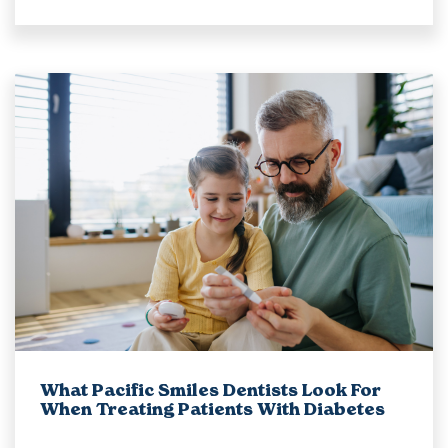
What Pacific Smiles Dentists Look For
When Treating Patients With Diabetes