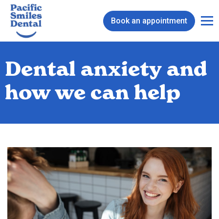
Book an appointment
Dental anxiety and
how we can help