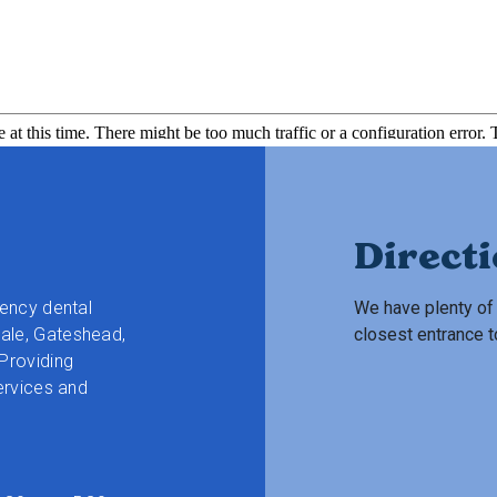
Direct
gency dental
We have plenty of 
ale, Gateshead,
closest entrance t
Providing
ervices and