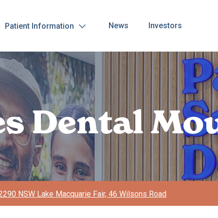
News
Investors
Patient Information
les Dental Mo
2290 NSW Lake Macquarie Fair, 46 Wilsons Road