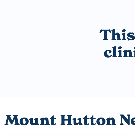
This
cli
Mount Hutton N