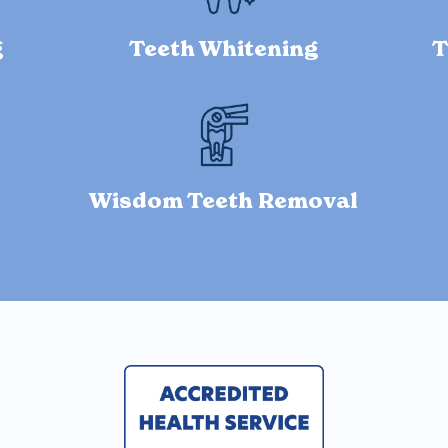
g
Teeth Whitening
T
Wisdom Teeth Removal