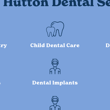
Hutton Dental S
try
Child Dental Care
D
s
Dental Implants