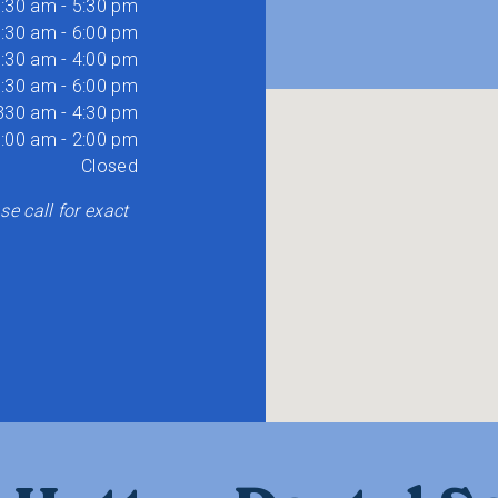
:30 am - 5:30 pm
:30 am - 6:00 pm
:30 am - 4:00 pm
:30 am - 6:00 pm
330 am - 4:30 pm
:00 am - 2:00 pm
Closed
e call for exact