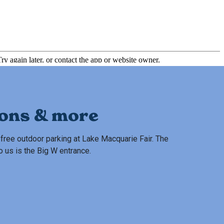
ions & more
free outdoor parking at Lake Macquarie Fair. The
o us is the Big W entrance.