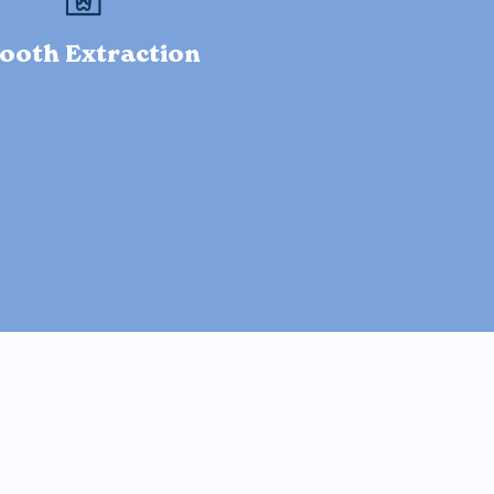
ooth Extraction