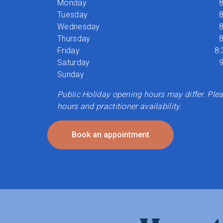
Monday
8
Tuesday
8
Wednesday
8
Thursday
8
Friday
8:
Saturday
9
Sunday
Public Holiday opening hours may differ. Pleas
hours and practitioner availability.
Book an appointment