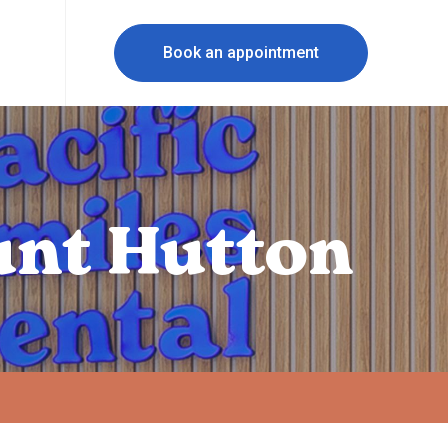
Book an appointment
unt Hutton