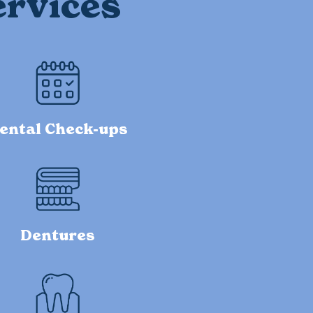
ervices
ental Check-ups
Dentures