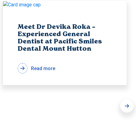
Meet Dr Devika Roka –
Experienced General
Dentist at Pacific Smiles
Dental Mount Hutton
Read more