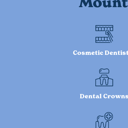
Mount 
Cosmetic Dentis
Dental Crown