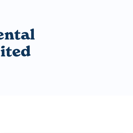
ental
ited