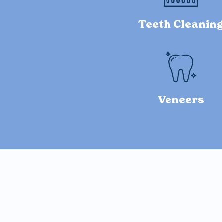
Teeth Cleanin
Veneers