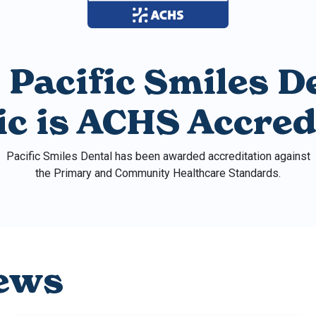
 Pacific Smiles D
nic is ACHS Accred
Pacific Smiles Dental has been awarded accreditation against
the Primary and Community Healthcare Standards.
ews