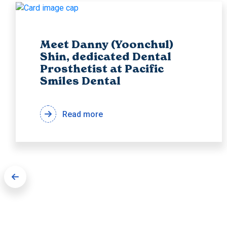
Meet Danny (Yoonchul)
Shin, dedicated Dental
Prosthetist at Pacific
Smiles Dental
Read more