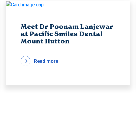
Meet Dr Poonam Lanjewar
at Pacific Smiles Dental
Mount Hutton
Read more