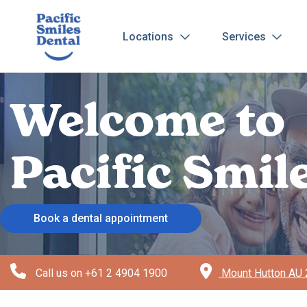
Locations
Services
Welcome to
Pacific Smi
Book a dental appointment
Call us on
+61 2 4904 1900
Mount Hutton AU 