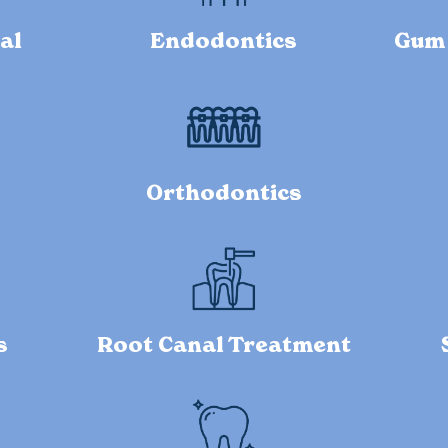
al
Endodontics
Gum 
Orthodontics
s
Root Canal Treatment