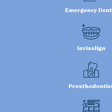
Emergency Dent
Invisalign
Prosthodontic