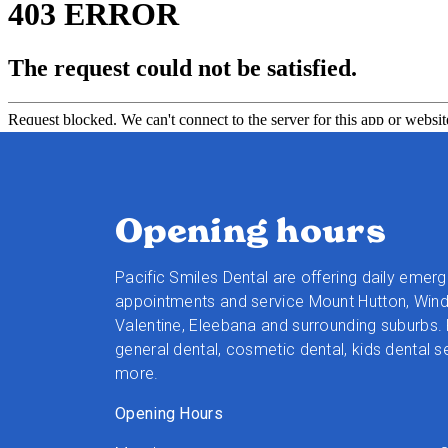
Opening hours
Pacific Smiles Dental are offering daily emer
appointments and service Mount Hutton, Wind
Valentine, Eleebana and surrounding suburbs. 
general dental, cosmetic dental, kids dental s
more.
Opening Hours