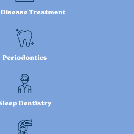
Disease Treatment
Periodontics
Sleep Dentistry