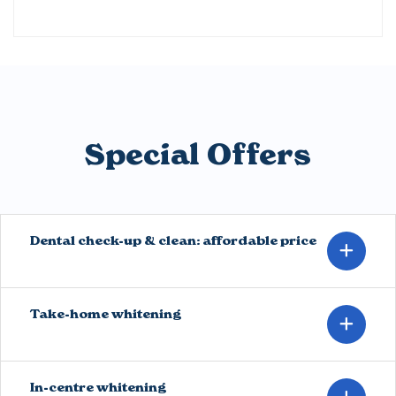
Special Offers
Dental check-up & clean: affordable price
Take-home whitening
In-centre whitening