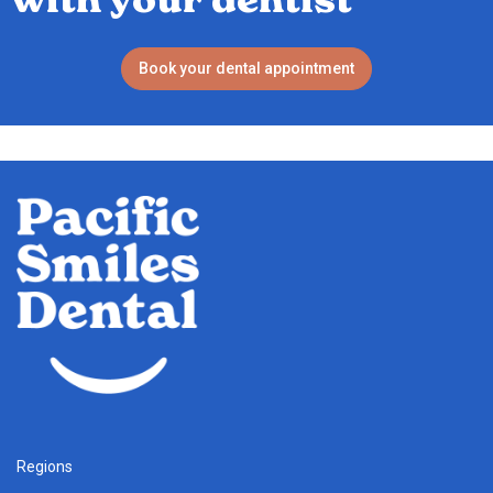
Book your dental appointment
Regions