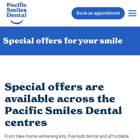
Book an appointment
Special offers for your smile
Special offers are
available across the
Pacific Smiles Dental
centres
From take-home whitening kits, free kids dental and affordable