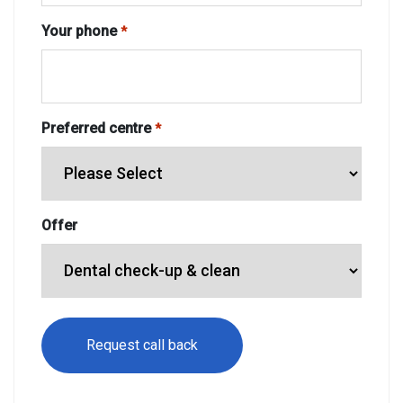
Your phone
*
Preferred centre
*
Offer