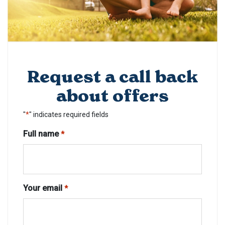
Request a call back
about offers
"
*
" indicates required fields
Full name
*
Your email
*