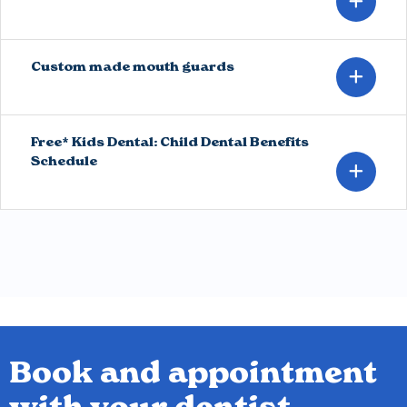
Custom made mouth guards
Free* Kids Dental: Child Dental Benefits
Schedule
Book and appointment
with your dentist