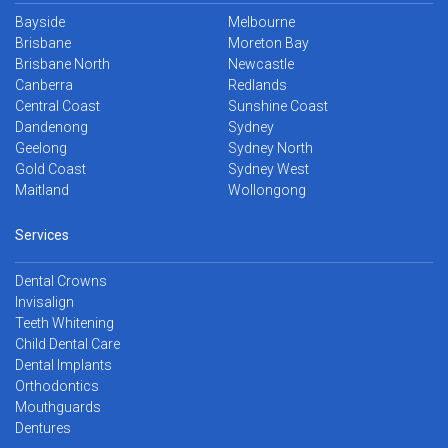
Bayside
Melbourne
Brisbane
Moreton Bay
Brisbane North
Newcastle
Canberra
Redlands
Central Coast
Sunshine Coast
Dandenong
Sydney
Geelong
Sydney North
Gold Coast
Sydney West
Maitland
Wollongong
Services
Dental Crowns
Invisalign
Teeth Whitening
Child Dental Care
Dental Implants
Orthodontics
Mouthguards
Dentures