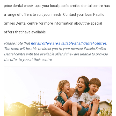
price dental check-ups, your local pacific smiles dental centre has
a range of offers to suit your needs. Contact your local Pacific
Smiles Dental centre for more information about the special
offers that have available.
Please note that
not all offers are available at all dental centres
.
The team will be able to direct you to your nearest Pacific Smiles
Dental centre with the available offer if they are unable to provide
the offer to you at their centre.