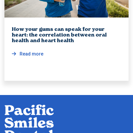
How your gums can speak for your
heart: the correlation between oral
health and heart health
Read more