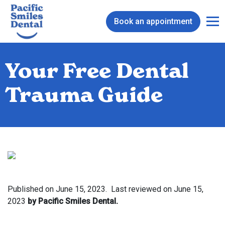
Book an appointment
Your Free Dental
Trauma Guide
Published on
June 15, 2023.
Last reviewed on
June 15,
2023
by Pacific Smiles Dental.