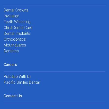
Dental Crowns
Invisalign
Teeth Whitening
Child Dental Care
Dental Implants
Orthodontics
Mouthguards
Dentures
Careers
Practise With Us
Pacific Smiles Dental
Contact Us