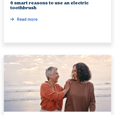
6 smart reasons to use an electric
toothbrush
Read more