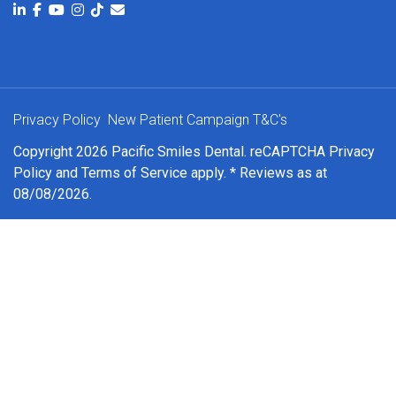
Privacy Policy
New Patient Campaign T&C's
Copyright 2026 Pacific Smiles Dental. reCAPTCHA
Privacy
Policy
and
Terms of Service
apply. * Reviews as at
08/08/2026.