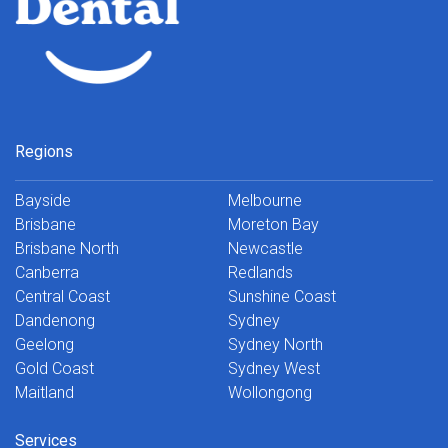
Regions
Bayside
Melbourne
Brisbane
Moreton Bay
Brisbane North
Newcastle
Canberra
Redlands
Central Coast
Sunshine Coast
Dandenong
Sydney
Geelong
Sydney North
Gold Coast
Sydney West
Maitland
Wollongong
Services