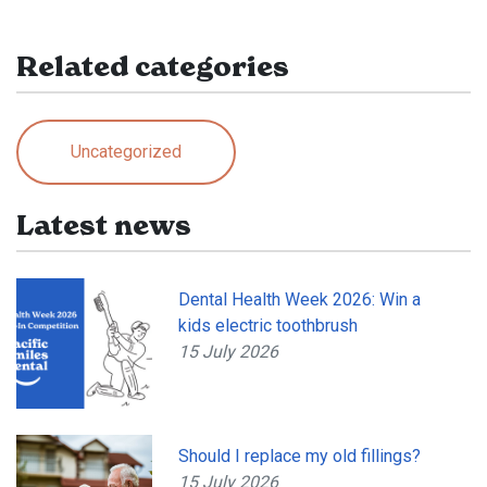
Related categories
Uncategorized
Latest news
Dental Health Week 2026: Win a
kids electric toothbrush
15 July 2026
Should I replace my old fillings?
15 July 2026