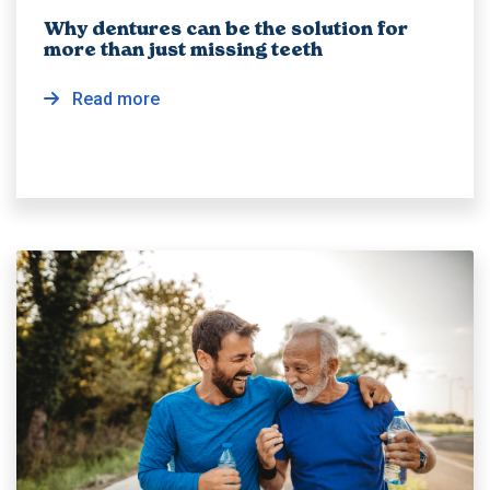
Why dentures can be the solution for
more than just missing teeth
Read more