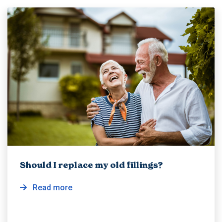
Should I replace my old fillings?
Read more