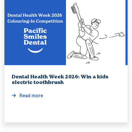
Dental Health Week 2026: Win a kids
electric toothbrush
Read more