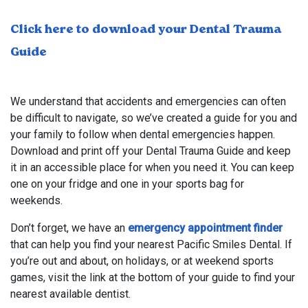
Click here to download your Dental Trauma
Guide
We understand that accidents and emergencies can often
be difficult to navigate, so we’ve created a guide for you and
your family to follow when dental emergencies happen.
Download and print off your Dental Trauma Guide and keep
it in an accessible place for when you need it. You can keep
one on your fridge and one in your sports bag for
weekends.
Don’t forget, we have an
emergency appointment finder
that can help you find your nearest Pacific Smiles Dental. If
you’re out and about, on holidays, or at weekend sports
games, visit the link at the bottom of your guide to find your
nearest available dentist.