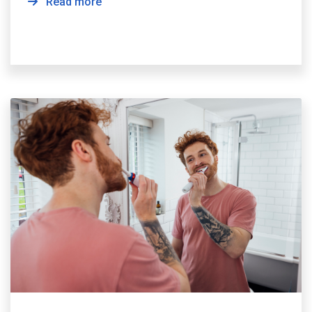
Read more