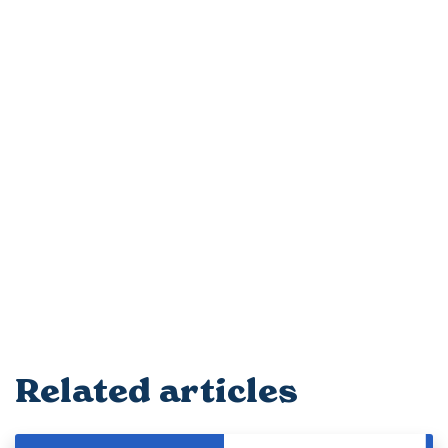
Related articles