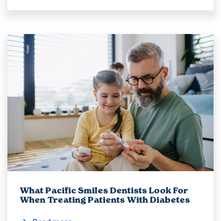
What Pacific Smiles Dentists Look For
When Treating Patients With Diabetes