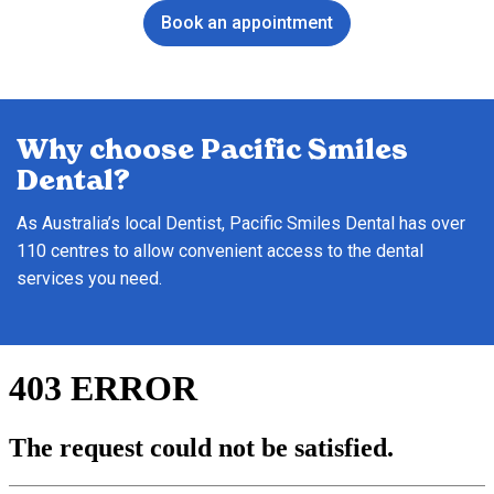
Book an appointment
Why choose Pacific Smiles
Dental?
As Australia’s local Dentist, Pacific Smiles Dental has over
110 centres to allow convenient access to the dental
services you need.