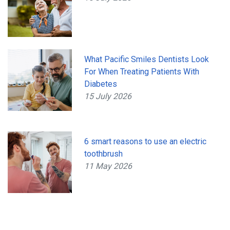
What Pacific Smiles Dentists Look
For When Treating Patients With
Diabetes
15 July 2026
6 smart reasons to use an electric
toothbrush
11 May 2026