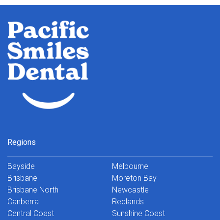
Regions
Bayside
Melbourne
Brisbane
Moreton Bay
Brisbane North
Newcastle
Canberra
Redlands
Central Coast
Sunshine Coast