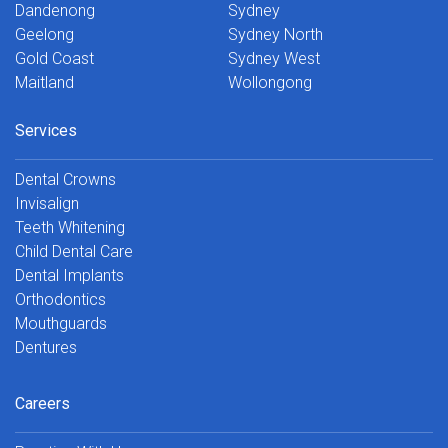
Dandenong
Sydney
Geelong
Sydney North
Gold Coast
Sydney West
Maitland
Wollongong
Services
Dental Crowns
Invisalign
Teeth Whitening
Child Dental Care
Dental Implants
Orthodontics
Mouthguards
Dentures
Careers