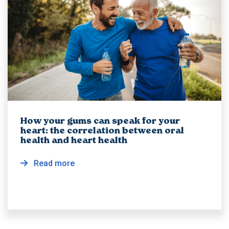
How your gums can speak for your
heart: the correlation between oral
health and heart health
Read more