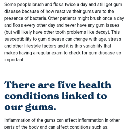
Some people brush and floss twice a day and still get gum
disease because of how reactive their gums are to the
presence of bacteria. Other patients might brush once a day
and floss every other day and never have any gum issues
(but will likely have other tooth problems like decay). This
susceptibility to gum disease can change with age, stress
and other lifestyle factors and it is this variability that
makes having a regular exam to check for gum disease so
important.
There are five health
conditions linked to
our gums.
Inflammation of the gums can affect inflammation in other
parts of the body and can affect conditions such as: