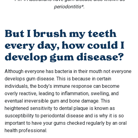
periodontitis*.
But I brush my teeth
every day, how could I
develop gum disease?
Although everyone has bacteria in their mouth not everyone
develops gum disease. This is because in certain
individuals, the body’s immune response can become
overly reactive, leading to inflammation, swelling, and
eventual irreversible gum and bone damage. This
heightened sensitivity to dental plaque is known as
susceptibility to periodontal disease and is why it is so
important to have your gums checked regularly by an oral
health professional.