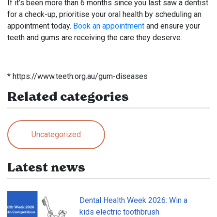
If it’s been more than 6 months since you last saw a dentist
for a check-up, prioritise your oral health by scheduling an
appointment today.
Book an appointment
and ensure your
teeth and gums are receiving the care they deserve.
* https://www.teeth.org.au/gum-diseases
Related categories
Uncategorized
Latest news
Dental Health Week 2026: Win a
kids electric toothbrush