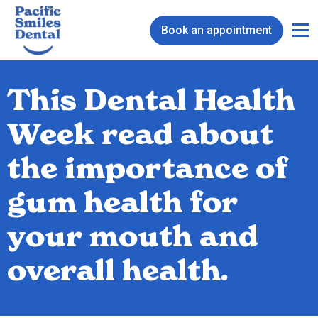
Book an appointment
This Dental Health
Week read about
the importance of
gum health for
your mouth and
overall health.