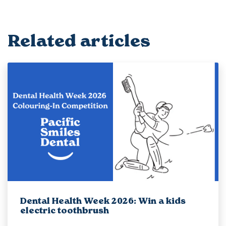
Related articles
Dental Health Week 2026: Win a kids
electric toothbrush