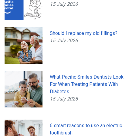
15 July 2026
Should I replace my old fillings?
15 July 2026
What Pacific Smiles Dentists Look
For When Treating Patients With
Diabetes
15 July 2026
6 smart reasons to use an electric
toothbrush