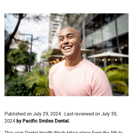
Published on
July 29, 2024.
Last reviewed on
July 30,
2024
by Pacific Smiles Dental.
This year Dental Health Week takes place from the 5th to