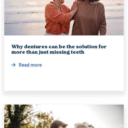
Why dentures can be the solution for
more than just missing teeth
Read more