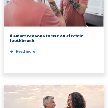
6 smart reasons to use an electric
toothbrush
Read more