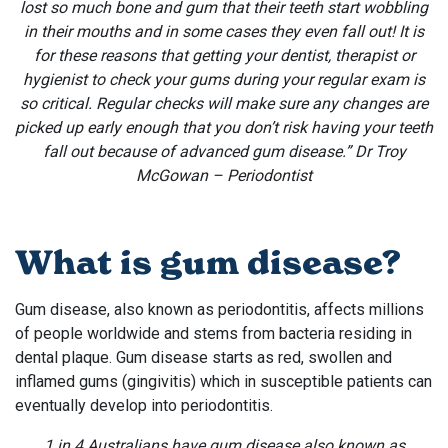
lost so much bone and gum that their teeth start wobbling
in their mouths and in some cases they even fall out! It is
for these reasons that getting your dentist, therapist or
hygienist to check your gums during your regular exam is
so critical. Regular checks will make sure any changes are
picked up early enough that you don’t risk having your teeth
fall out because of advanced gum disease.” Dr Troy
McGowan – Periodontist
What is gum disease?
Gum disease, also known as periodontitis, affects millions
of people worldwide and stems from bacteria residing in
dental plaque. Gum disease starts as red, swollen and
inflamed gums (gingivitis) which in susceptible patients can
eventually develop into periodontitis.
1 in 4 Australians have gum disease also known as