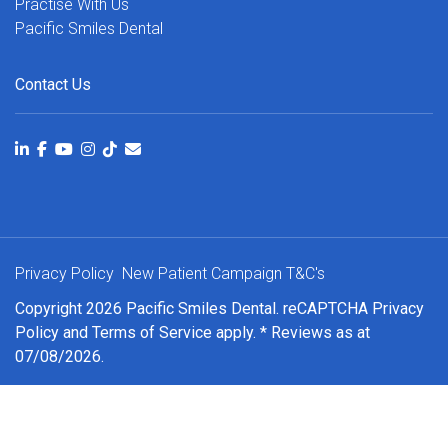
Practise With Us
Pacific Smiles Dental
Contact Us
Privacy Policy
New Patient Campaign T&C's
Copyright 2026 Pacific Smiles Dental. reCAPTCHA
Privacy
Policy
and
Terms of Service
apply. * Reviews as at
07/08/2026.