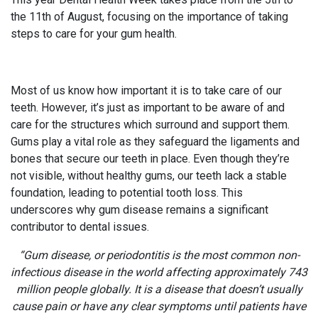
the 11th of August, focusing on the importance of taking
steps to care for your gum health.
Most of us know how important it is to take care of our
teeth. However, it’s just as important to be aware of and
care for the structures which surround and support them.
Gums play a vital role as they safeguard the ligaments and
bones that secure our teeth in place. Even though they’re
not visible, without healthy gums, our teeth lack a stable
foundation, leading to potential tooth loss. This
underscores why gum disease remains a significant
contributor to dental issues.
“Gum disease, or periodontitis is the most common non-
infectious disease in the world affecting approximately 743
million people globally. It is a disease that doesn’t usually
cause pain or have any clear symptoms until patients have