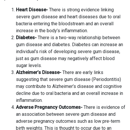
Heart Disease-
There is strong evidence linking
severe gum disease and heart diseases due to oral
bacteria entering the bloodstream and an overall
increase in the body’s inflammation.
Diabetes-
There is a two-way relationship between
gum disease and diabetes. Diabetes can increase an
individual’s risk of developing severe gum disease,
just as gum disease may negatively affect blood
sugar levels.
Alzheimer’s Disease-
There are early links
suggesting that severe gum disease (Periodontitis)
may contribute to Alzheimer’s disease and cognitive
decline due to oral bacteria and an overall increase in
inflammation.
Adverse Pregnancy Outcomes-
There is evidence of
an association between severe gum disease and
adverse pregnancy outcomes such as low pre-term
birth weights. This is thought to occur due to an