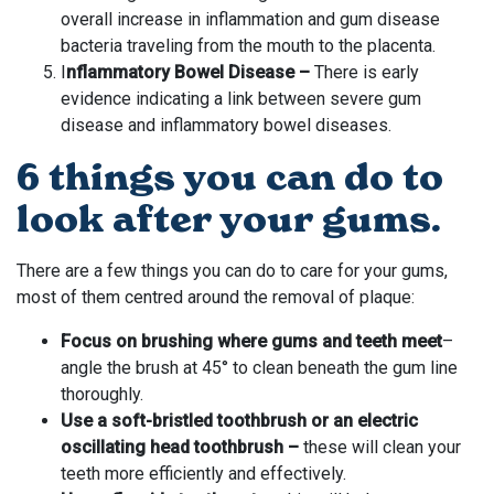
overall increase in inflammation and gum disease
bacteria traveling from the mouth to the placenta.
I
nflammatory Bowel Disease –
There is early
evidence indicating a link between severe gum
disease and inflammatory bowel diseases.
6 things you can do to
look after your gums.
There are a few things you can do to care for your gums,
most of them centred around the removal of plaque:
Focus on brushing where gums and teeth meet
–
angle the brush at 45° to clean beneath the gum line
thoroughly.
Use a soft-bristled toothbrush or an electric
oscillating head toothbrush –
these will clean your
teeth more efficiently and effectively.