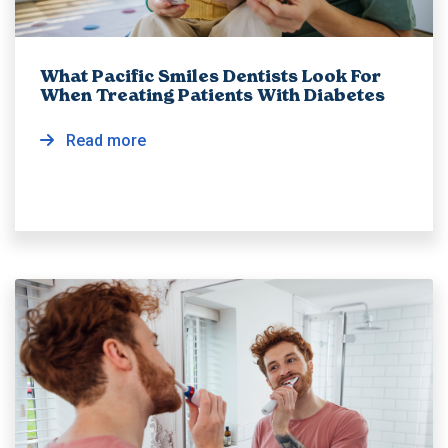
What Pacific Smiles Dentists Look For
When Treating Patients With Diabetes
Read more