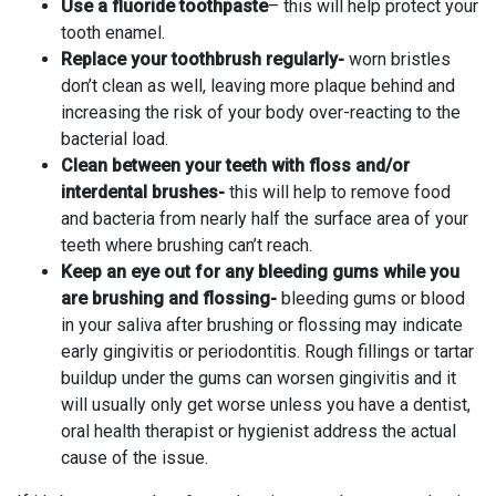
Use a fluoride toothpaste
– this will help protect your
tooth enamel.
Replace your toothbrush regularly-
worn bristles
don’t clean as well, leaving more plaque behind and
increasing the risk of your body over-reacting to the
bacterial load.
Clean between your teeth with floss and/or
interdental brushes-
this will help to remove food
and bacteria from nearly half the surface area of your
teeth where brushing can’t reach.
Keep an eye out for any bleeding gums while you
are brushing and flossing-
bleeding gums or blood
in your saliva after brushing or flossing may indicate
early gingivitis or periodontitis. Rough fillings or tartar
buildup under the gums can worsen gingivitis and it
will usually only get worse unless you have a dentist,
oral health therapist or hygienist address the actual
cause of the issue.