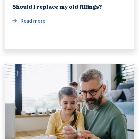
Should I replace my old fillings?
Read more