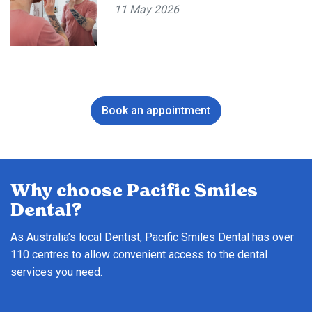
11 May 2026
Book an appointment
Why choose Pacific Smiles
Dental?
As Australia’s local Dentist, Pacific Smiles Dental has over
110 centres to allow convenient access to the dental
services you need.