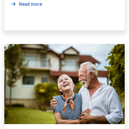
Read more