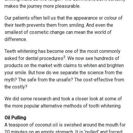
makes the journey more pleasurable.
Our patients often tell us that the appearance or colour of
their teeth prevents them from smiling. And even the
smallest of cosmetic change can mean the world of
difference.
Teeth whitening has become one of the most commonly
3
asked for dental procedures
. We now see hundreds of
products on the market with claims to whiten and brighten
your smile. But how do we separate the science from the
myth? The safe from the unsafe? The cost-effective from
the costly?
We did some research and took a closer look at some of
the more popular alternative methods of tooth whitening.
Oil Pulling
A teaspoon of coconut oil is swished around the mouth for
20 minutes on an empty stomach. It is ‘pulled’ and forced