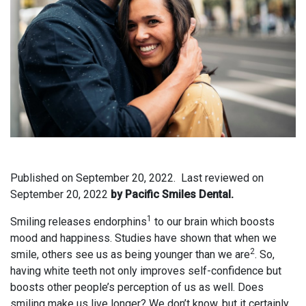
Published on
September 20, 2022.
Last reviewed on
September 20, 2022
by Pacific Smiles Dental.
1
Smiling releases endorphins
to our brain which boosts
mood and happiness. Studies have shown that when we
2
smile, others see us as being younger than we are
. So,
having white teeth not only improves self-confidence but
boosts other people’s perception of us as well. Does
smiling make us live longer? We don’t know, but it certainly