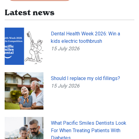
Latest news
Dental Health Week 2026: Win a
kids electric toothbrush
15 July 2026
Should I replace my old fillings?
15 July 2026
What Pacific Smiles Dentists Look
For When Treating Patients With
Diabetes