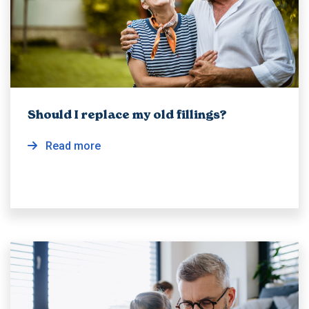
Should I replace my old fillings?
Read more