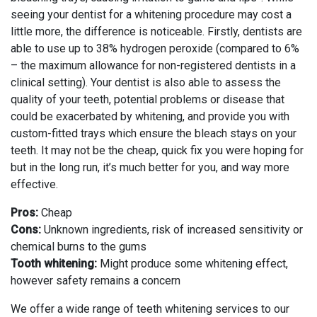
seeing your dentist for a whitening procedure may cost a
little more, the difference is noticeable. Firstly, dentists are
able to use up to 38% hydrogen peroxide (compared to 6%
– the maximum allowance for non-registered dentists in a
clinical setting). Your dentist is also able to assess the
quality of your teeth, potential problems or disease that
could be exacerbated by whitening, and provide you with
custom-fitted trays which ensure the bleach stays on your
teeth. It may not be the cheap, quick fix you were hoping for
but in the long run, it’s much better for you, and way more
effective.
Pros:
Cheap
Cons:
Unknown ingredients, risk of increased sensitivity or
chemical burns to the gums
Tooth whitening:
Might produce some whitening effect,
however safety remains a concern
We offer a wide range of teeth whitening services to our