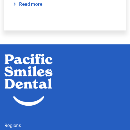
Read more
Regions