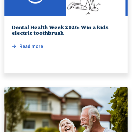
Dental Health Week 2026: Win a kids
electric toothbrush
Read more