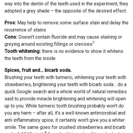
way into the dentin of the teeth used in the experiment, they
adopted a grey shade – the opposite of the desired effect.
Pros:
May help to remove some surface stain and delay the
recurrence of stains
Cons:
Doesn’t contain fluoride and may cause staining or
7
greying around existing fillings or crevices
Tooth whitening:
there is no evidence to show it whitens
the teeth from the inside
Spices, fruit and… bicarb soda.
Brushing your teeth with turmeric, whitening your teeth with
strawberries, brightening your teeth with bicarb soda… do a
quick Google search and a whole world of natural remedies
said to provide miracle brightening and whitening will open
up to you. While turmeric tooth brushing probably won’t do
you any harm – after all, it’s a well-known antimicrobial and
anti-inflammatory spice, it certainly won’t give you a whiter
smile. The same goes for crushed strawberries and bicarb