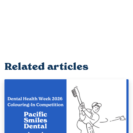
Related articles