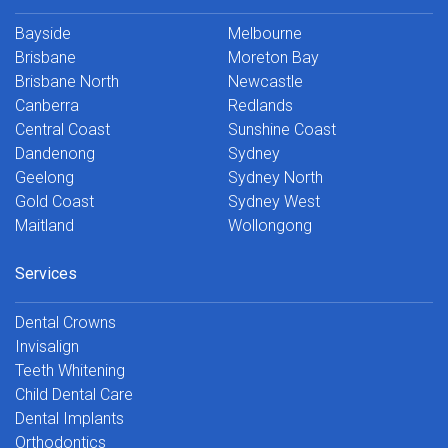
Bayside
Melbourne
Brisbane
Moreton Bay
Brisbane North
Newcastle
Canberra
Redlands
Central Coast
Sunshine Coast
Dandenong
Sydney
Geelong
Sydney North
Gold Coast
Sydney West
Maitland
Wollongong
Services
Dental Crowns
Invisalign
Teeth Whitening
Child Dental Care
Dental Implants
Orthodontics