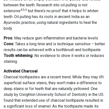
between the teeth. Research into oil pulling is not
4,5,6
extensive
but there’s no proof that it helps to whiten
teeth. Oil pulling has its roots in ancient India as an
Ayurvedic practice, using natural ingredients to heal the
body.
Pros:
May reduce gum inflammation and bacteria levels
Cons:
Takes a long time and is technique sensitive – better
results can be achieved with a toothbrush and toothpaste
Tooth whitening:
No evidence to show it works or reduces
staining
Activated Charcoal
Charcoal toothpastes are a recent trend. While they may lift
superficial surface stains, they won’t make a difference to
deep stains or for teeth that are naturally yellowed. One
study by Creighton University School of Dentistry in the US
found that extended use of charcoal toothpaste resulted in
a significant loss of enamel. As the toothpaste made its