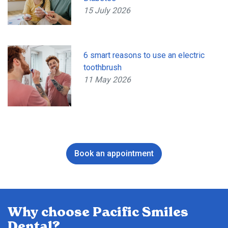
15 July 2026
6 smart reasons to use an electric
toothbrush
11 May 2026
Book an appointment
Why choose Pacific Smiles
Dental?