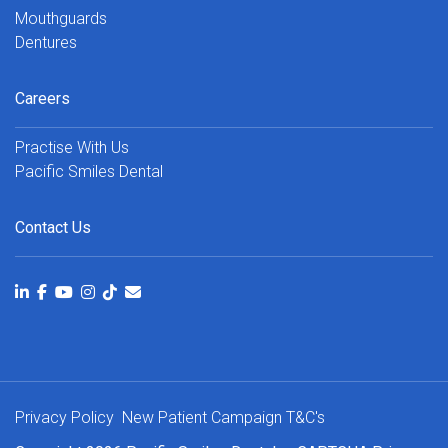
Mouthguards
Dentures
Careers
Practise With Us
Pacific Smiles Dental
Contact Us
Privacy Policy
New Patient Campaign T&C's