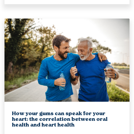
How your gums can speak for your
heart: the correlation between oral
health and heart health