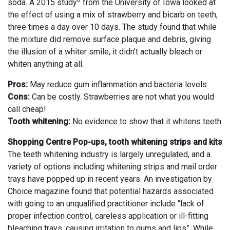
8
soda. A 2015 study
from the University of Iowa looked at
the effect of using a mix of strawberry and bicarb on teeth,
three times a day over 10 days. The study found that while
the mixture did remove surface plaque and debris, giving
the illusion of a whiter smile, it didn’t actually bleach or
whiten anything at all.
Pros:
May reduce gum inflammation and bacteria levels
Cons:
Can be costly. Strawberries are not what you would
call cheap!
Tooth whitening:
No evidence to show that it whitens teeth
Shopping Centre Pop-ups, tooth whitening strips and kits
The teeth whitening industry is largely unregulated, and a
variety of options including whitening strips and mail order
trays have popped up in recent years. An investigation by
Choice magazine found that potential hazards associated
with going to an unqualified practitioner include “lack of
proper infection control, careless application or ill-fitting
bleaching trays, causing irritation to gums and lips”. While