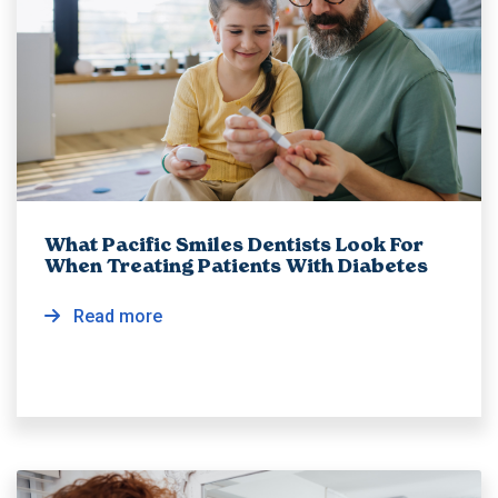
What Pacific Smiles Dentists Look For
When Treating Patients With Diabetes
Read more