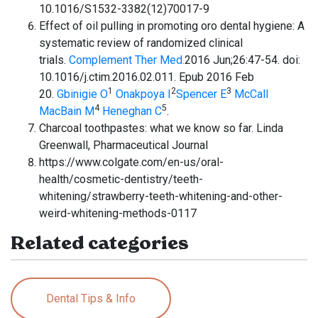
10.1016/S1532-3382(12)70017-9
Effect of oil pulling in promoting oro dental hygiene: A
systematic review of randomized clinical
trials.
Complement Ther Med.
2016 Jun;26:47-54. doi:
10.1016/j.ctim.2016.02.011. Epub 2016 Feb
1
2
3
20.
Gbinigie O
Onakpoya I
Spencer E
McCall
4
5
MacBain M
Heneghan C
.
Charcoal toothpastes: what we know so far. Linda
Greenwall, Pharmaceutical Journal
https://www.colgate.com/en-us/oral-
health/cosmetic-dentistry/teeth-
whitening/strawberry-teeth-whitening-and-other-
weird-whitening-methods-0117
Related categories
Dental Tips & Info