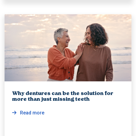
Why dentures can be the solution for
more than just missing teeth
Read more