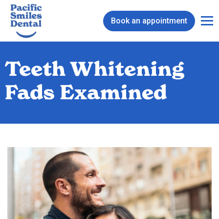
Book an appointment
Teeth Whitening
Fads Examined