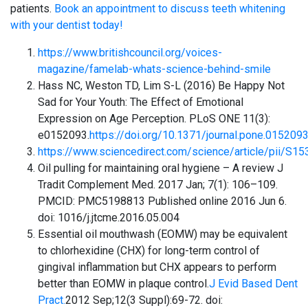
patients.
Book an appointment to discuss teeth whitening
with your dentist today!
https://www.britishcouncil.org/voices-
magazine/famelab-whats-science-behind-smile
Hass NC, Weston TD, Lim S-L (2016) Be Happy Not
Sad for Your Youth: The Effect of Emotional
Expression on Age Perception. PLoS ONE 11(3):
e0152093.
https://doi.org/10.1371/journal.pone.015209
https://www.sciencedirect.com/science/article/pii/S
Oil pulling for maintaining oral hygiene – A review J
Tradit Complement Med. 2017 Jan; 7(1): 106–109.
PMCID: PMC5198813 Published online 2016 Jun 6.
doi: 1016/j.jtcme.2016.05.004
Essential oil mouthwash (EOMW) may be equivalent
to chlorhexidine (CHX) for long-term control of
gingival inflammation but CHX appears to perform
better than EOMW in plaque control.
J Evid Based Dent
Pract.
2012 Sep;12(3 Suppl):69-72. doi: