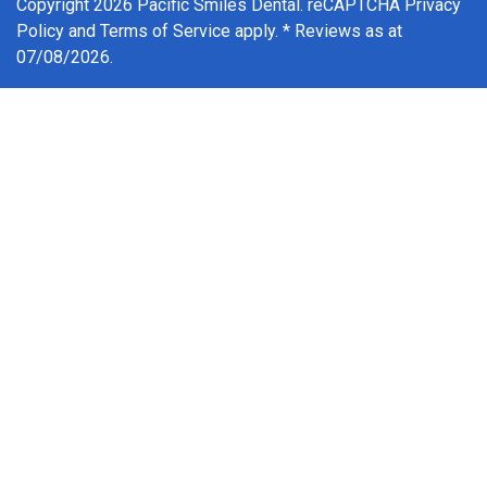
Copyright 2026 Pacific Smiles Dental. reCAPTCHA
Privacy
Policy
and
Terms of Service
apply. * Reviews as at
07/08/2026.