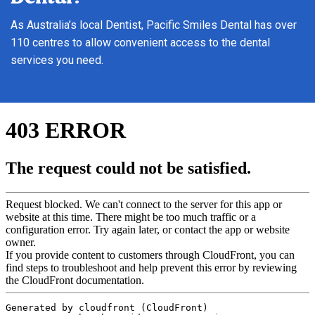
As Australia’s local Dentist, Pacific Smiles Dental has over
110 centres to allow convenient access to the dental
services you need.