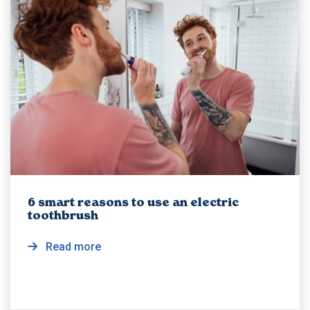
6 smart reasons to use an electric
toothbrush
Read more