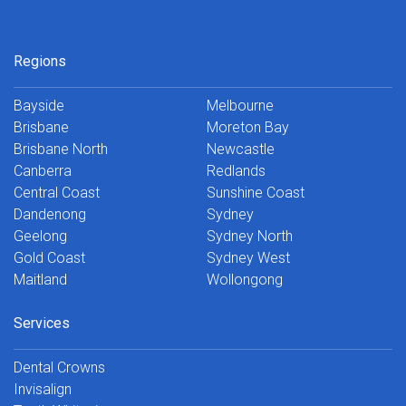
Regions
Bayside
Melbourne
Brisbane
Moreton Bay
Brisbane North
Newcastle
Canberra
Redlands
Central Coast
Sunshine Coast
Dandenong
Sydney
Geelong
Sydney North
Gold Coast
Sydney West
Maitland
Wollongong
Services
Dental Crowns
Invisalign