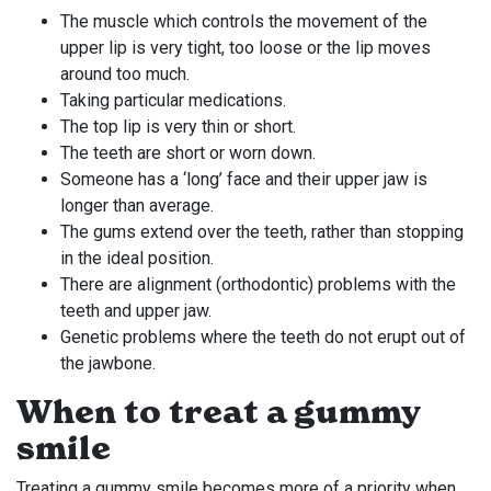
The muscle which controls the movement of the
upper lip is very tight, too loose or the lip moves
around too much.
Taking particular medications.
The top lip is very thin or short.
The teeth are short or worn down.
Someone has a ‘long’ face and their upper jaw is
longer than average.
The gums extend over the teeth, rather than stopping
in the ideal position.
There are alignment (orthodontic) problems with the
teeth and upper jaw.
Genetic problems where the teeth do not erupt out of
the jawbone.
When to treat a gummy
smile
Treating a gummy smile becomes more of a priority when