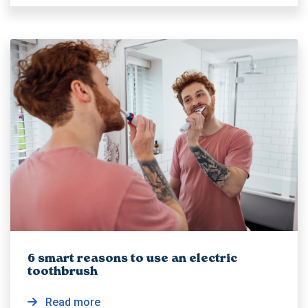
6 smart reasons to use an electric
toothbrush
Read more