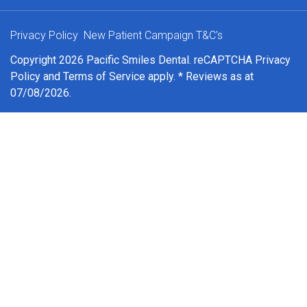
Privacy Policy
New Patient Campaign T&C's
Copyright 2026 Pacific Smiles Dental. reCAPTCHA
Privacy
Policy
and
Terms of Service
apply. * Reviews as at
07/08/2026.