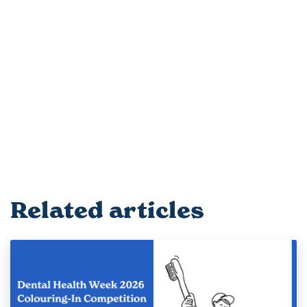
Related articles