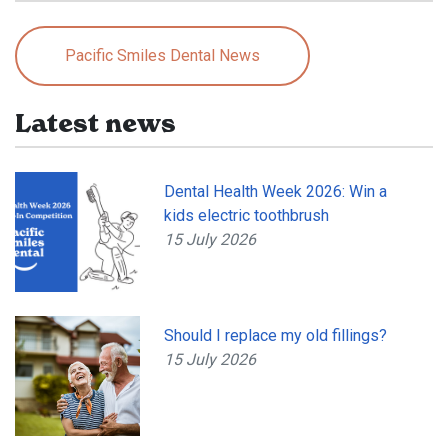
Pacific Smiles Dental News
Latest news
Dental Health Week 2026: Win a
kids electric toothbrush
15 July 2026
Should I replace my old fillings?
15 July 2026