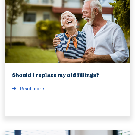
Should I replace my old fillings?
Read more