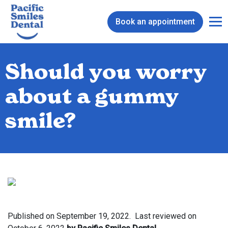
Book an appointment
Should you worry
about a gummy
smile?
Published on
September 19, 2022.
Last reviewed on