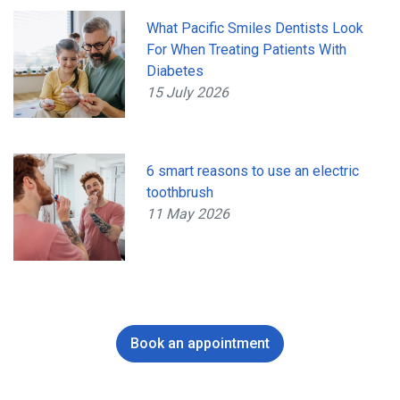
What Pacific Smiles Dentists Look
For When Treating Patients With
Diabetes
15 July 2026
6 smart reasons to use an electric
toothbrush
11 May 2026
Book an appointment