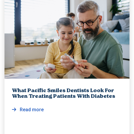
What Pacific Smiles Dentists Look For
When Treating Patients With Diabetes
Read more