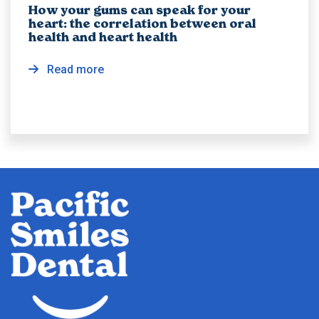
How your gums can speak for your
heart: the correlation between oral
health and heart health
Read more