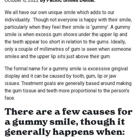
October 6, 2022
by Pacific Smiles Dental.
We all have our own unique smile which adds to our
individuality. Though not everyone is happy with their smile,
particularly when they feel their smile is ‘gummy’. A gummy
smile is when excess gum shows under the upper lip and
the teeth appear too short in relation to the gums. Ideally,
only a couple of millimetres of gum is seen when someone
smiles and the upper lip sits just above their gum.
The formal name for a gummy smile is excessive gingival
display and it can be caused by tooth, gum, lip or jaw
issues. Treatment goals are generally based around making
the gum tissue and teeth more proportional to the person’s
face.
There are a few causes for
a gummy smile, though it
generally happens when: