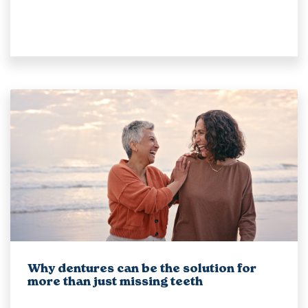
Why dentures can be the solution for
more than just missing teeth