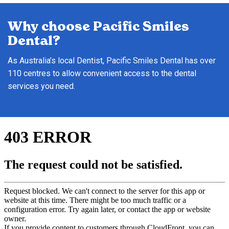
Why choose Pacific Smiles
Dental?
As Australia’s local Dentist, Pacific Smiles Dental has over
110 centres to allow convenient access to the dental
services you need.