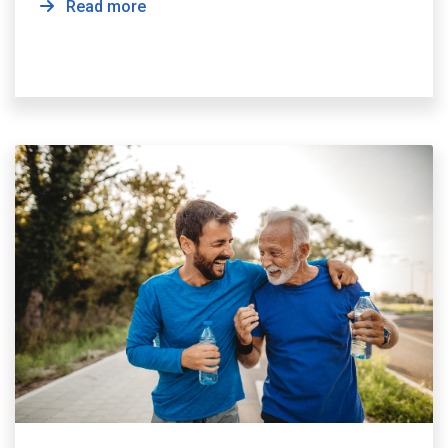
Read more