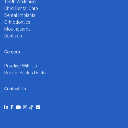
Teeth Whitening
Child Dental Care
Dental Implants
Orthodontics
Mouthguards
Dentures
Careers
Practise With Us
Pacific Smiles Dental
Contact Us