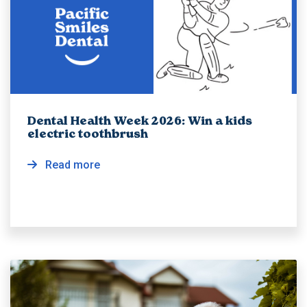
Dental Health Week 2026: Win a kids
electric toothbrush
Read more