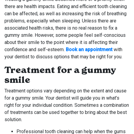
there are health impacts. Eating and efficient tooth cleaning
can be affected, as well as increasing the risk of breathing
problems, especially when sleeping. Unless there are
associated health risks, there is no real reason to fix a
gummy smile. However, some people feel self-conscious
about their smile to the point where it is affecting their
confidence and self-esteem.
Book an appointment
with
your dentist to discuss options that may be right for you.
Treatment for a gummy
smile
Treatment options vary depending on the extent and cause
for a gummy smile. Your dentist will guide you in what’s
right for your individual condition. Sometimes a combination
of treatments can be used together to bring about the best
solution.
Professional tooth cleaning can help when the gums