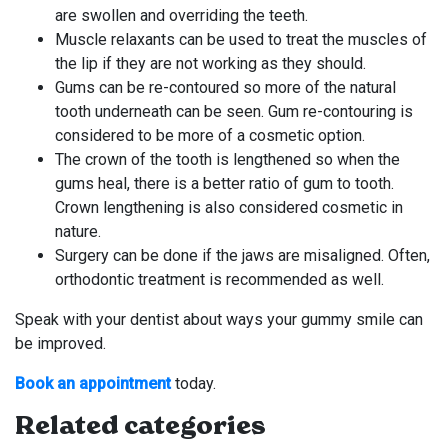
are swollen and overriding the teeth.
Muscle relaxants can be used to treat the muscles of
the lip if they are not working as they should.
Gums can be re-contoured so more of the natural
tooth underneath can be seen. Gum re-contouring is
considered to be more of a cosmetic option.
The crown of the tooth is lengthened so when the
gums heal, there is a better ratio of gum to tooth.
Crown lengthening is also considered cosmetic in
nature.
Surgery can be done if the jaws are misaligned. Often,
orthodontic treatment is recommended as well.
Speak with your dentist about ways your gummy smile can
be improved.
Book an appointment
today.
Related categories