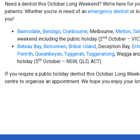
Need a dentist this October Long Weekend? We’re here for you
patients. Whether you’re in need of an
emergency dentist
or lo
you!
Bairnsdale
,
Bendigo
,
Cranbourne
, Melbourne,
Melton
,
Sa
nd
weekend including the public holiday (2
October – VIC)
Bateau Bay
,
Belconnen
,
Bribie Island
, Deception Bay,
Eri
Penrith
,
Queanbeyan
,
Tuggerah
,
Tuggeranong
, Wagga and
th
holiday (5
October – NSW, QLD, ACT).
If you require a public holiday dentist this October Long We
centre to organise an appointment. We hope you enjoy your lo