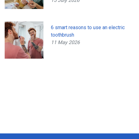
15 July 2026
6 smart reasons to use an electric
toothbrush
11 May 2026