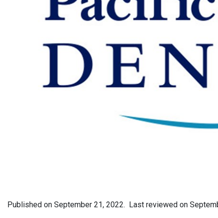
Published on
September 21, 2022.
Last reviewed on
Septemb