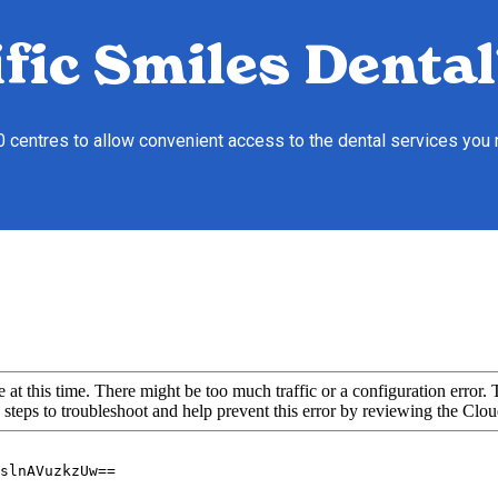
fic Smiles Dental
10 centres to allow convenient access to the dental services you