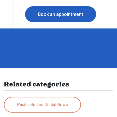
Book an appointment
Related categories
Pacific Smiles Dental News