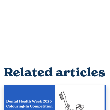
Related articles