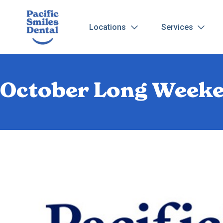
Locations
Services
October Long Weeke