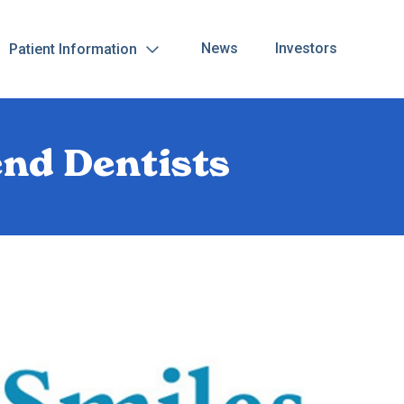
News
Investors
Patient Information
nd Dentists