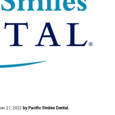
er 21, 2022
by Pacific Smiles Dental.