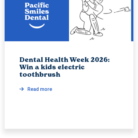
Dental Health Week 2026:
Win a kids electric
toothbrush
Read more