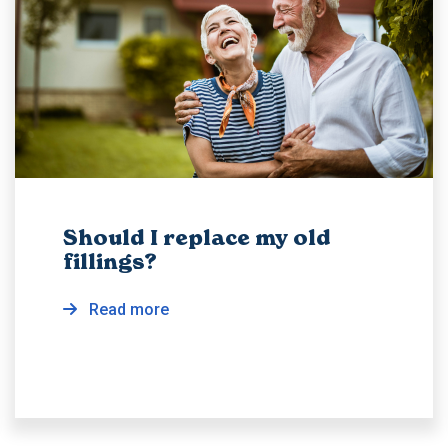
Should I replace my old
fillings?
Read more