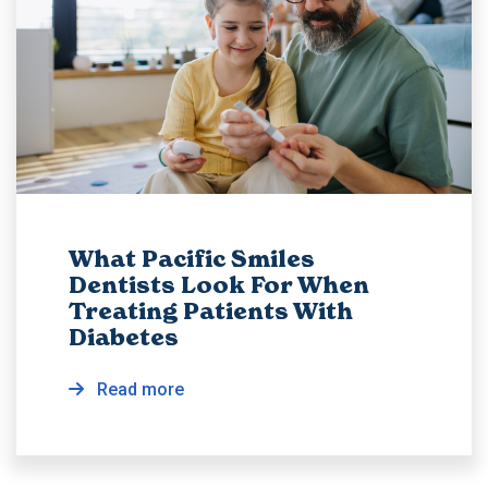
What Pacific Smiles
Dentists Look For When
Treating Patients With
Diabetes
Read more