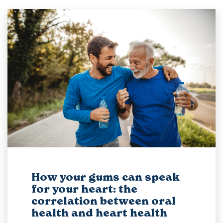
How your gums can speak
for your heart: the
correlation between oral
health and heart health