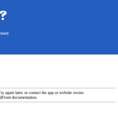
?
 need.