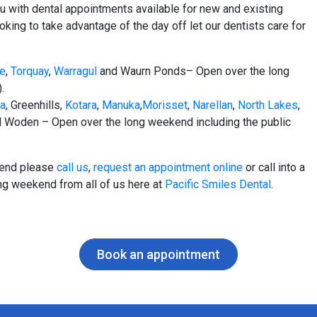
 with dental appointments available for new and existing
oking to take advantage of the day off let our dentists care for
le
,
Torquay
,
Warragul
and Waurn Ponds– Open over the long
.
na
, Greenhills,
Kotara
,
Manuka
,
Morisset
,
Narellan
,
North Lakes
,
 Woden – Open over the long weekend including the public
ekend please
call us
,
request an appointment online
or call into a
ng weekend from all of us here at
Pacific Smiles Dental
.
Book an appointment