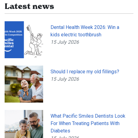
Latest news
Dental Health Week 2026: Win a
kids electric toothbrush
15 July 2026
Should I replace my old fillings?
15 July 2026
What Pacific Smiles Dentists Look
For When Treating Patients With
Diabetes