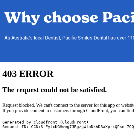
Why choose Paci
As Australia’s local Dentist, Pacific Smiles Dental has over 1