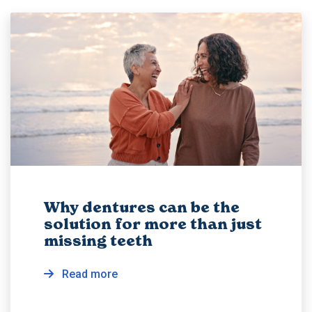
Why dentures can be the
solution for more than just
missing teeth
Read more