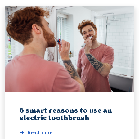
6 smart reasons to use an
electric toothbrush
Read more