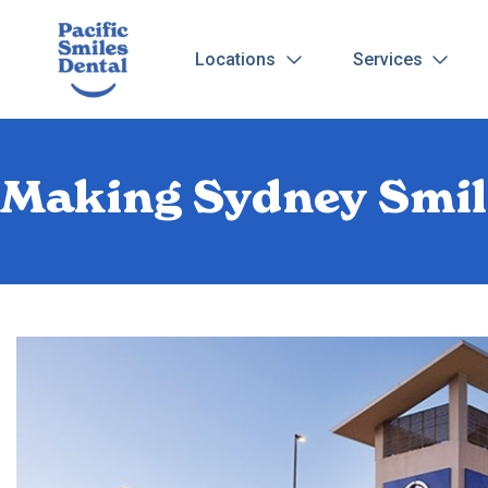
Locations
Services
Making Sydney Smil