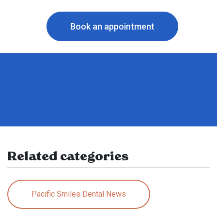
Book an appointment
Related categories
Pacific Smiles Dental News