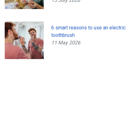
15 July 2026
6 smart reasons to use an electric
toothbrush
11 May 2026