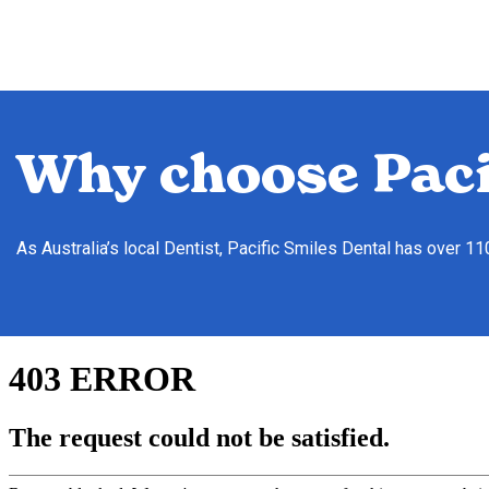
Why choose Paci
As Australia’s local Dentist, Pacific Smiles Dental has over 1