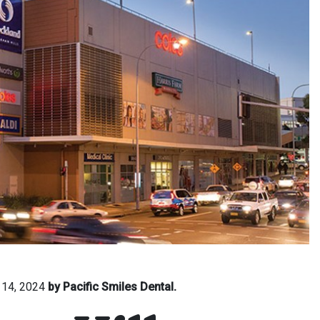
 14, 2024
by Pacific Smiles Dental.