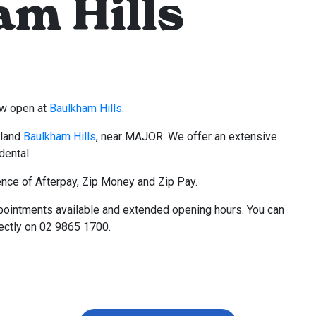
m Hills
now open at
Baulkham Hills
.
kland
Baulkham Hills
, near MAJOR. We offer an extensive
dental.
nce of Afterpay, Zip Money and Zip Pay.
pointments available and extended opening hours. You can
rectly on 02 9865 1700.