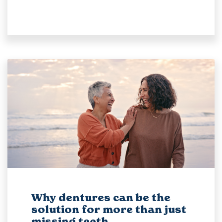
Why dentures can be the
solution for more than just
missing teeth