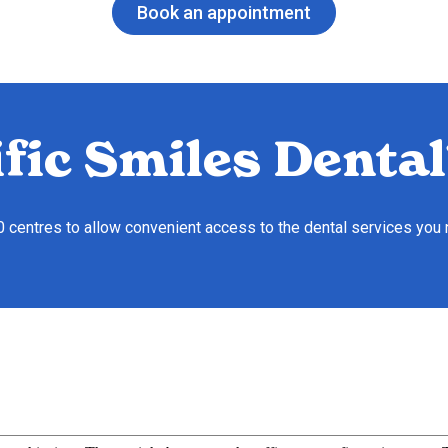
Book an appointment
fic Smiles Dental
10 centres to allow convenient access to the dental services you