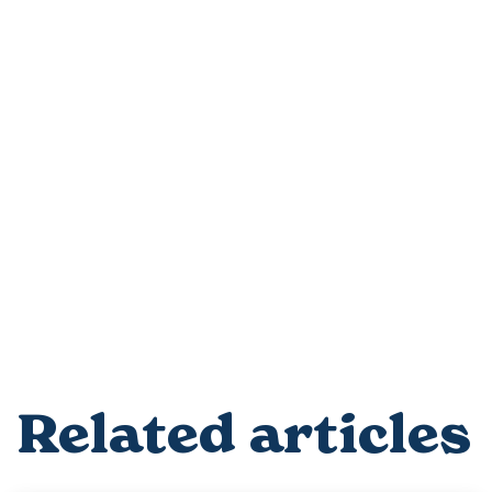
Related articles