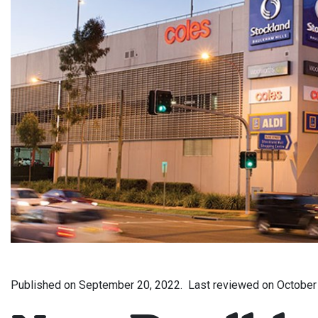
Published on
September 20, 2022.
Last reviewed on
October