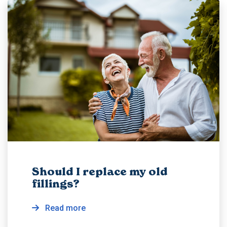
Should I replace my old
fillings?
Read more