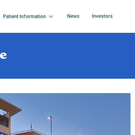
News
Investors
Patient Information
e