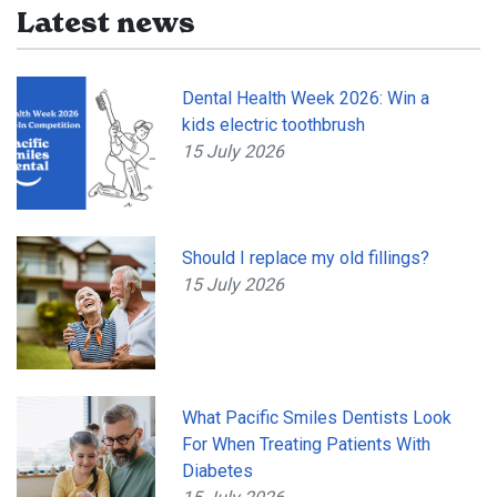
Latest news
Dental Health Week 2026: Win a
kids electric toothbrush
15 July 2026
Should I replace my old fillings?
15 July 2026
What Pacific Smiles Dentists Look
For When Treating Patients With
Diabetes