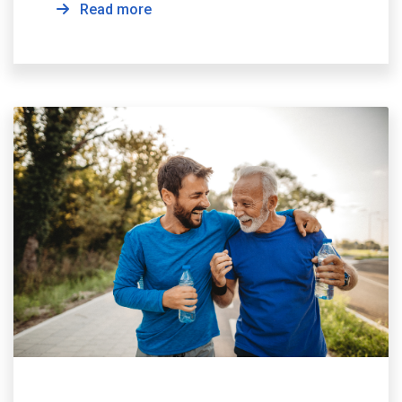
Read more