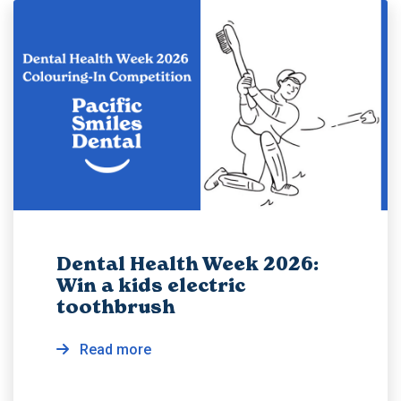
Dental Health Week 2026:
Win a kids electric
toothbrush
Read more