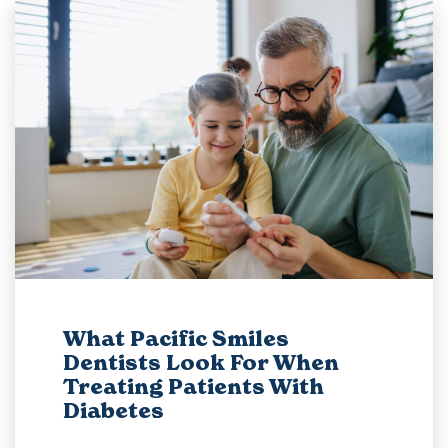
What Pacific Smiles
Dentists Look For When
Treating Patients With
Diabetes