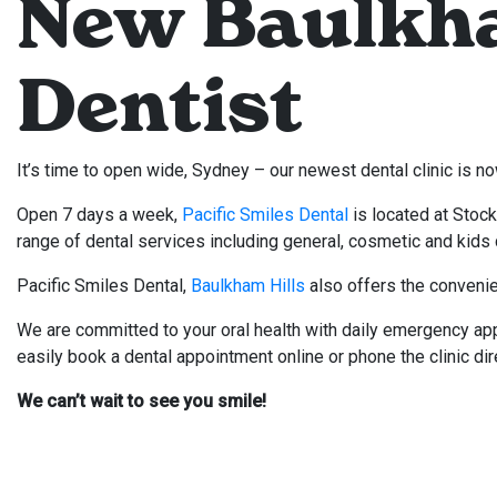
New Baulkha
Dentist
It’s time to open wide, Sydney – our newest dental clinic is 
Open 7 days a week,
Pacific Smiles Dental
is located at Stoc
range of dental services including general, cosmetic and kids 
Pacific Smiles Dental,
Baulkham Hills
also offers the convenie
We are committed to your oral health with daily emergency ap
easily book a dental appointment online or phone the clinic di
We can’t wait to see you smile!