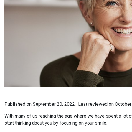
Published on
September 20, 2022.
Last reviewed on
October
With many of us reaching the age where we have spent a lot of o
start thinking about you by focusing on your smile.