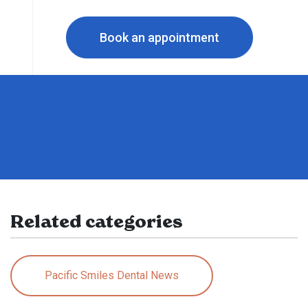
Book an appointment
Related categories
Pacific Smiles Dental News