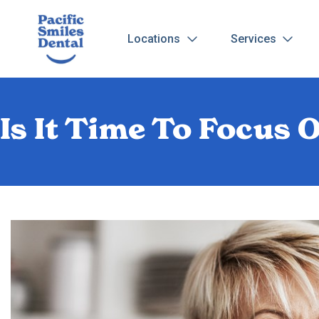
Locations
Services
Is It Time To Focus 