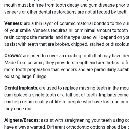
mouth must be free from tooth decay and gum disease prior to w
veneers or other dental restorations are not affected by teeth
Veneers
: are a thin layer of ceramic material bonded to the s
of your smile. Veneers requires nil or minimal amount to toot
resin composite material and the type used will depend on y
assist with teeth that are broken, chipped, stained or discolo
Crowns:
are used to cover an existing tooth that may have deca
Made from ceramic, they provide strength and aesthetics to ful
more tooth preparation than veneers and are particularly suita
existing large fillings.
Dental Implants
: are used to replace missing teeth in the mout
can replace a single tooth or a full set of teeth. Implants come
can help return quality of life to people who have lost one or 
they once did.
Aligners/Braces:
assist with straightening your teeth using c
have always wanted. Different orthodontic options should be d