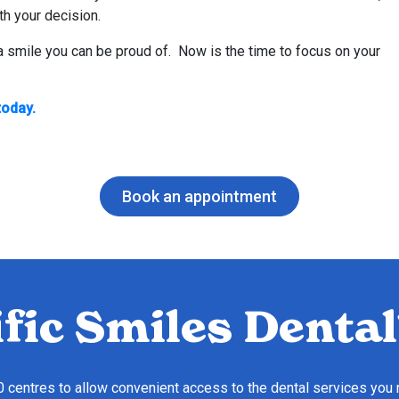
th your decision.
 a smile you can be proud of. Now is the time to focus on your
today.
Book an appointment
fic Smiles Dental
10 centres to allow convenient access to the dental services you