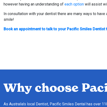
however having an understanding of
each option
will assist wi
In consultation with your dentist there are many ways to have
smile!
Book an appointment to talk to your Pacific Smiles Dentist 
Why choose Paci
As Australia’s local Dentist, Pacific Smiles Dental has over 1