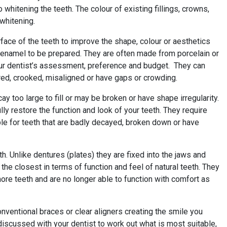
hitening the teeth. The colour of existing fillings, crowns,
 whitening.
urface of the teeth to improve the shape, colour or aesthetics
h enamel to be prepared. They are often made from porcelain or
our dentist’s assessment, preference and budget. They can
ured, crooked, misaligned or have gaps or crowding.
y too large to fill or may be broken or have shape irregularity.
ly restore the function and look of your teeth. They require
ble for teeth that are badly decayed, broken down or have
h. Unlike dentures (plates) they are fixed into the jaws and
 the closest in terms of function and feel of natural teeth. They
more teeth and are no longer able to function with comfort as
onventional braces or clear aligners creating the smile you
iscussed with your dentist to work out what is most suitable,