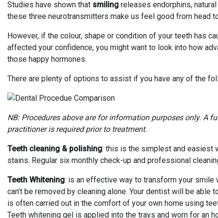
Studies have shown that
smiling
releases endorphins, natural
these three neurotransmitters make us feel good from head to
However, if the colour, shape or condition of your teeth has
affected your confidence, you might want to look into how adv
those happy hormones.
There are plenty of options to assist if you have any of the fo
NB: Procedures above are for information purposes only. A fu
practitioner is required prior to treatment.
Teeth cleaning & polishing
: this is the simplest and easiest
stains. Regular six monthly check-up and professional cleanin
Teeth Whitening
: is an effective way to transform your smile 
can’t be removed by cleaning alone. Your dentist will be able t
is often carried out in the comfort of your own home using tee
Teeth whitening gel is applied into the trays and worn for an h