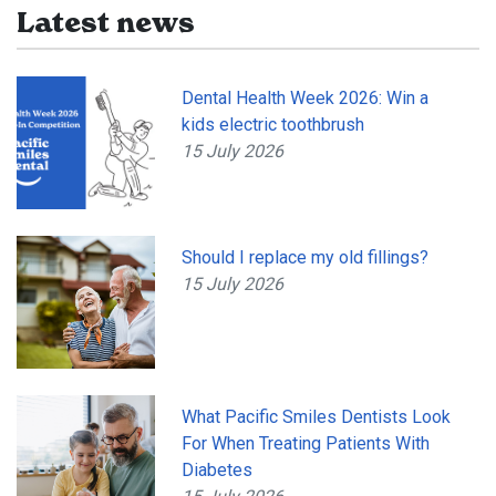
Latest news
Dental Health Week 2026: Win a
kids electric toothbrush
15 July 2026
Should I replace my old fillings?
15 July 2026
What Pacific Smiles Dentists Look
For When Treating Patients With
Diabetes