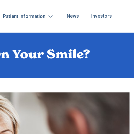
News
Investors
Patient Information
On Your Smile?