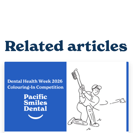
Related articles