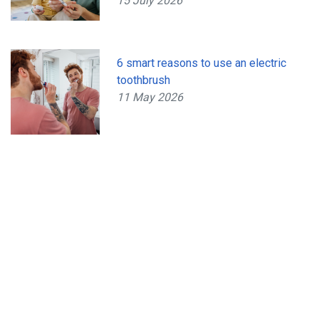
15 July 2026
6 smart reasons to use an electric
toothbrush
11 May 2026