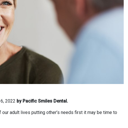
 6, 2022
by Pacific Smiles Dental.
ur adult lives putting other’s needs first it may be time to