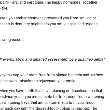
 painkillers, and serotonin. The happy hormones. Together
 toe.
 caused you embarrassment, prevented you from smiling or
ances in dentistry might help you smile again and release
llowing issues;
ll examination and detailed assessment by a qualified dental
 way to keep your teeth free from plaque bacteria and surface
g can work miracles to rejuvenate your smile.
when you have teeth that have staining or discolouration that
o advise you if you are suitable for treatment. Teeth whitening
th whitening trays that are custom made to fit your mouth.
our each day until the desired tooth colour is reached. The