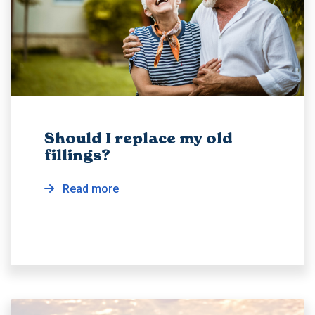
Should I replace my old
fillings?
Read more