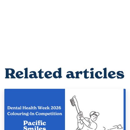
Related articles