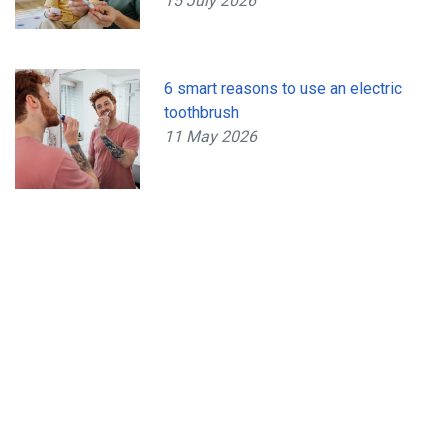
15 July 2026
6 smart reasons to use an electric
toothbrush
11 May 2026