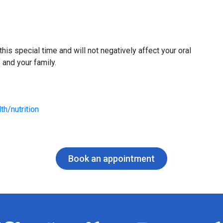
his special time and will not negatively affect your oral
 and your family.
th/nutrition
Book an appointment