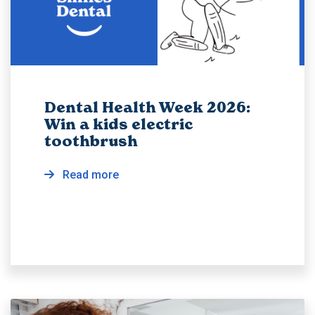
Dental Health Week 2026:
Win a kids electric
toothbrush
Read more