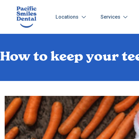
Locations
Services
How to keep your te