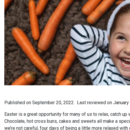
Published on
September 20, 2022.
Last reviewed on
January
Easter is a great opportunity for many of us to relax, catch up
Chocolate, hot cross buns, cakes and sweets all make a speci
we’re not careful, four days of being a little more relaxed with