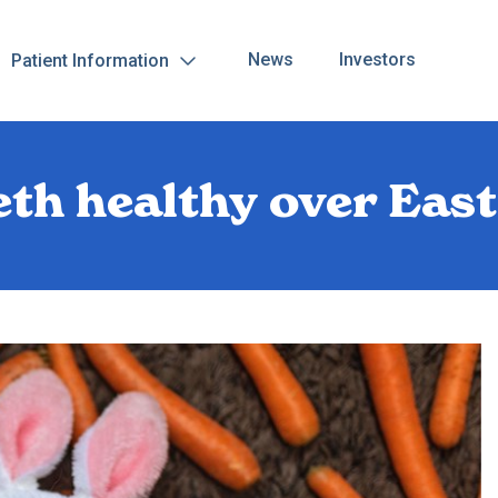
News
Investors
Patient Information
eth healthy over Eas