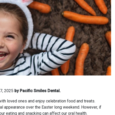
 7, 2025
by Pacific Smiles Dental.
 with loved ones and enjoy celebration food and treats.
al appearance over the Easter long weekend. However, if
 our eating and snacking can affect our oral health.