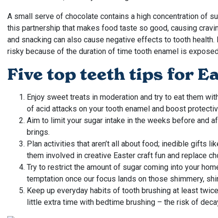
A small serve of chocolate contains a high concentration of sug
this partnership that makes food taste so good, causing cravi
and snacking can also cause negative effects to tooth health. E
risky because of the duration of time tooth enamel is exposed 
Five top teeth tips for E
Enjoy sweet treats in moderation and try to eat them wit
of acid attacks on your tooth enamel and boost protectiv
Aim to limit your sugar intake in the weeks before and af
brings.
Plan activities that aren’t all about food; inedible gifts 
them involved in creative Easter craft fun and replace
Try to restrict the amount of sugar coming into your home 
temptation once our focus lands on those shimmery, sh
Keep up everyday habits of tooth brushing at least twice
little extra time with bedtime brushing – the risk of de