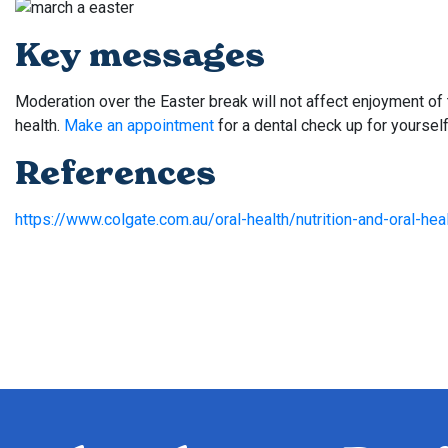
Key messages
Moderation over the Easter break will not affect enjoyment of t
health.
Make an appointment
for a dental check up for yourself
References
https://www.colgate.com.au/oral-health/nutrition-and-oral-heal