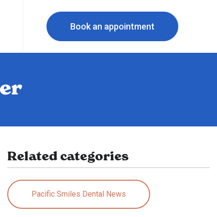
Book an appointment
ter
Related categories
Pacific Smiles Dental News