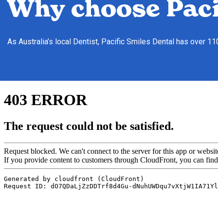
Why choose Paci
As Australia’s local Dentist, Pacific Smiles Dental has over 1