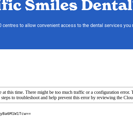
fic Smiles Dental
10 centres to allow convenient access to the dental services you