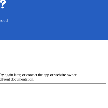
?
 need.