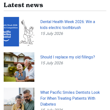
Latest news
Dental Health Week 2026: Win a
kids electric toothbrush
15 July 2026
Should I replace my old fillings?
15 July 2026
What Pacific Smiles Dentists Look
For When Treating Patients With
Diabetes