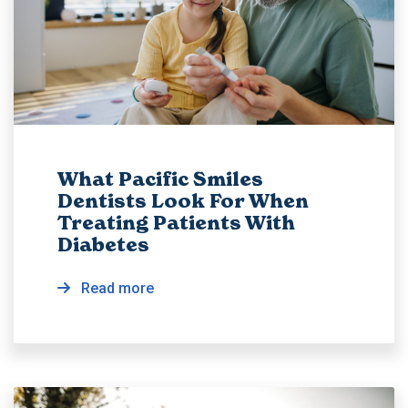
What Pacific Smiles
Dentists Look For When
Treating Patients With
Diabetes
Read more