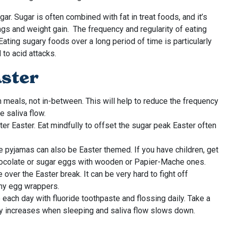
ar. Sugar is often combined with fat in treat foods, and it’s
ngs and weight gain. The frequency and regularity of eating
ating sugary foods over a long period of time is particularly
to acid attacks.
aster
h meals, not in-between. This will help to reduce the frequency
e saliva flow.
ter Easter. Eat mindfully to offset the sugar peak Easter often
like pyjamas can also be Easter themed. If you have children, get
 chocolate or sugar eggs with wooden or Papier-Mache ones.
over the Easter break. It can be very hard to fight off
iny egg wrappers.
 each day with fluoride toothpaste and flossing daily. Take a
cay increases when sleeping and saliva flow slows down.