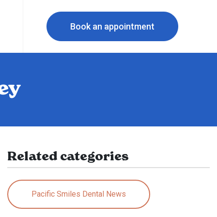
Book an appointment
ey
Related categories
Pacific Smiles Dental News