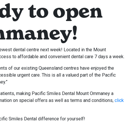
dy to open
mmaney!
west dental centre next week! Located in the Mount
cess to affordable and convenient dental care 7 days a week.
nts of our existing Queensland centres have enjoyed the
sible urgent care. This is all a valued part of the Pacific
ey.”
atients, making Pacific Smiles Dental Mount Ommaney a
rmation on special offers as well as terms and conditions,
click
ific Smiles Dental difference for yourself!