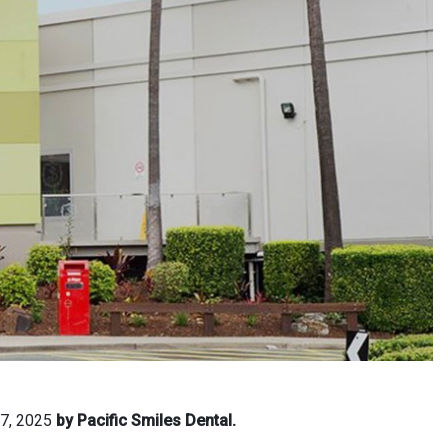
 7, 2025
by Pacific Smiles Dental.