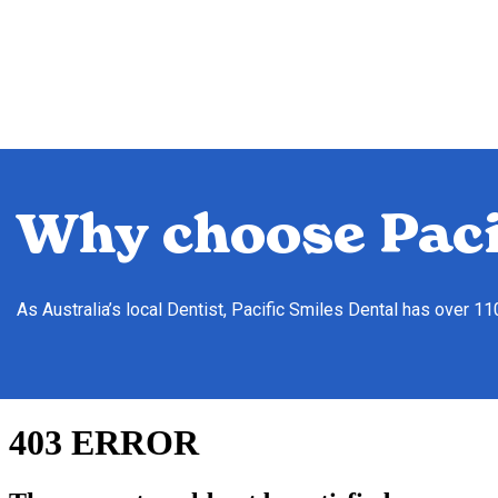
Why choose Paci
As Australia’s local Dentist, Pacific Smiles Dental has over 1