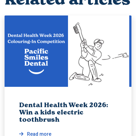
Dental Health Week 2026:
Win a kids electric
toothbrush
Read more