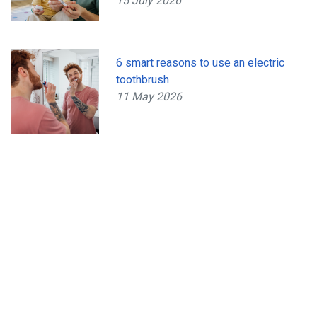
15 July 2026
6 smart reasons to use an electric
toothbrush
11 May 2026