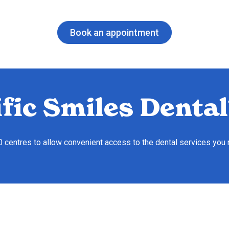
Book an appointment
fic Smiles Dental
10 centres to allow convenient access to the dental services you