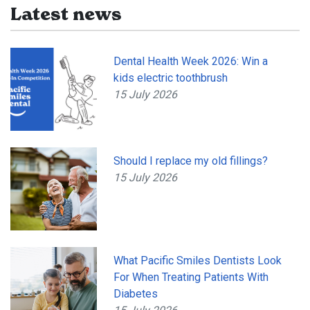
Latest news
Dental Health Week 2026: Win a
kids electric toothbrush
15 July 2026
Should I replace my old fillings?
15 July 2026
What Pacific Smiles Dentists Look
For When Treating Patients With
Diabetes