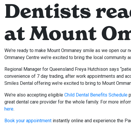
Dentists rea
at Mount O
We’re ready to make Mount Ommaney smile as we open our ne
Ommaney Centre we’re excited to bring the local community ac
Regional Manager for Queensland Freya Hutchison says “patie
convenience of 7 day trading, after work appointments and acces
Smiles Dental offering we’re excited to bring to Mount Omman
We’re also accepting eligible
Child Dental Benefits Schedule
p
great dental care provider for the whole family. For more info
here
.
Book your appointment
instantly online and experience the Pac