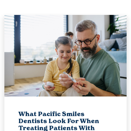
What Pacific Smiles
Dentists Look For When
Treating Patients With