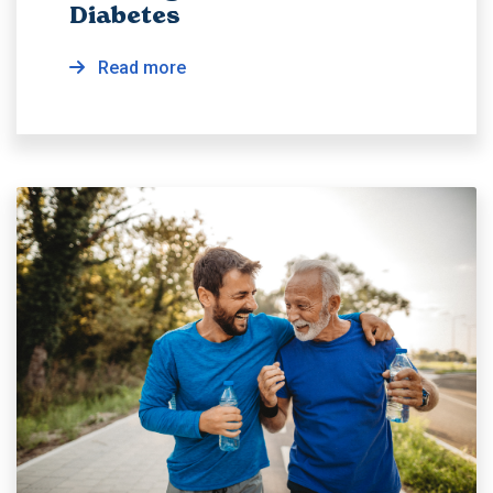
Diabetes
Read more