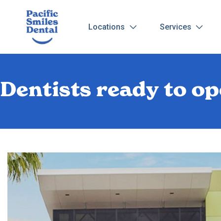
Locations
Services
Dentists ready to 