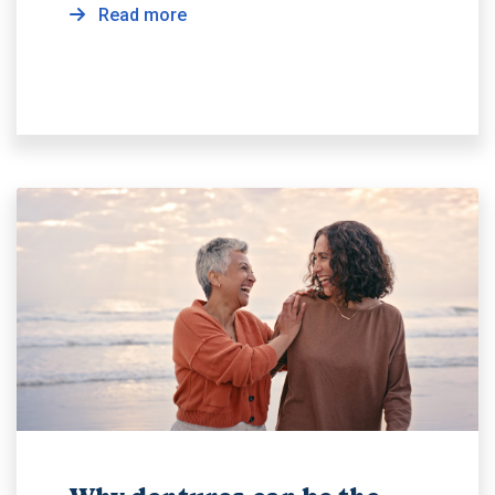
Read more