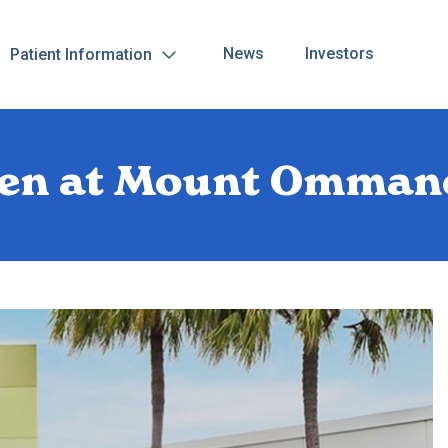
News
Investors
Patient Information
open at Mount Omman