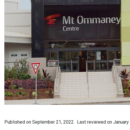
Published on
September 21, 2022.
Last reviewed on
January