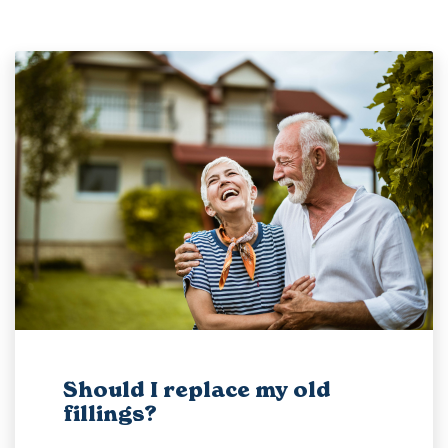
Should I replace my old
fillings?