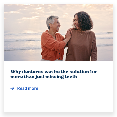
Why dentures can be the solution for
more than just missing teeth
Read more