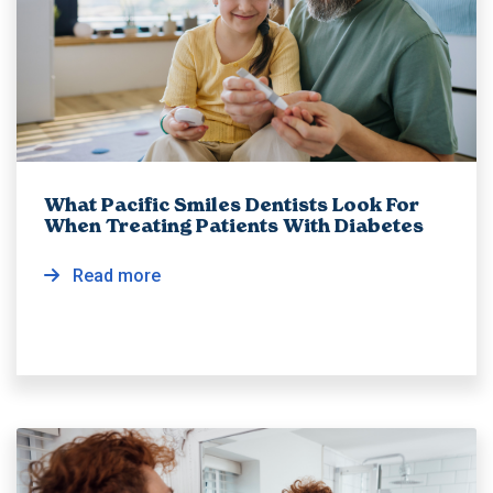
What Pacific Smiles Dentists Look For
When Treating Patients With Diabetes
Read more