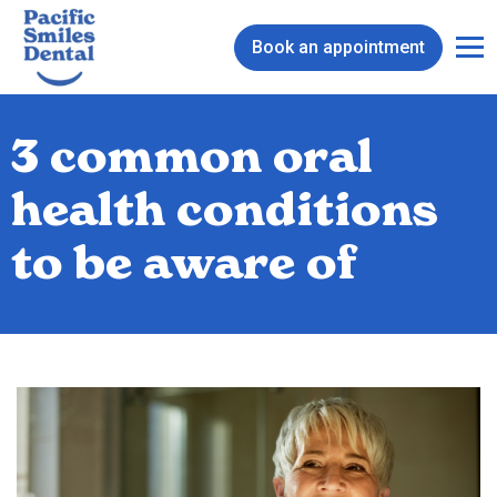
Book an appointment
3 common oral
health conditions
to be aware of