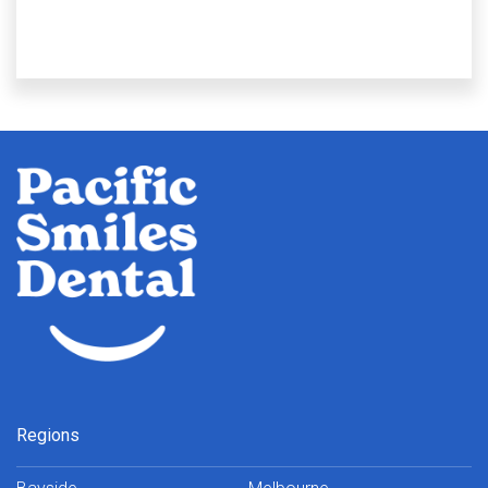
Regions