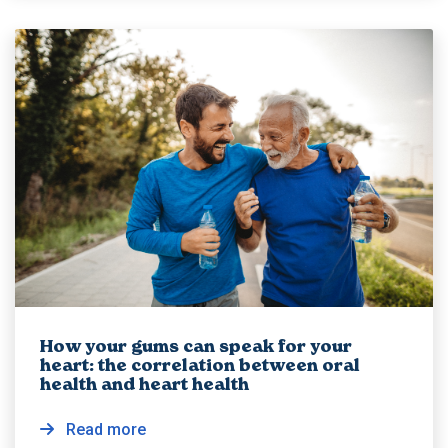
How your gums can speak for your
heart: the correlation between oral
health and heart health
Read more