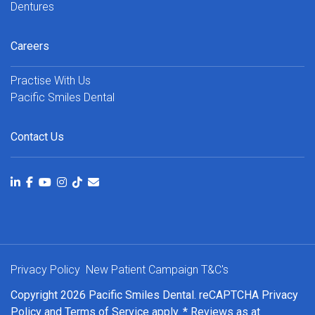
Dentures
Careers
Practise With Us
Pacific Smiles Dental
Contact Us
Privacy Policy
New Patient Campaign T&C's
Copyright 2026 Pacific Smiles Dental. reCAPTCHA
Privacy
Policy
and
Terms of Service
apply. * Reviews as at