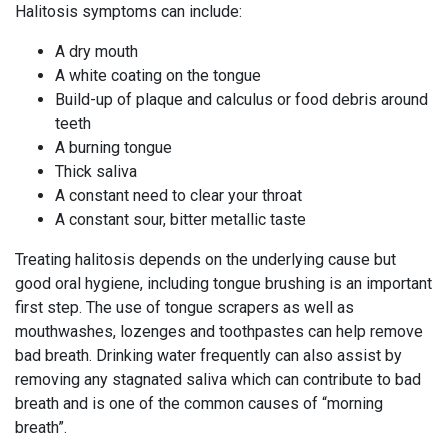
Halitosis symptoms can include:
A dry mouth
A white coating on the tongue
Build-up of plaque and calculus or food debris around
teeth
A burning tongue
Thick saliva
A constant need to clear your throat
A constant sour, bitter metallic taste
Treating halitosis depends on the underlying cause but
good oral hygiene, including tongue brushing is an important
first step. The use of tongue scrapers as well as
mouthwashes, lozenges and toothpastes can help remove
bad breath. Drinking water frequently can also assist by
removing any stagnated saliva which can contribute to bad
breath and is one of the common causes of “morning
breath”.