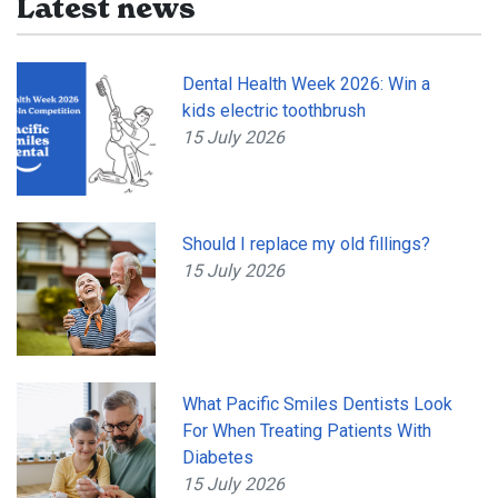
Latest news
Dental Health Week 2026: Win a
kids electric toothbrush
15 July 2026
Should I replace my old fillings?
15 July 2026
What Pacific Smiles Dentists Look
For When Treating Patients With
Diabetes
15 July 2026