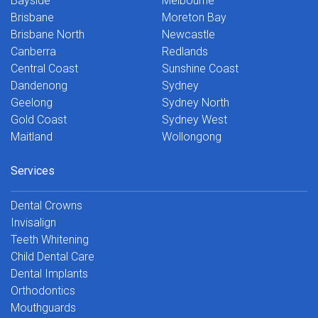
Bayside
Melbourne
Brisbane
Moreton Bay
Brisbane North
Newcastle
Canberra
Redlands
Central Coast
Sunshine Coast
Dandenong
Sydney
Geelong
Sydney North
Gold Coast
Sydney West
Maitland
Wollongong
Services
Dental Crowns
Invisalign
Teeth Whitening
Child Dental Care
Dental Implants
Orthodontics
Mouthguards