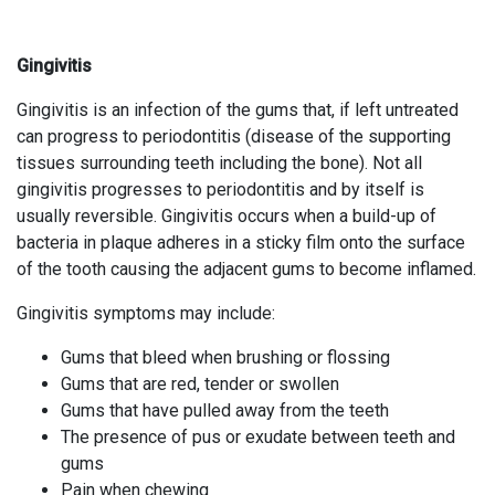
Gingivitis
Gingivitis is an infection of the gums that, if left untreated
can progress to periodontitis (disease of the supporting
tissues surrounding teeth including the bone). Not all
gingivitis progresses to periodontitis and by itself is
usually reversible. Gingivitis occurs when a build-up of
bacteria in plaque adheres in a sticky film onto the surface
of the tooth causing the adjacent gums to become inflamed.
Gingivitis symptoms may include:
Gums that bleed when brushing or flossing
Gums that are red, tender or swollen
Gums that have pulled away from the teeth
The presence of pus or exudate between teeth and
gums
Pain when chewing