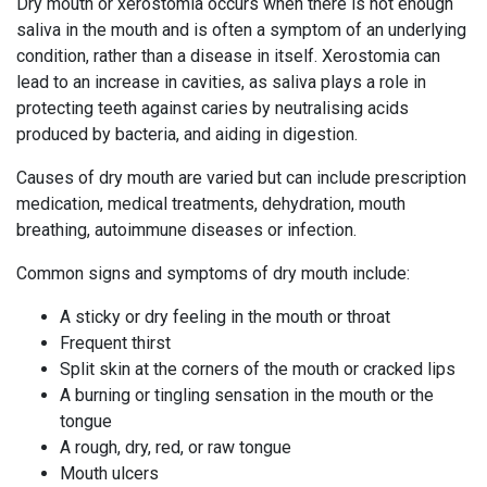
Dry mouth or xerostomia occurs when there is not enough
saliva in the mouth and is often a symptom of an underlying
condition, rather than a disease in itself. Xerostomia can
lead to an increase in cavities, as saliva plays a role in
protecting teeth against caries by neutralising acids
produced by bacteria, and aiding in digestion.
Causes of dry mouth are varied but can include prescription
medication, medical treatments, dehydration, mouth
breathing, autoimmune diseases or infection.
Common signs and symptoms of dry mouth include:
A sticky or dry feeling in the mouth or throat
Frequent thirst
Split skin at the corners of the mouth or cracked lips
A burning or tingling sensation in the mouth or the
tongue
A rough, dry, red, or raw tongue
Mouth ulcers