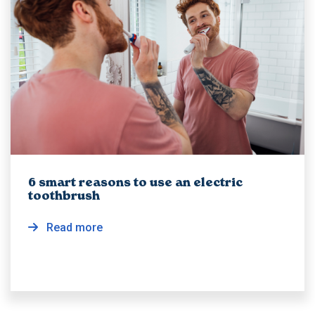
6 smart reasons to use an electric
toothbrush
Read more