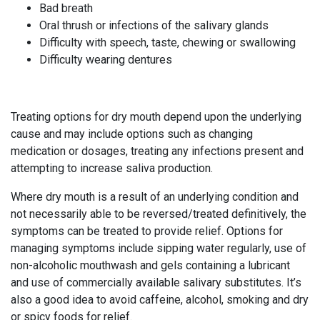
Bad breath
Oral thrush or infections of the salivary glands
Difficulty with speech, taste, chewing or swallowing
Difficulty wearing dentures
Treating options for dry mouth depend upon the underlying
cause and may include options such as changing
medication or dosages, treating any infections present and
attempting to increase saliva production.
Where dry mouth is a result of an underlying condition and
not necessarily able to be reversed/treated definitively, the
symptoms can be treated to provide relief. Options for
managing symptoms include sipping water regularly, use of
non-alcoholic mouthwash and gels containing a lubricant
and use of commercially available salivary substitutes. It’s
also a good idea to avoid caffeine, alcohol, smoking and dry
or spicy foods for relief.