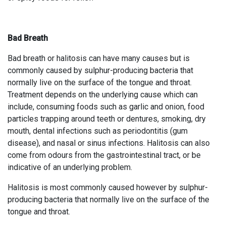
Bad Breath
Bad breath or halitosis can have many causes but is
commonly caused by sulphur-producing bacteria that
normally live on the surface of the tongue and throat.
Treatment depends on the underlying cause which can
include, consuming foods such as garlic and onion, food
particles trapping around teeth or dentures, smoking, dry
mouth, dental infections such as periodontitis (gum
disease), and nasal or sinus infections. Halitosis can also
come from odours from the gastrointestinal tract, or be
indicative of an underlying problem.
Halitosis is most commonly caused however by sulphur-
producing bacteria that normally live on the surface of the
tongue and throat.