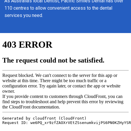
As Australia’s local Dentist, Pacific Smiles Dental has over
110 centres to allow convenient access to the dental
services you need.