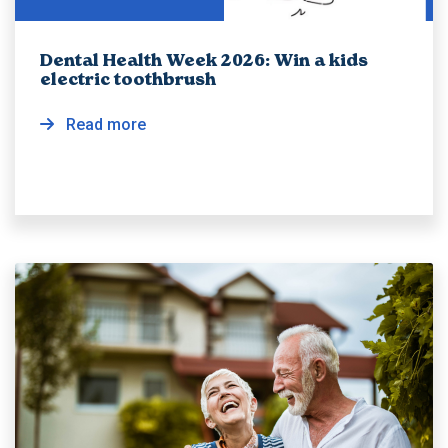
Dental Health Week 2026: Win a kids
electric toothbrush
Read more