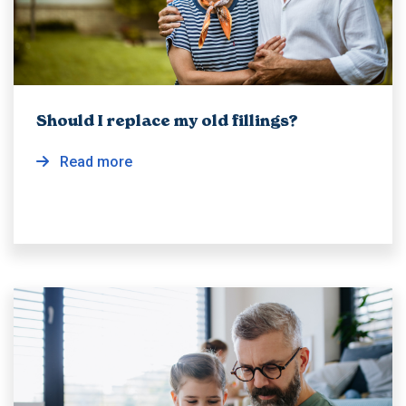
Should I replace my old fillings?
Read more