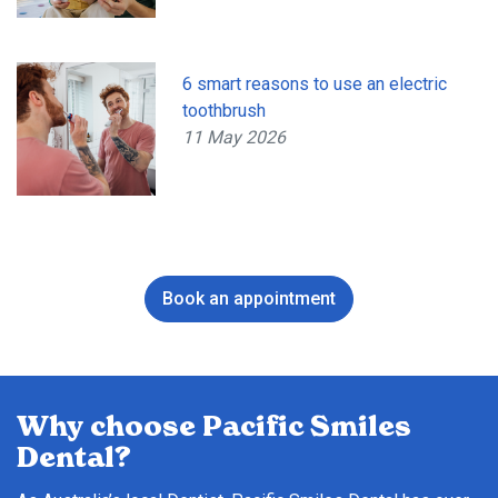
6 smart reasons to use an electric
toothbrush
11 May 2026
Book an appointment
Why choose Pacific Smiles
Dental?