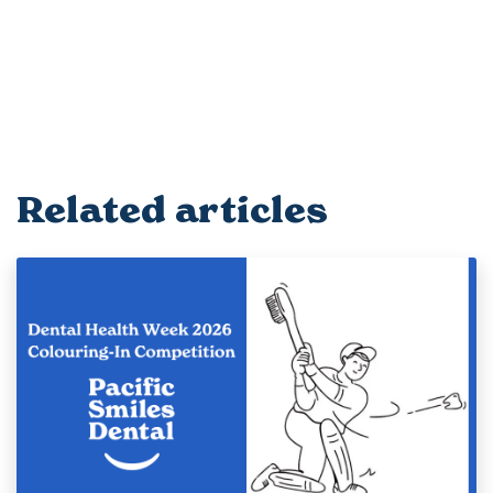
Related articles