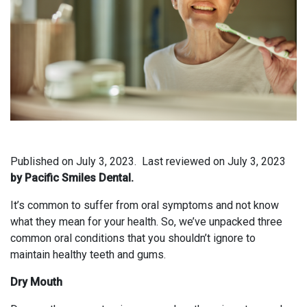
Published on
July 3, 2023.
Last reviewed on
July 3, 2023
by Pacific Smiles Dental.
It’s common to suffer from oral symptoms and not know
what they mean for your health. So, we’ve unpacked three
common oral conditions that you shouldn’t ignore to
maintain healthy teeth and gums.
Dry Mouth