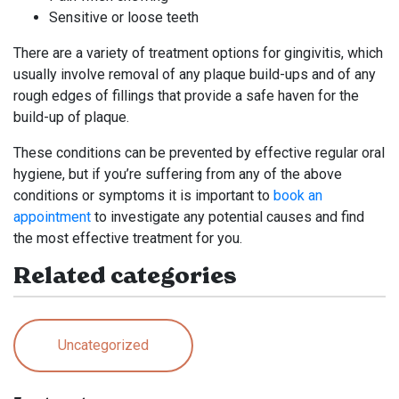
Sensitive or loose teeth
There are a variety of treatment options for gingivitis, which
usually involve removal of any plaque build-ups and of any
rough edges of fillings that provide a safe haven for the
build-up of plaque.
These conditions can be prevented by effective regular oral
hygiene, but if you’re suffering from any of the above
conditions or symptoms it is important to
book an
appointment
to investigate any potential causes and find
the most effective treatment for you.
Related categories
Uncategorized