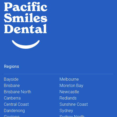
Regions
Bayside
Melbourne
Brisbane
Moreton Bay
Brisbane North
Newcastle
Canberra
Redlands
Central Coast
Sunshine Coast
Dandenong
Sydney
Geelong
Sydney North