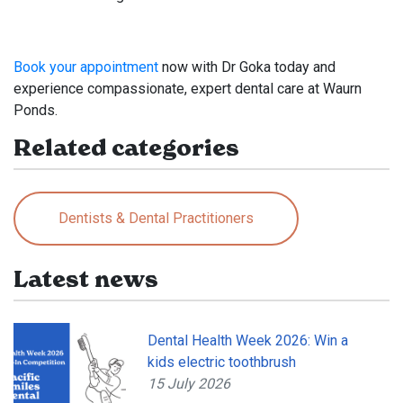
Book your appointment
now with Dr Goka today and
experience compassionate, expert dental care at Waurn
Ponds.
Related categories
Dentists & Dental Practitioners
Latest news
Dental Health Week 2026: Win a
kids electric toothbrush
15 July 2026