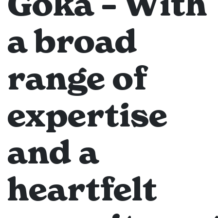
Goka – With
a broad
range of
expertise
and a
heartfelt