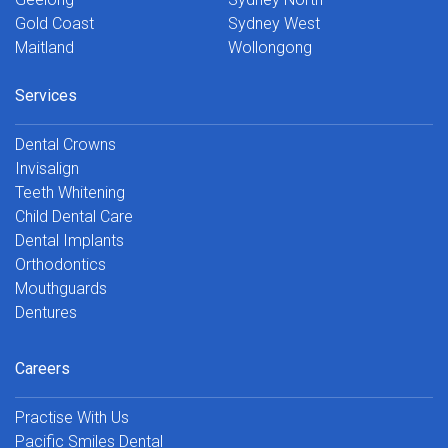
Gold Coast
Sydney West
Maitland
Wollongong
Services
Dental Crowns
Invisalign
Teeth Whitening
Child Dental Care
Dental Implants
Orthodontics
Mouthguards
Dentures
Careers
Practise With Us
Pacific Smiles Dental