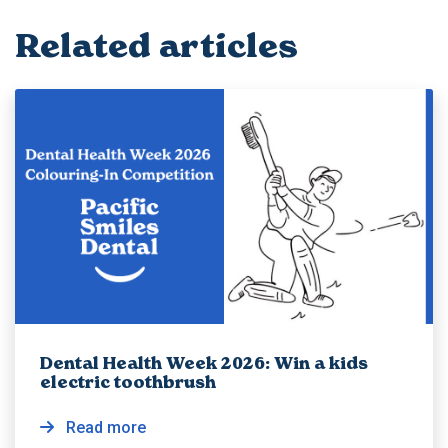
Related articles
Dental Health Week 2026: Win a kids
electric toothbrush
Read more