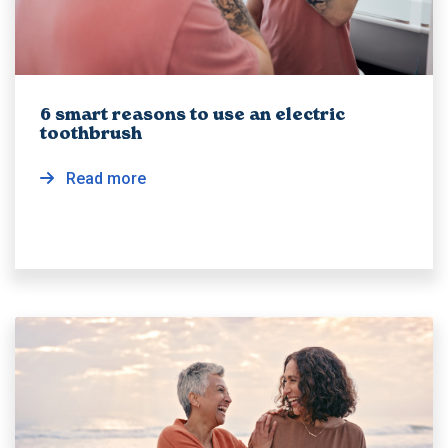
6 smart reasons to use an electric
toothbrush
Read more