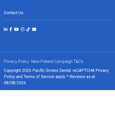
Contact Us
Privacy Policy
New Patient Campaign T&C's
Copyright 2026 Pacific Smiles Dental. reCAPTCHA
Privacy
Policy
and
Terms of Service
apply. * Reviews as at
08/08/2026.