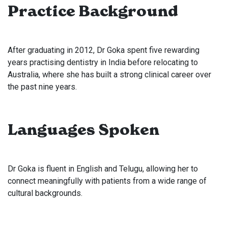
Practice Background
After graduating in 2012, Dr Goka spent five rewarding
years practising dentistry in India before relocating to
Australia, where she has built a strong clinical career over
the past nine years.
Languages Spoken
Dr Goka is fluent in English and Telugu, allowing her to
connect meaningfully with patients from a wide range of
cultural backgrounds.