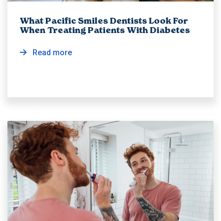
What Pacific Smiles Dentists Look For
When Treating Patients With Diabetes
Read more