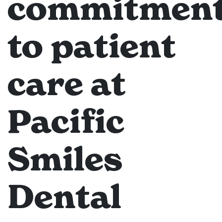
commitmen
to patient
care at
Pacific
Smiles
Dental