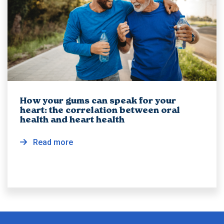
How your gums can speak for your
heart: the correlation between oral
health and heart health
Read more