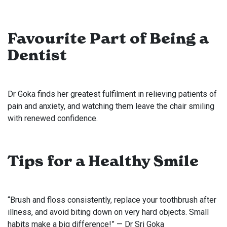
Favourite Part of Being a
Dentist
Dr Goka finds her greatest fulfilment in relieving patients of
pain and anxiety, and watching them leave the chair smiling
with renewed confidence.
Tips for a Healthy Smile
“Brush and floss consistently, replace your toothbrush after
illness, and avoid biting down on very hard objects. Small
habits make a big difference!” — Dr Sri Goka