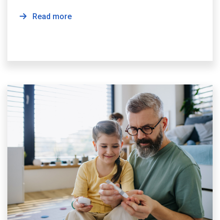
Read more