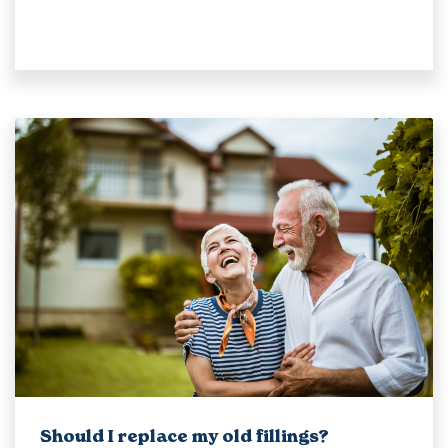
Should I replace my old fillings?