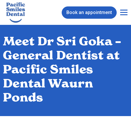
Book an appointment
Meet Dr Sri Goka –
General Dentist at
Pacific Smiles
Dental Waurn
Ponds