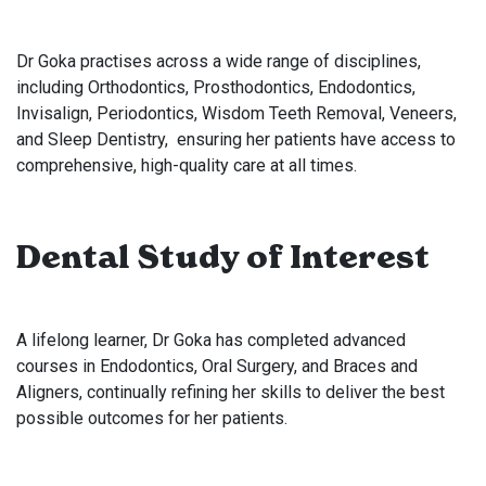
Dr Goka practises across a wide range of disciplines,
including Orthodontics, Prosthodontics, Endodontics,
Invisalign, Periodontics, Wisdom Teeth Removal, Veneers,
and Sleep Dentistry, ensuring her patients have access to
comprehensive, high-quality care at all times.
Dental Study of Interest
A lifelong learner, Dr Goka has completed advanced
courses in Endodontics, Oral Surgery, and Braces and
Aligners, continually refining her skills to deliver the best
possible outcomes for her patients.