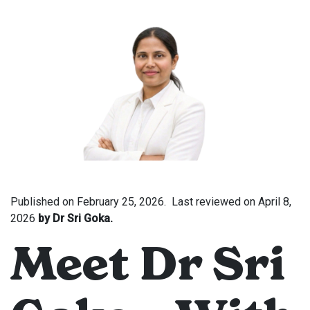
Published on
February 25, 2026.
Last reviewed on
April 8,
2026
by Dr Sri Goka.
Meet Dr Sri