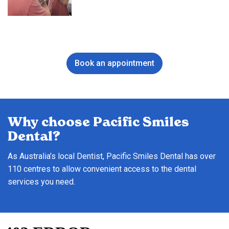
Book an appointment
Why choose Pacific Smiles
Dental?
As Australia’s local Dentist, Pacific Smiles Dental has over
110 centres to allow convenient access to the dental
services you need.