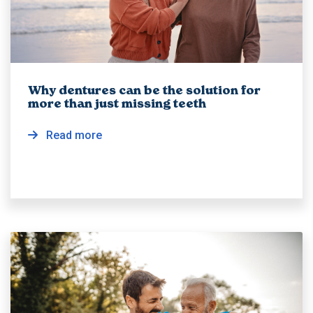
Why dentures can be the solution for
more than just missing teeth
Read more