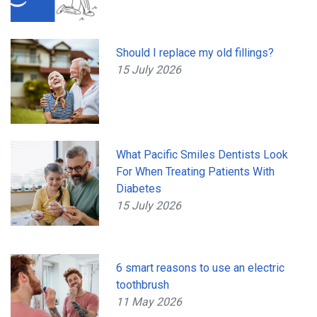
Should I replace my old fillings?
15 July 2026
What Pacific Smiles Dentists Look
For When Treating Patients With
Diabetes
15 July 2026
6 smart reasons to use an electric
toothbrush
11 May 2026