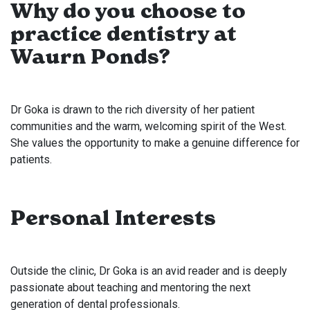
Why do you choose to
practice dentistry at
Waurn Ponds?
Dr Goka is drawn to the rich diversity of her patient
communities and the warm, welcoming spirit of the West.
She values the opportunity to make a genuine difference for
patients.
Personal Interests
Outside the clinic, Dr Goka is an avid reader and is deeply
passionate about teaching and mentoring the next
generation of dental professionals.