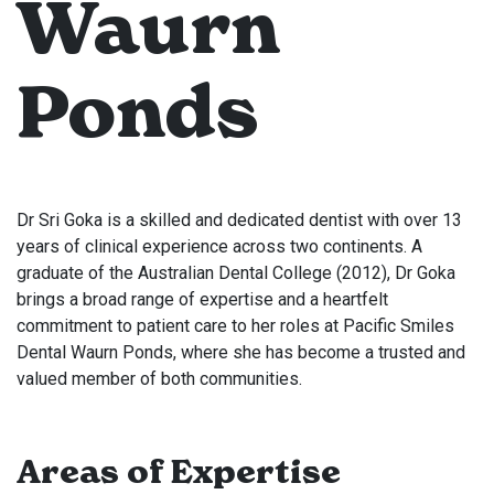
Waurn
Ponds
Dr Sri Goka is a skilled and dedicated dentist with over 13
years of clinical experience across two continents. A
graduate of the Australian Dental College (2012), Dr Goka
brings a broad range of expertise and a heartfelt
commitment to patient care to her roles at Pacific Smiles
Dental Waurn Ponds, where she has become a trusted and
valued member of both communities.
Areas of Expertise