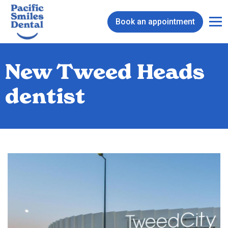
Book an appointment
New Tweed Heads
dentist