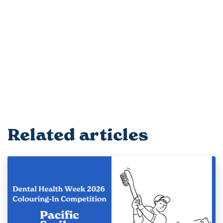
Related articles