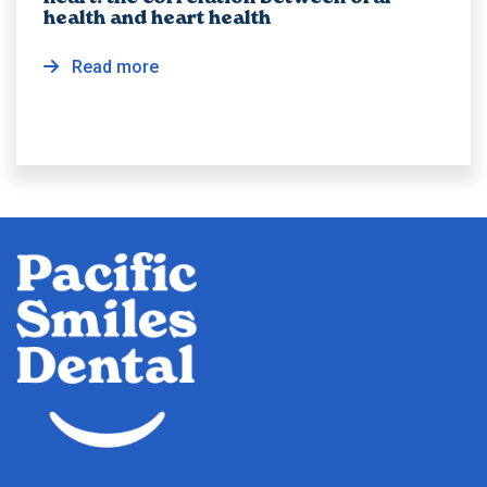
health and heart health
Read more