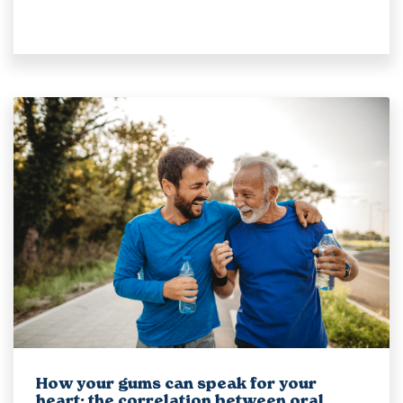
How your gums can speak for your
heart: the correlation between oral