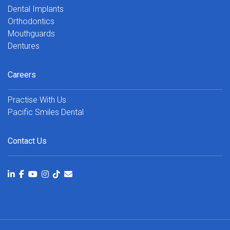
Dental Implants
Orthodontics
Mouthguards
Dentures
Careers
Practise With Us
Pacific Smiles Dental
Contact Us