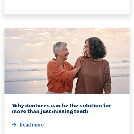
Why dentures can be the solution for
more than just missing teeth
Read more