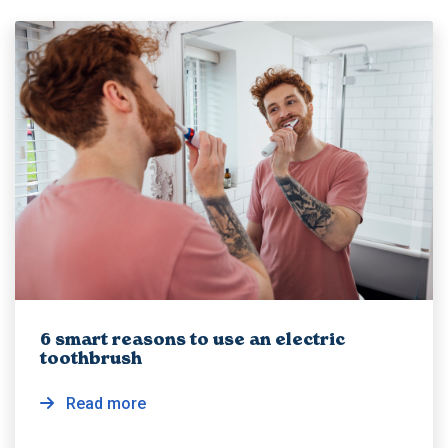
6 smart reasons to use an electric
toothbrush
Read more