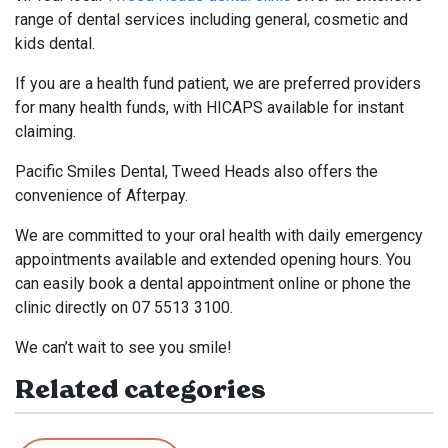
range of dental services including general, cosmetic and
kids dental.
If you are a health fund patient, we are preferred providers
for many health funds, with HICAPS available for instant
claiming.
Pacific Smiles Dental, Tweed Heads also offers the
convenience of Afterpay.
We are committed to your oral health with daily emergency
appointments available and extended opening hours. You
can easily book a dental appointment online or phone the
clinic directly on 07 5513 3100.
We can’t wait to see you smile!
Related categories