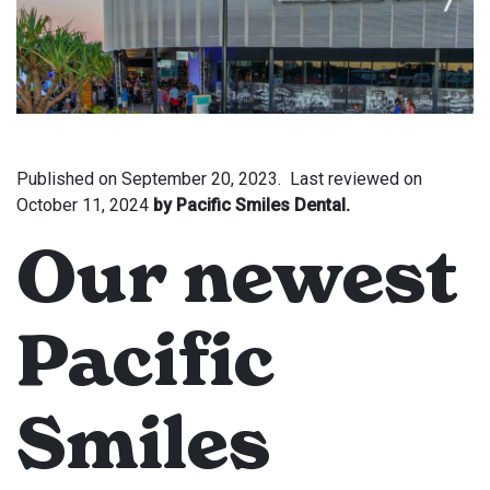
Published on
September 20, 2023.
Last reviewed on
October 11, 2024
by Pacific Smiles Dental.
Our newest
Pacific
Smiles