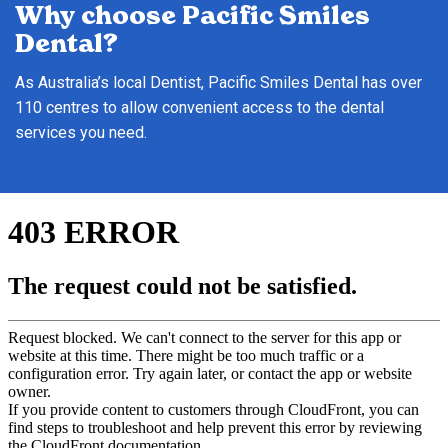
Why choose Pacific Smiles
Dental?
As Australia’s local Dentist, Pacific Smiles Dental has over
110 centres to allow convenient access to the dental
services you need.