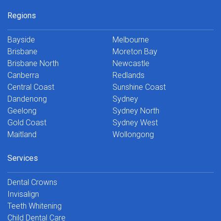
Regions
Bayside
Melbourne
Brisbane
Moreton Bay
Brisbane North
Newcastle
Canberra
Redlands
Central Coast
Sunshine Coast
Dandenong
Sydney
Geelong
Sydney North
Gold Coast
Sydney West
Maitland
Wollongong
Services
Dental Crowns
Invisalign
Teeth Whitening
Child Dental Care