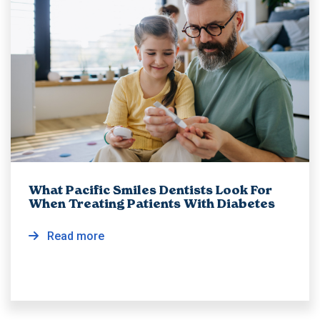
What Pacific Smiles Dentists Look For
When Treating Patients With Diabetes
Read more