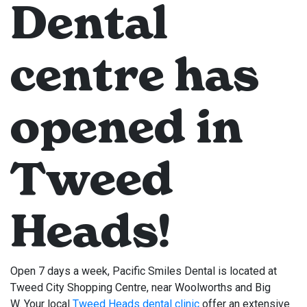
Dental
centre has
opened in
Tweed
Heads!
Open 7 days a week, Pacific Smiles Dental is located at
Tweed City Shopping Centre, near Woolworths and Big
W. Your local
Tweed Heads dental clinic
offer an extensive