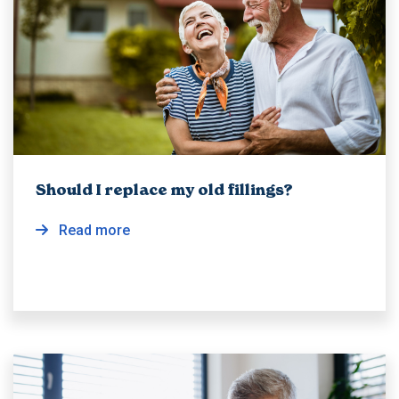
Should I replace my old fillings?
Read more