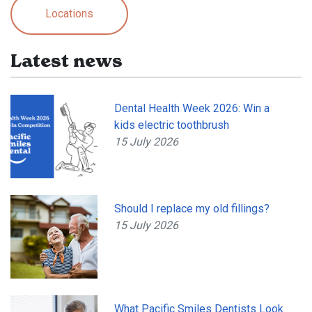
Locations
Latest news
Dental Health Week 2026: Win a
kids electric toothbrush
15 July 2026
Should I replace my old fillings?
15 July 2026
What Pacific Smiles Dentists Look