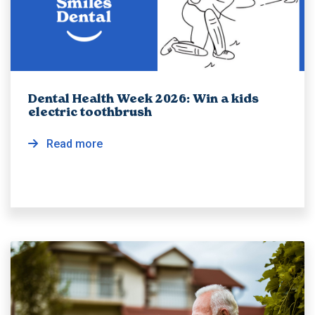
Dental Health Week 2026: Win a kids
electric toothbrush
Read more