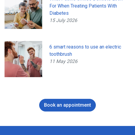
For When Treating Patients With
Diabetes
15 July 2026
6 smart reasons to use an electric
toothbrush
11 May 2026
Book an appointment