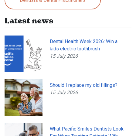
Dentists & Dental Practitioners
Latest news
Dental Health Week 2026: Win a
kids electric toothbrush
15 July 2026
Should I replace my old fillings?
15 July 2026
What Pacific Smiles Dentists Look