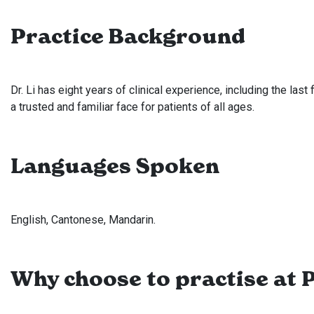
Practice Background
Dr. Li has eight years of clinical experience, including the las
a trusted and familiar face for patients of all ages.
Languages Spoken
English, Cantonese, Mandarin.
Why choose to practise at P