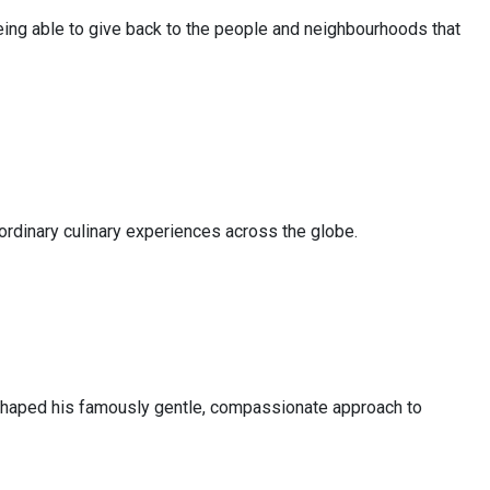
Being able to give back to the people and neighbourhoods that
aordinary culinary experiences across the globe.
at shaped his famously gentle, compassionate approach to