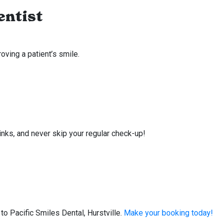
entist
ving a patient’s smile.
rinks, and never skip your regular check-up!
o Pacific Smiles Dental, Hurstville.
Make your booking today!