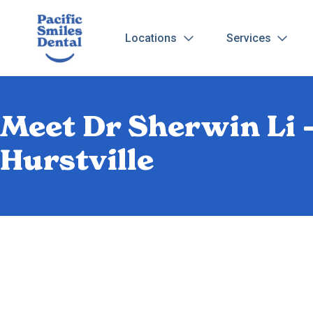
Locations
Services
Meet Dr Sherwin Li –
Hurstville