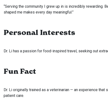
“Serving the community I grew up in is incredibly rewarding. 
shaped me makes every day meaningful.”
Personal Interests
Dr. Li has a passion for food-inspired travel, seeking out extr
Fun Fact
Dr. Li originally trained as a veterinarian — an experience th
patient care.