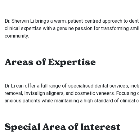
Dr. Sherwin Li brings a warm, patient-centred approach to dent
clinical expertise with a genuine passion for transforming smil
community.
Areas of Expertise
Dr Li can offer a full range of specialised dental services, in
removal, Invisalign aligners, and cosmetic veneers. Focusing 
anxious patients while maintaining a high standard of clinical 
Special Area of Interest