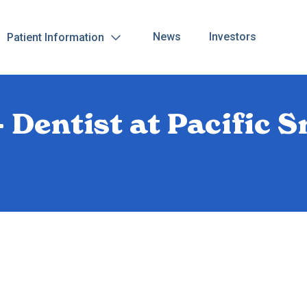
News
Investors
Patient Information
 Dentist at Pacific S