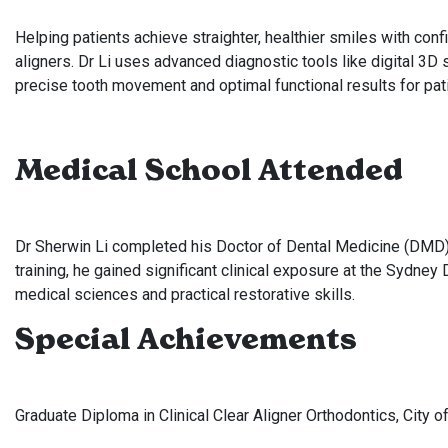
Helping patients achieve straighter, healthier smiles with confi
aligners. Dr Li uses advanced diagnostic tools like digital 3D
precise tooth movement and optimal functional results for pati
Medical School Attended
Dr Sherwin Li completed his Doctor of Dental Medicine (DMD) a
training, he gained significant clinical exposure at the Sydne
medical sciences and practical restorative skills.
Special Achievements
Graduate Diploma in Clinical Clear Aligner Orthodontics, City 