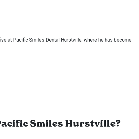
t five at Pacific Smiles Dental Hurstville, where he has become
acific Smiles Hurstville?