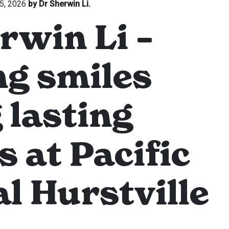
5, 2026
by Dr Sherwin Li.
rwin Li –
g smiles
 lasting
s at Pacific
l Hurstville