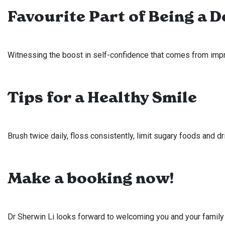
Favourite Part of Being a D
Witnessing the boost in self-confidence that comes from impro
Tips for a Healthy Smile
Brush twice daily, floss consistently, limit sugary foods and d
Make a booking now!
Dr Sherwin Li looks forward to welcoming you and your family t