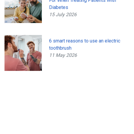
For When Treating Patients With
Diabetes
15 July 2026
6 smart reasons to use an electric
toothbrush
11 May 2026