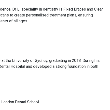
dence, Dr Li speciality in dentistry is Fixed Braces and Clear
 scans to create personalised treatment plans, ensuring
ents of all ages.
t the University of Sydney, graduating in 2018. During his
y Dental Hospital and developed a strong foundation in both
of London Dental School.