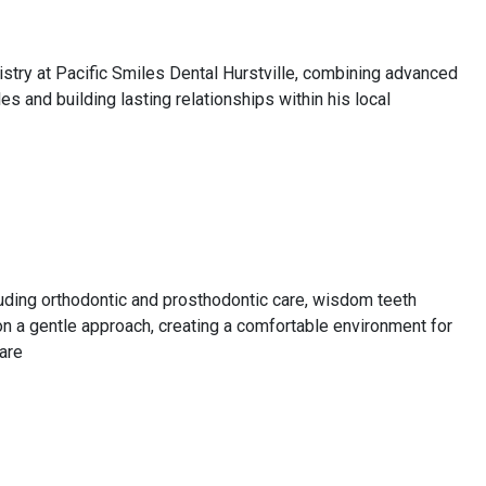
istry at Pacific Smiles Dental Hurstville, combining advanced
es and building lasting relationships within his local
cluding orthodontic and prosthodontic care, wisdom teeth
on a gentle approach, creating a comfortable environment for
care