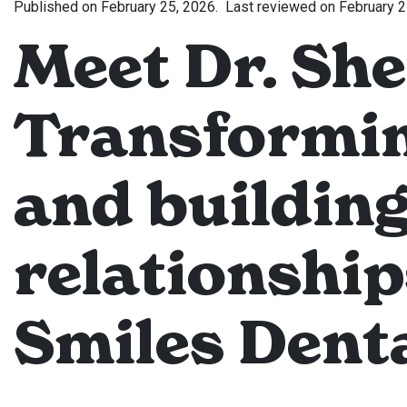
Published on
February 25, 2026.
Last reviewed on
February 2
Meet Dr. She
Transformin
and building
relationship
Smiles Denta