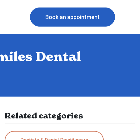
Book an appointment
miles Dental
Related categories