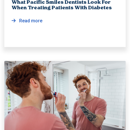
What Pacific Smiles Dentists Look For
When Treating Patients With Diabetes
Read more