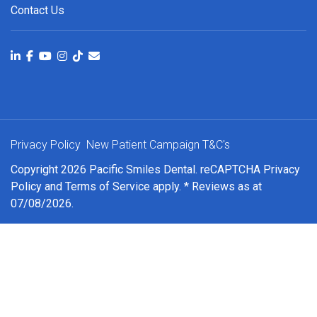
Contact Us
Privacy Policy
New Patient Campaign T&C's
Copyright 2026 Pacific Smiles Dental. reCAPTCHA
Privacy
Policy
and
Terms of Service
apply. * Reviews as at
07/08/2026.