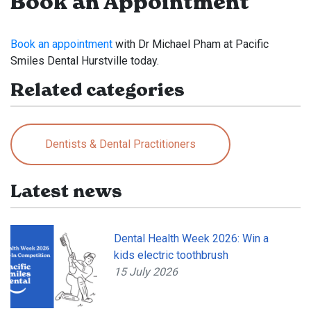
Book an Appointment
Book an appointment
with Dr Michael Pham at Pacific
Smiles Dental Hurstville today.
Related categories
Dentists & Dental Practitioners
Latest news
Dental Health Week 2026: Win a
kids electric toothbrush
15 July 2026