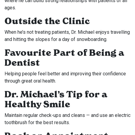
where he can build strong relationships with patients of all
ages.
Outside the Clinic
When he’s not treating patients, Dr. Michael enjoys travelling
and hitting the slopes for a day of snowboarding.
Favourite Part of Being a
Dentist
Helping people feel better and improving their confidence
through great oral health.
Dr. Michael’s Tip for a
Healthy Smile
Maintain regular check-ups and cleans — and use an electric
toothbrush for the best results.