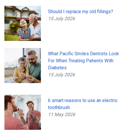
Should I replace my old fillings?
15 July 2026
What Pacific Smiles Dentists Look
For When Treating Patients With
Diabetes
15 July 2026
6 smart reasons to use an electric
toothbrush
11 May 2026