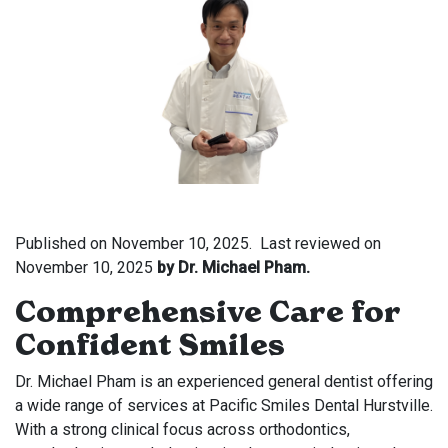
Published on
November 10, 2025.
Last reviewed on
November 10, 2025
by Dr. Michael Pham.
Comprehensive Care for
Confident Smiles
Dr. Michael Pham is an experienced general dentist offering
a wide range of services at Pacific Smiles Dental Hurstville.
With a strong clinical focus across orthodontics,