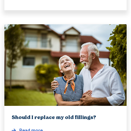
Should I replace my old fillings?
Read more