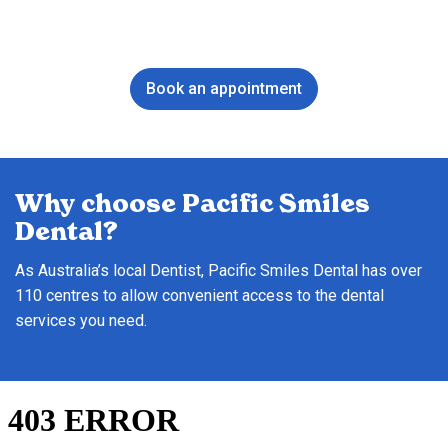
Book an appointment
Why choose Pacific Smiles
Dental?
As Australia’s local Dentist, Pacific Smiles Dental has over
110 centres to allow convenient access to the dental
services you need.