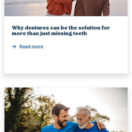
Why dentures can be the solution for
more than just missing teeth
Read more