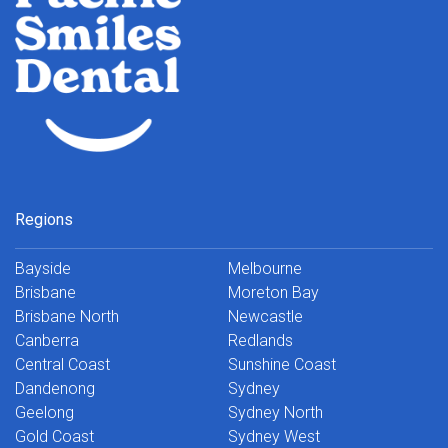
Regions
Bayside
Melbourne
Brisbane
Moreton Bay
Brisbane North
Newcastle
Canberra
Redlands
Central Coast
Sunshine Coast
Dandenong
Sydney
Geelong
Sydney North
Gold Coast
Sydney West