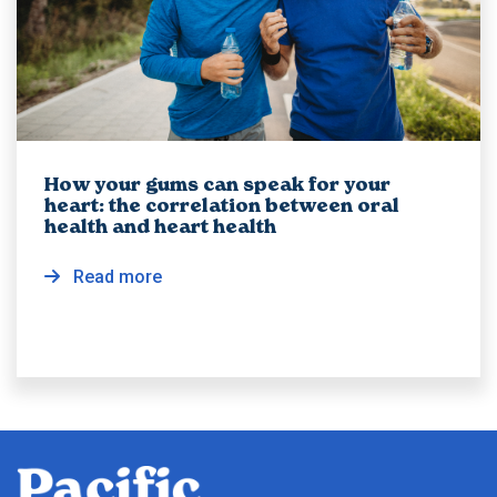
How your gums can speak for your
heart: the correlation between oral
health and heart health
Read more