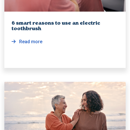
6 smart reasons to use an electric
toothbrush
Read more