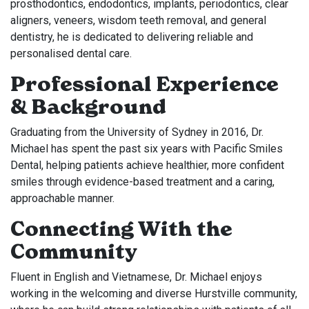
prosthodontics, endodontics, implants, periodontics, clear
aligners, veneers, wisdom teeth removal, and general
dentistry, he is dedicated to delivering reliable and
personalised dental care.
Professional Experience
& Background
Graduating from the University of Sydney in 2016, Dr.
Michael has spent the past six years with Pacific Smiles
Dental, helping patients achieve healthier, more confident
smiles through evidence-based treatment and a caring,
approachable manner.
Connecting With the
Community
Fluent in English and Vietnamese, Dr. Michael enjoys
working in the welcoming and diverse Hurstville community,