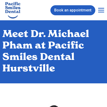
Book an appointment
Meet Dr. Michael
Pham at Pacific
Smiles Dental
Hurstville