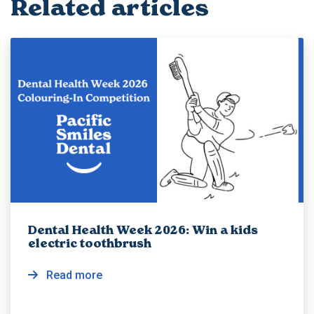
Related articles
Dental Health Week 2026: Win a kids
electric toothbrush
Read more