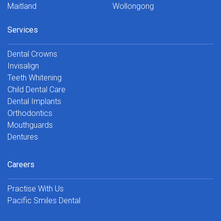
Maitland
Wollongong
Services
Dental Crowns
Invisalign
Teeth Whitening
Child Dental Care
Dental Implants
Orthodontics
Mouthguards
Dentures
Careers
Practise With Us
Pacific Smiles Dental