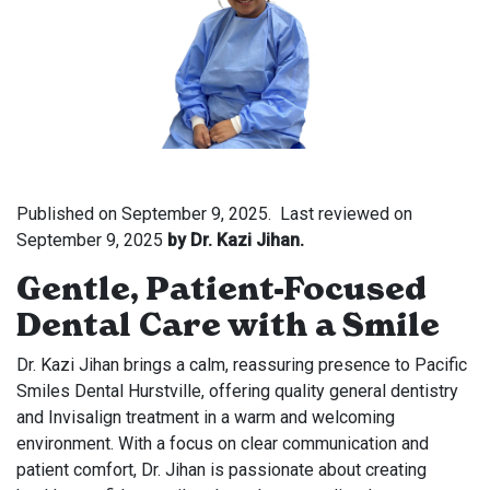
Published on
September 9, 2025.
Last reviewed on
September 9, 2025
by Dr. Kazi Jihan.
Gentle, Patient-Focused
Dental Care with a Smile
Dr. Kazi Jihan brings a calm, reassuring presence to Pacific
Smiles Dental Hurstville, offering quality general dentistry
and Invisalign treatment in a warm and welcoming
environment. With a focus on clear communication and
patient comfort, Dr. Jihan is passionate about creating