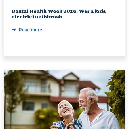
Dental Health Week 2026: Win a kids
electric toothbrush
Read more