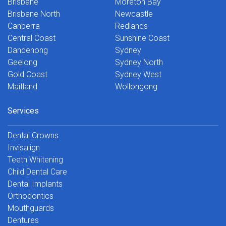
Brisbane
Moreton Bay
Brisbane North
Newcastle
Canberra
Redlands
Central Coast
Sunshine Coast
Dandenong
Sydney
Geelong
Sydney North
Gold Coast
Sydney West
Maitland
Wollongong
Services
Dental Crowns
Invisalign
Teeth Whitening
Child Dental Care
Dental Implants
Orthodontics
Mouthguards
Dentures