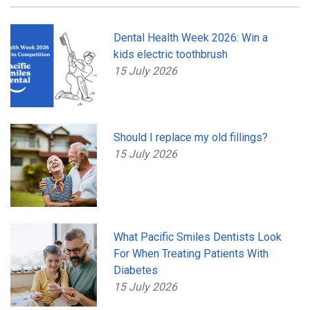
Dental Health Week 2026: Win a
kids electric toothbrush
15 July 2026
Should I replace my old fillings?
15 July 2026
What Pacific Smiles Dentists Look
For When Treating Patients With
Diabetes
15 July 2026