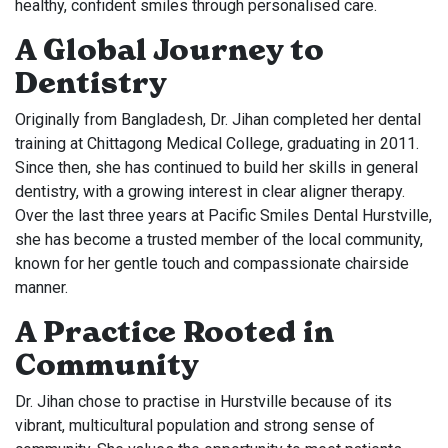
healthy, confident smiles through personalised care.
A Global Journey to
Dentistry
Originally from Bangladesh, Dr. Jihan completed her dental
training at Chittagong Medical College, graduating in 2011.
Since then, she has continued to build her skills in general
dentistry, with a growing interest in clear aligner therapy.
Over the last three years at Pacific Smiles Dental Hurstville,
she has become a trusted member of the local community,
known for her gentle touch and compassionate chairside
manner.
A Practice Rooted in
Community
Dr. Jihan chose to practise in Hurstville because of its
vibrant, multicultural population and strong sense of