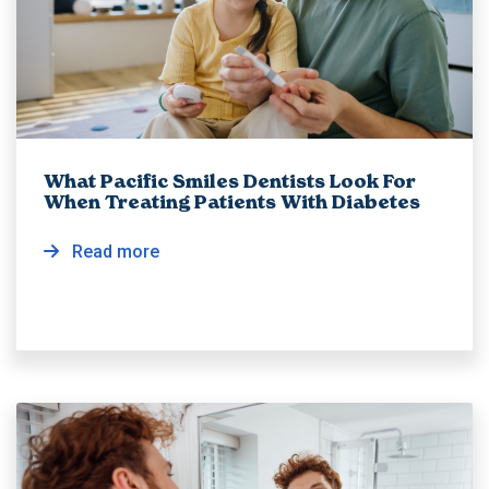
What Pacific Smiles Dentists Look For
When Treating Patients With Diabetes
Read more