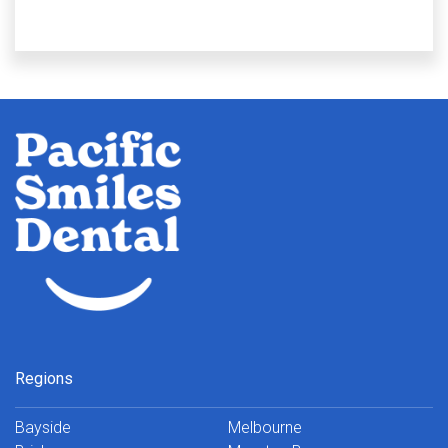
Regions
Bayside
Melbourne