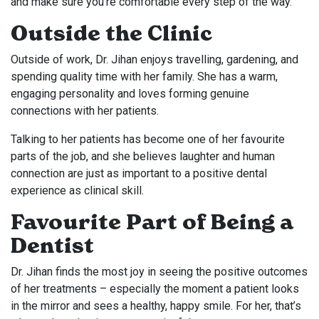
and make sure you’re comfortable every step of the way.
Outside the Clinic
Outside of work, Dr. Jihan enjoys travelling, gardening, and
spending quality time with her family. She has a warm,
engaging personality and loves forming genuine
connections with her patients.
Talking to her patients has become one of her favourite
parts of the job, and she believes laughter and human
connection are just as important to a positive dental
experience as clinical skill.
Favourite Part of Being a
Dentist
Dr. Jihan finds the most joy in seeing the positive outcomes
of her treatments – especially the moment a patient looks
in the mirror and sees a healthy, happy smile. For her, that’s