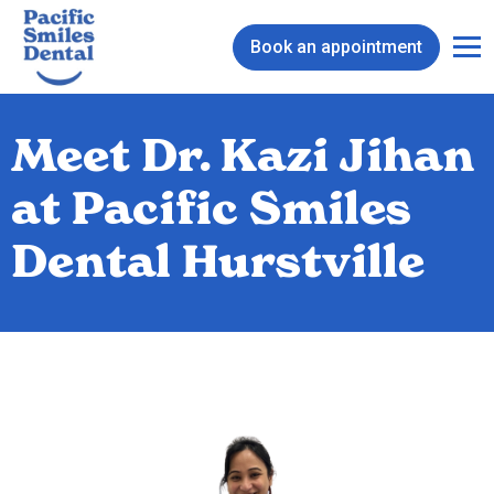
Book an appointment
Meet Dr. Kazi Jihan
at Pacific Smiles
Dental Hurstville