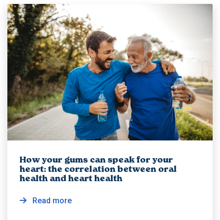
How your gums can speak for your
heart: the correlation between oral
health and heart health
Read more