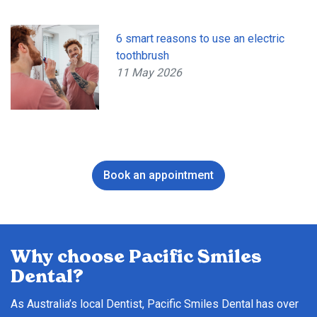
6 smart reasons to use an electric
toothbrush
11 May 2026
Book an appointment
Why choose Pacific Smiles
Dental?
As Australia’s local Dentist, Pacific Smiles Dental has over