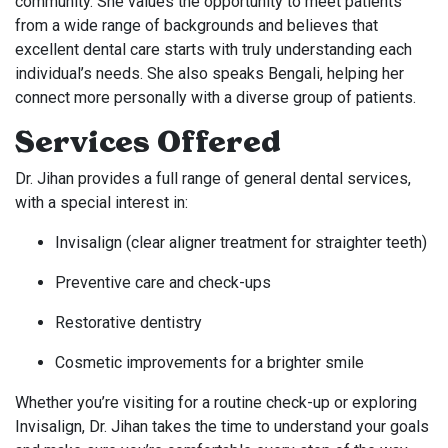
community. She values the opportunity to meet patients
from a wide range of backgrounds and believes that
excellent dental care starts with truly understanding each
individual’s needs. She also speaks Bengali, helping her
connect more personally with a diverse group of patients.
Services Offered
Dr. Jihan provides a full range of general dental services,
with a special interest in:
Invisalign (clear aligner treatment for straighter teeth)
Preventive care and check-ups
Restorative dentistry
Cosmetic improvements for a brighter smile
Whether you’re visiting for a routine check-up or exploring
Invisalign, Dr. Jihan takes the time to understand your goals