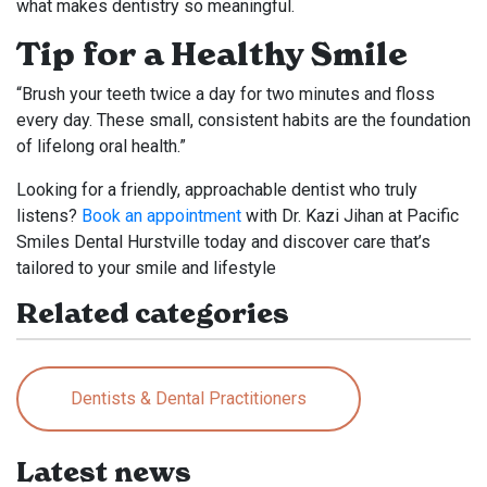
what makes dentistry so meaningful.
Tip for a Healthy Smile
“Brush your teeth twice a day for two minutes and floss
every day. These small, consistent habits are the foundation
of lifelong oral health.”
Looking for a friendly, approachable dentist who truly
listens?
Book an appointment
with Dr. Kazi Jihan at Pacific
Smiles Dental Hurstville today and discover care that’s
tailored to your smile and lifestyle
Related categories
Dentists & Dental Practitioners
Latest news