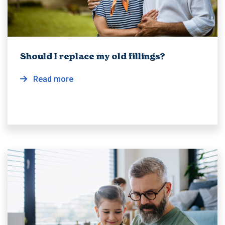
Should I replace my old fillings?
Read more