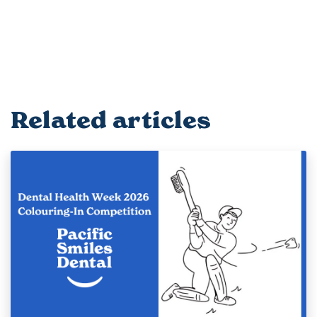
Related articles