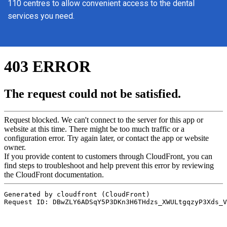
110 centres to allow convenient access to the dental
services you need.