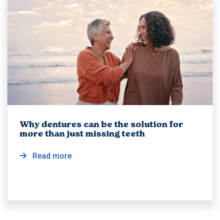
Why dentures can be the solution for
more than just missing teeth
Read more