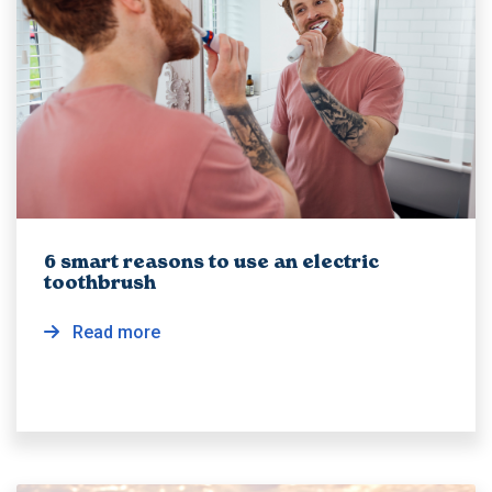
6 smart reasons to use an electric
toothbrush
Read more