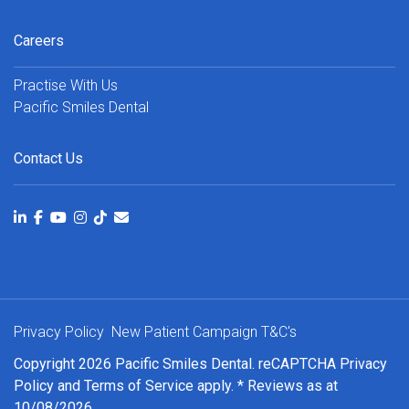
Careers
Practise With Us
Pacific Smiles Dental
Contact Us
Privacy Policy
New Patient Campaign T&C's
Copyright 2026 Pacific Smiles Dental. reCAPTCHA
Privacy
Policy
and
Terms of Service
apply. * Reviews as at
10/08/2026.