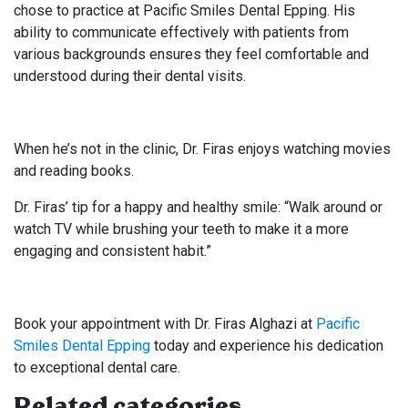
chose to practice at Pacific Smiles Dental Epping. His
ability to communicate effectively with patients from
various backgrounds ensures they feel comfortable and
understood during their dental visits.
When he’s not in the clinic, Dr. Firas enjoys watching movies
and reading books.
Dr. Firas’ tip for a happy and healthy smile: “Walk around or
watch TV while brushing your teeth to make it a more
engaging and consistent habit.”
Book your appointment with Dr. Firas Alghazi at
Pacific
Smiles Dental Epping
today and experience his dedication
to exceptional dental care.
Related categories