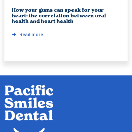
How your gums can speak for your
heart: the correlation between oral
health and heart health
Read more