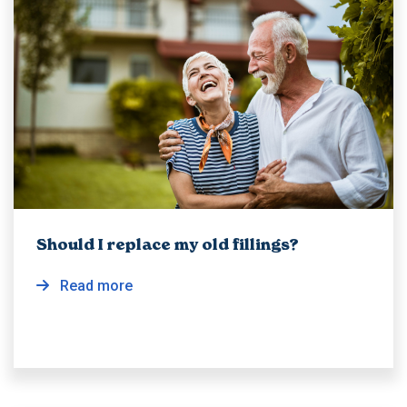
Should I replace my old fillings?
Read more