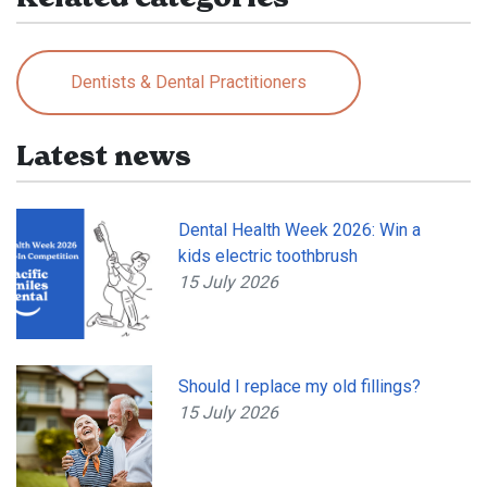
Dentists & Dental Practitioners
Latest news
Dental Health Week 2026: Win a
kids electric toothbrush
15 July 2026
Should I replace my old fillings?
15 July 2026