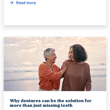
Read more
Why dentures can be the solution for
more than just missing teeth