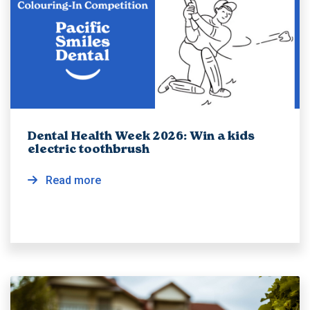
Dental Health Week 2026: Win a kids
electric toothbrush
Read more