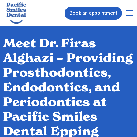
Book an appointment
Meet Dr. Firas
Alghazi – Providing
Prosthodontics,
Endodontics, and
Periodontics at
Pacific Smiles
Dental Epping