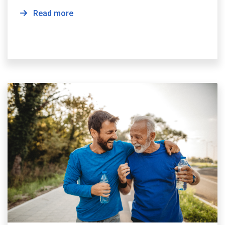
Read more