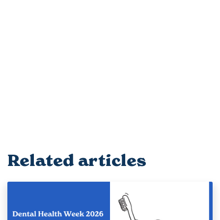
Related articles