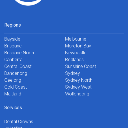
Regions
Bayside
Melbourne
Brisbane
Moreton Bay
Brisbane North
Newcastle
Canberra
Redlands
Central Coast
Sunshine Coast
Dandenong
Sydney
Geelong
Sydney North
Gold Coast
Sydney West
Maitland
Wollongong
Services
Dental Crowns