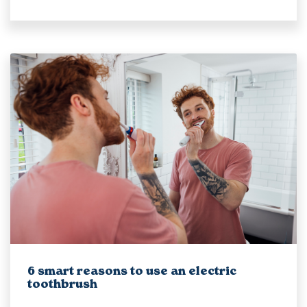
6 smart reasons to use an electric
toothbrush