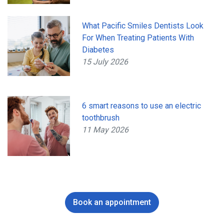
What Pacific Smiles Dentists Look
For When Treating Patients With
Diabetes
15 July 2026
6 smart reasons to use an electric
toothbrush
11 May 2026
Book an appointment