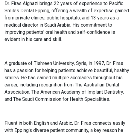
Dr. Firas Alghazi brings 22 years of experience to Pacific
Smiles Dental Epping, offering a wealth of expertise gained
from private clinics, public hospitals, and 13 years as a
medical director in Saudi Arabia. His commitment to
improving patients’ oral health and self-confidence is
evident in his care and skill.
A graduate of Tishreen University, Syria, in 1997, Dr. Firas
has a passion for helping patients achieve beautiful, healthy
smiles. He has earned multiple accolades throughout his
career, including recognition from The Australian Dental
Association, The American Academy of Implant Dentistry,
and The Saudi Commission for Health Specialities.
Fluent in both English and Arabic, Dr. Firas connects easily
with Epping’s diverse patient community, a key reason he