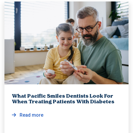
What Pacific Smiles Dentists Look For
When Treating Patients With Diabetes
Read more