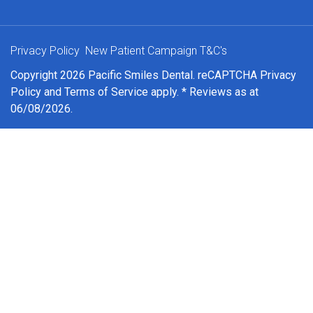
Privacy Policy
New Patient Campaign T&C's
Copyright 2026 Pacific Smiles Dental. reCAPTCHA
Privacy
Policy
and
Terms of Service
apply. * Reviews as at
06/08/2026.