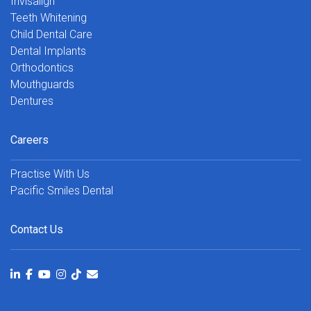
Invisalign
Teeth Whitening
Child Dental Care
Dental Implants
Orthodontics
Mouthguards
Dentures
Careers
Practise With Us
Pacific Smiles Dental
Contact Us