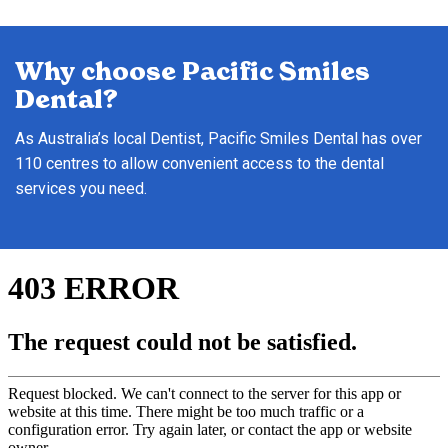
Why choose Pacific Smiles
Dental?
As Australia’s local Dentist, Pacific Smiles Dental has over
110 centres to allow convenient access to the dental
services you need.