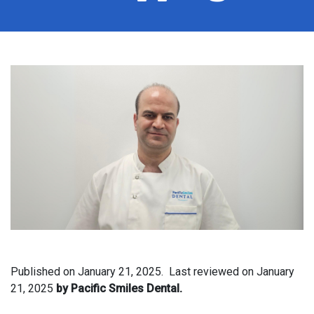
Published on
January 21, 2025.
Last reviewed on
January
21, 2025
by Pacific Smiles Dental.