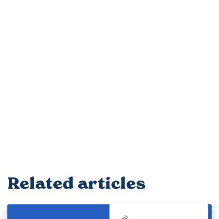
Related articles