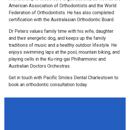
American Association of Orthodontists and the World
Federation of Orthodontists. He has also completed
certification with the Australasian Orthodontic Board.
Dr Peters values family time with his wife, daughter
and their energetic dog, and keeps up the family
traditions of music and a healthy outdoor lifestyle. He
enjoys swimming laps at the pool, mountain biking, and
playing cello in the Ku-ring-gai Philharmonic and
Australian Doctors Orchestras.
Get in touch with Pacific Smiles Dental Charlestown to
book an orthodontic consultation today.