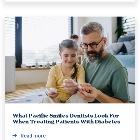
What Pacific Smiles Dentists Look For
When Treating Patients With Diabetes
Read more