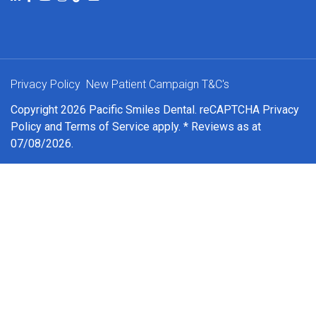
Privacy Policy
New Patient Campaign T&C's
Copyright 2026 Pacific Smiles Dental. reCAPTCHA
Privacy
Policy
and
Terms of Service
apply. * Reviews as at
07/08/2026.