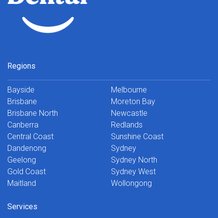
Regions
Bayside
Melbourne
Brisbane
Moreton Bay
Brisbane North
Newcastle
Canberra
Redlands
Central Coast
Sunshine Coast
Dandenong
Sydney
Geelong
Sydney North
Gold Coast
Sydney West
Maitland
Wollongong
Services