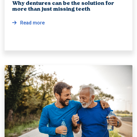
Why dentures can be the solution for
more than just missing teeth
Read more