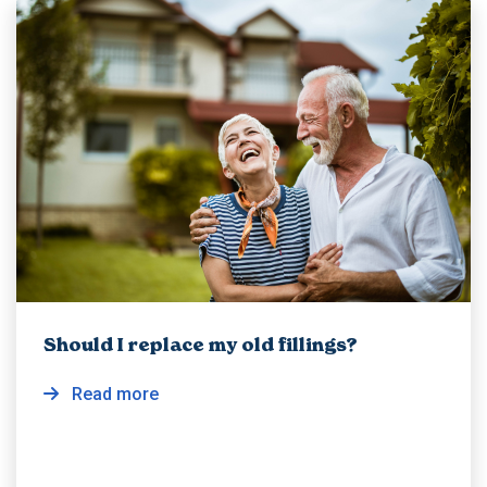
Should I replace my old fillings?
Read more