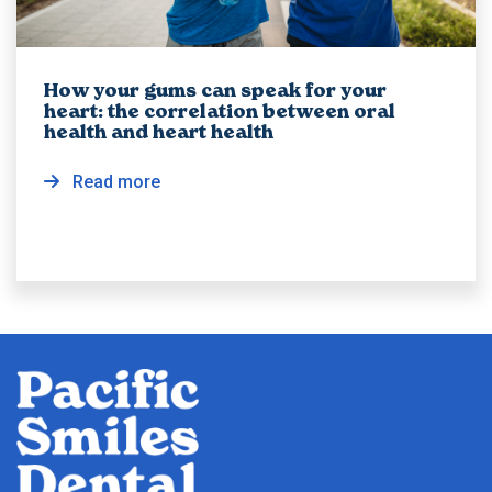
How your gums can speak for your
heart: the correlation between oral
health and heart health
Read more