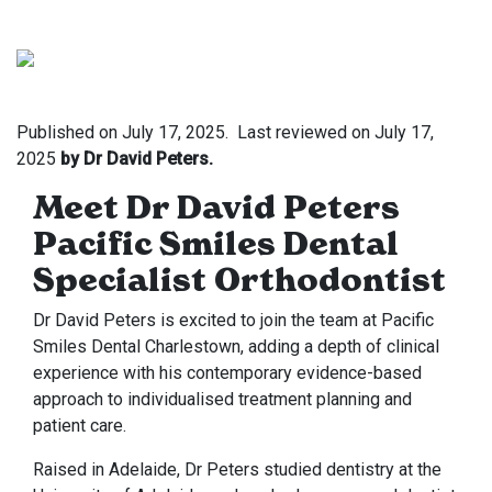
Published on
July 17, 2025.
Last reviewed on
July 17,
2025
by Dr David Peters.
Meet Dr David Peters
Pacific Smiles Dental
Specialist Orthodontist
Dr David Peters is excited to join the team at Pacific
Smiles Dental Charlestown, adding a depth of clinical
experience with his contemporary evidence-based
approach to individualised treatment planning and
patient care.
Raised in Adelaide, Dr Peters studied dentistry at the