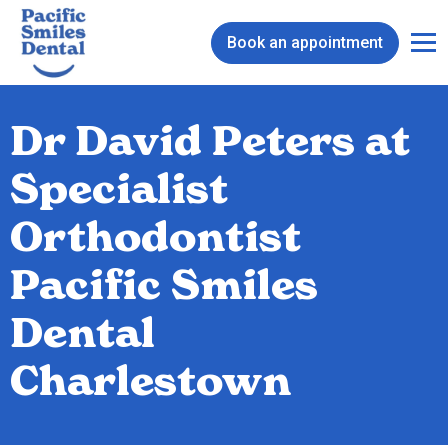
Book an appointment
Dr David Peters at
Specialist
Orthodontist
Pacific Smiles
Dental
Charlestown