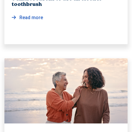
toothbrush
Read more