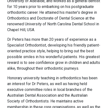
University of Adelaide, and worked as a general dentist
for 10 years prior to embarking on his postgraduate
orthodontic career. He attained his master’s degree in
Orthodontics and Doctorate of Dental Science at the
renowned University of North Carolina Dental School in
Chapel Hill, USA.
Dr Peters has more than 20 years of experience as a
Specialist Orthodontist, developing his friendly patient-
oriented practice style, helping to bring out the best
possible smiles in his wonderful patients. His greatest
reward is to see confidence grow in children and adults
alike, throughout their orthodontic journeys.
Honorary university teaching in orthodontics has been
an interest for Dr Peters, as well as having held
executive committee roles in local branches of the
Australian Dental Association and the Australian
Society of Orthodontists. He maintains active
membership in these core organisations, as well as the