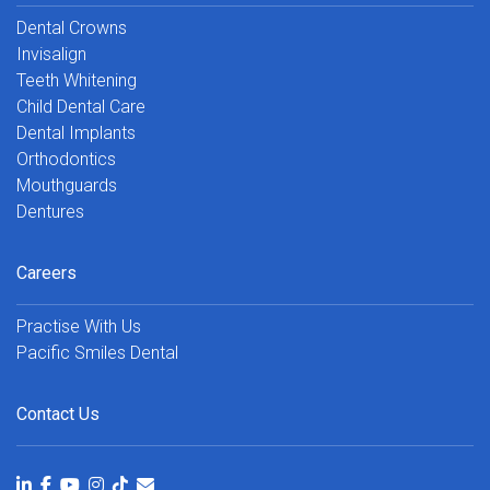
Dental Crowns
Invisalign
Teeth Whitening
Child Dental Care
Dental Implants
Orthodontics
Mouthguards
Dentures
Careers
Practise With Us
Pacific Smiles Dental
Contact Us