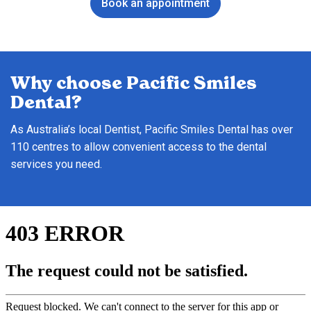
Book an appointment
Why choose Pacific Smiles
Dental?
As Australia’s local Dentist, Pacific Smiles Dental has over
110 centres to allow convenient access to the dental
services you need.