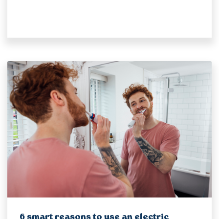
6 smart reasons to use an electric