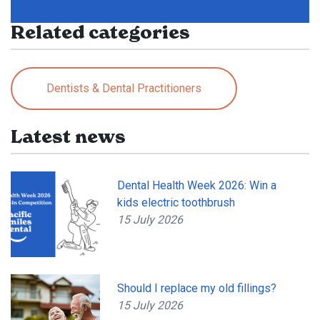
Related categories
Dentists & Dental Practitioners
Latest news
Dental Health Week 2026: Win a
kids electric toothbrush
15 July 2026
Should I replace my old fillings?
15 July 2026