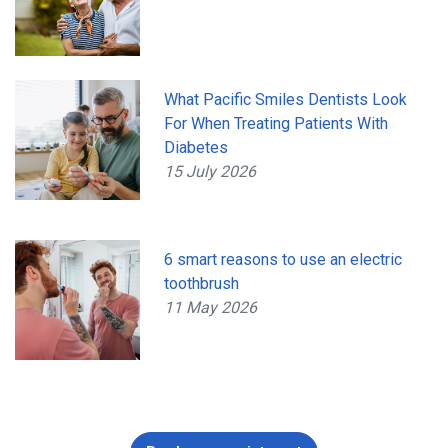
What Pacific Smiles Dentists Look
For When Treating Patients With
Diabetes
15 July 2026
6 smart reasons to use an electric
toothbrush
11 May 2026