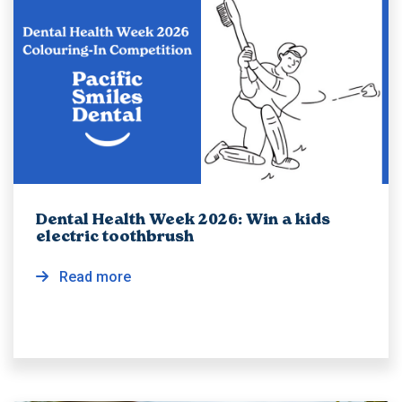
Dental Health Week 2026: Win a kids
electric toothbrush
Read more