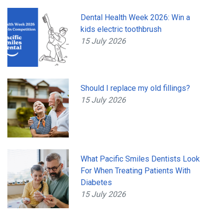
Dental Health Week 2026: Win a
kids electric toothbrush
15 July 2026
Should I replace my old fillings?
15 July 2026
What Pacific Smiles Dentists Look
For When Treating Patients With
Diabetes
15 July 2026