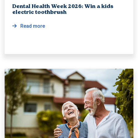
Dental Health Week 2026: Win a kids
electric toothbrush
Read more