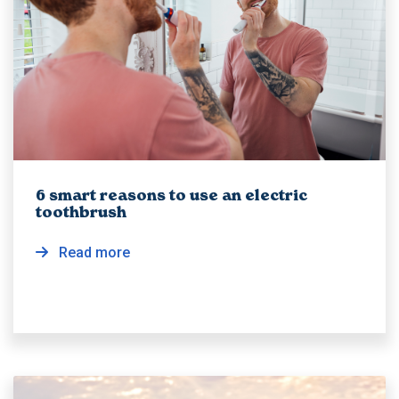
6 smart reasons to use an electric
toothbrush
Read more