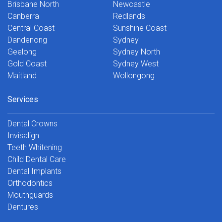
Brisbane North
Newcastle
Canberra
Redlands
Central Coast
Sunshine Coast
Dandenong
Sydney
Geelong
Sydney North
Gold Coast
Sydney West
Maitland
Wollongong
Services
Dental Crowns
Invisalign
Teeth Whitening
Child Dental Care
Dental Implants
Orthodontics
Mouthguards
Dentures