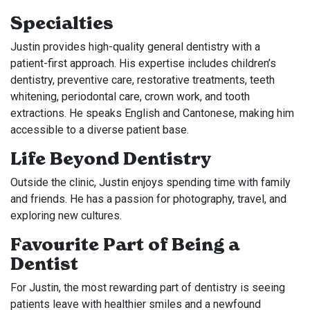
Specialties
Justin provides high-quality general dentistry with a
patient-first approach. His expertise includes children’s
dentistry, preventive care, restorative treatments, teeth
whitening, periodontal care, crown work, and tooth
extractions. He speaks English and Cantonese, making him
accessible to a diverse patient base.
Life Beyond Dentistry
Outside the clinic, Justin enjoys spending time with family
and friends. He has a passion for photography, travel, and
exploring new cultures.
Favourite Part of Being a
Dentist
For Justin, the most rewarding part of dentistry is seeing
patients leave with healthier smiles and a newfound