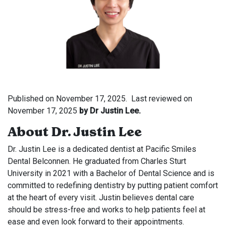
Published on
November 17, 2025.
Last reviewed on
November 17, 2025
by Dr Justin Lee.
About Dr. Justin Lee
Dr. Justin Lee is a dedicated dentist at Pacific Smiles
Dental Belconnen. He graduated from Charles Sturt
University in 2021 with a Bachelor of Dental Science and is
committed to redefining dentistry by putting patient comfort
at the heart of every visit. Justin believes dental care
should be stress-free and works to help patients feel at
ease and even look forward to their appointments.