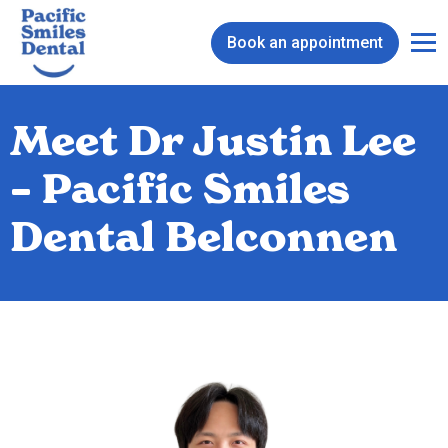
Book an appointment
Meet Dr Justin Lee
– Pacific Smiles
Dental Belconnen