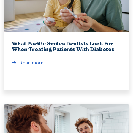
What Pacific Smiles Dentists Look For
When Treating Patients With Diabetes
Read more