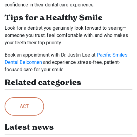
confidence in their dental care experience.
Tips for a Healthy Smile
Look for a dentist you genuinely look forward to seeing—
someone you trust, feel comfortable with, and who makes
your teeth their top priority.
Book an appointment with Dr. Justin Lee at
Pacific Smiles
Dental Belconnen
and experience stress-free, patient-
focused care for your smile.
Related categories
ACT
Latest news