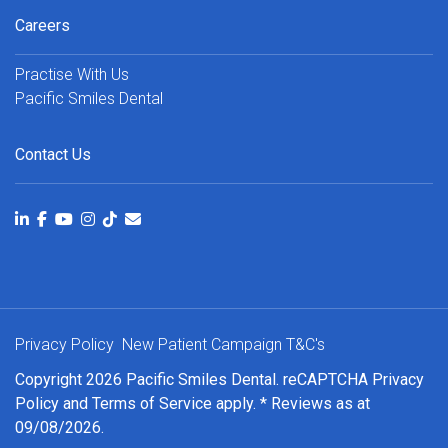
Careers
Practise With Us
Pacific Smiles Dental
Contact Us
Privacy Policy
New Patient Campaign T&C's
Copyright 2026 Pacific Smiles Dental. reCAPTCHA
Privacy
Policy
and
Terms of Service
apply. * Reviews as at
09/08/2026.