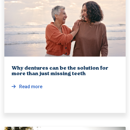
Why dentures can be the solution for
more than just missing teeth
Read more