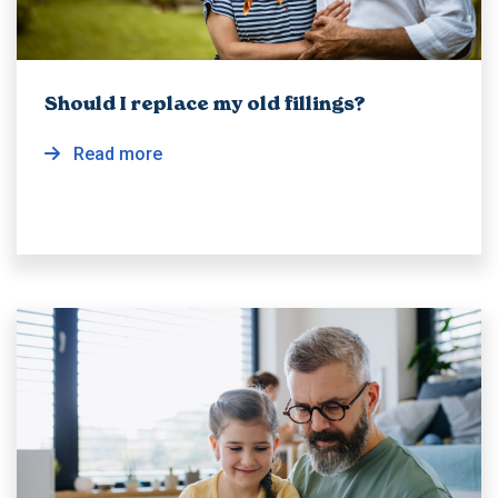
Should I replace my old fillings?
Read more