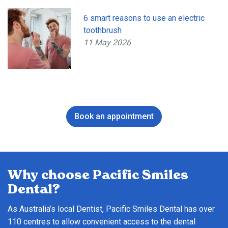
6 smart reasons to use an electric
toothbrush
11 May 2026
Book an appointment
Why choose Pacific Smiles
Dental?
As Australia’s local Dentist, Pacific Smiles Dental has over
110 centres to allow convenient access to the dental