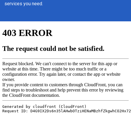
services you need.