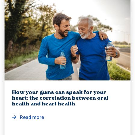
How your gums can speak for your
heart: the correlation between oral
health and heart health
Read more