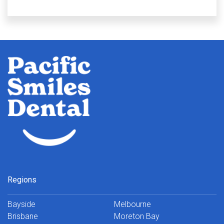
Regions
Bayside
Melbourne
Brisbane
Moreton Bay