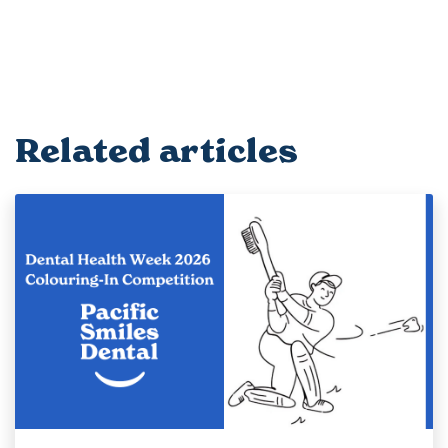
Related articles