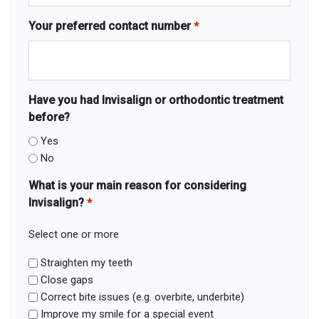
Your preferred contact number
*
Have you had Invisalign or orthodontic treatment
before?
Yes
No
What is your main reason for considering
Invisalign?
*
Select one or more
Straighten my teeth
Close gaps
Correct bite issues (e.g. overbite, underbite)
Improve my smile for a special event