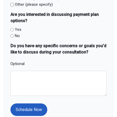
Other (please specify)
Are you interested in discussing payment plan
options?
Yes
No
Do you have any specific concerns or goals you'd
like to discuss during your consultation?
Optional