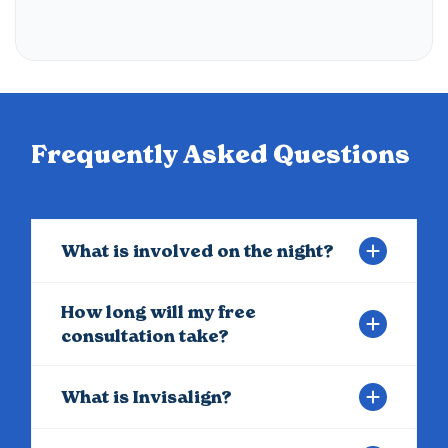
Frequently Asked Questions
What is involved on the night?
How long will my free
consultation take?
What is Invisalign?