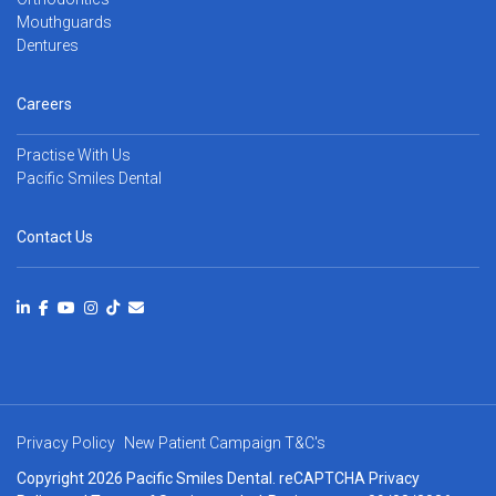
Mouthguards
Dentures
Careers
Practise With Us
Pacific Smiles Dental
Contact Us
Privacy Policy
New Patient Campaign T&C's
Copyright 2026 Pacific Smiles Dental. reCAPTCHA
Privacy