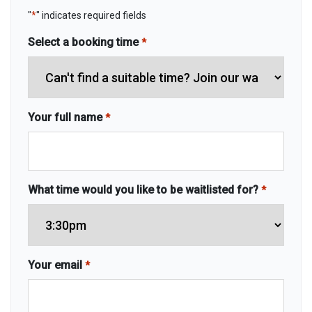
"
*
" indicates required fields
Select a booking time
*
Your full name
*
What time would you like to be waitlisted for?
*
Your email
*