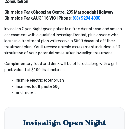
Consultation
Chirnside Park Shopping Centre, 239 Maroondah Highway
Chirnside Park AU 3116 VIC | Phone:
(03) 9294 4000
Invisalign Open Night gives patients a free digital scan and smiles
assessment with a qualified Invisalign Dentist, plus anyone who
locks in a treatment plan will receive a $500 discount off their
treatment plan. You’ll receive a smile assessment including a 3D
simulation of your potential smile after Invisalign treatment.
Complimentary food and drink will be offered, along with a gift
pack valued at $100 that includes:
hismile electric toothbrush
hismiles toothpaste 60g
and more…
Invisalign Open Night