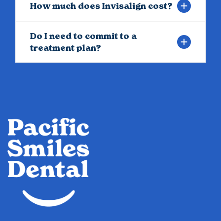
How much does Invisalign cost?
Do I need to commit to a
treatment plan?