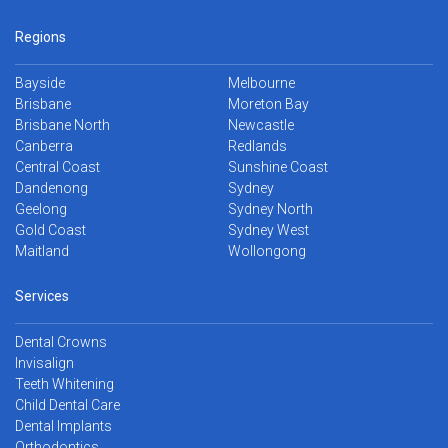
Regions
Bayside
Melbourne
Brisbane
Moreton Bay
Brisbane North
Newcastle
Canberra
Redlands
Central Coast
Sunshine Coast
Dandenong
Sydney
Geelong
Sydney North
Gold Coast
Sydney West
Maitland
Wollongong
Services
Dental Crowns
Invisalign
Teeth Whitening
Child Dental Care
Dental Implants
Orthodontics