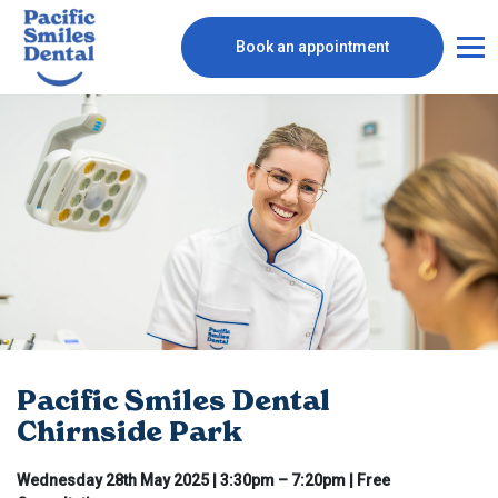
Book an appointment
Pacific Smiles Dental
Chirnside Park
Wednesday 28th May 2025 | 3:30pm – 7:20pm | Free