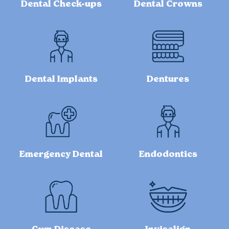
Dental Check-ups
Dental Crowns
Dental Implants
Dentures
Emergency Dental
Endodontics