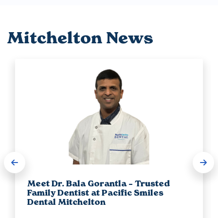
Mitchelton News
Meet Dr. Bala Gorantla – Trusted
Family Dentist at Pacific Smiles
Dental Mitchelton