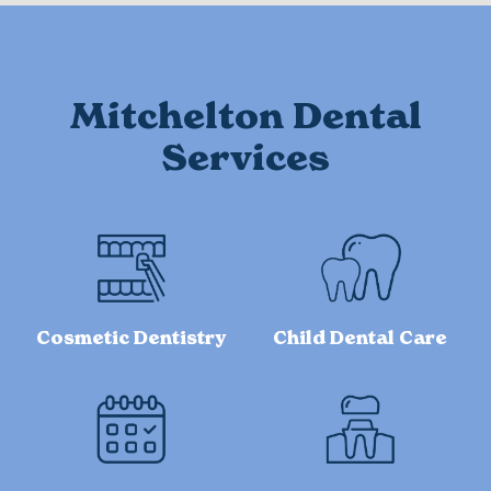
Mitchelton Dental
Services
Cosmetic Dentistry
Child Dental Care