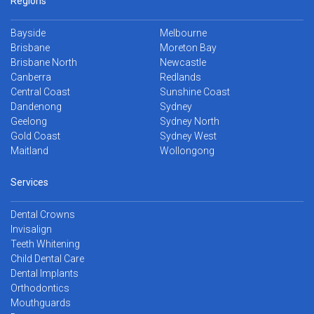
Regions
Bayside
Melbourne
Brisbane
Moreton Bay
Brisbane North
Newcastle
Canberra
Redlands
Central Coast
Sunshine Coast
Dandenong
Sydney
Geelong
Sydney North
Gold Coast
Sydney West
Maitland
Wollongong
Services
Dental Crowns
Invisalign
Teeth Whitening
Child Dental Care
Dental Implants
Orthodontics
Mouthguards