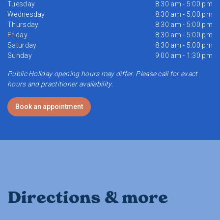
Tuesday
8:30 am - 5:00 pm
Wednesday
8:30 am - 5:00 pm
Thursday
8:30 am - 5:00 pm
Friday
8:30 am - 5:00 pm
Saturday
8:30 am - 5:00 pm
Sunday
9:00 am - 1:30 pm
Public Holiday opening hours may differ. Please call for exact
hours and practitioner availability.
Book an appointment
Directions & more