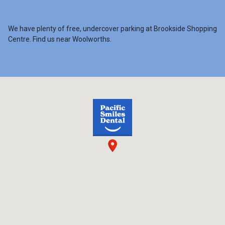
We have plenty of free, undercover parking at Brookside Shopping
Centre. Find us near Woolworths.