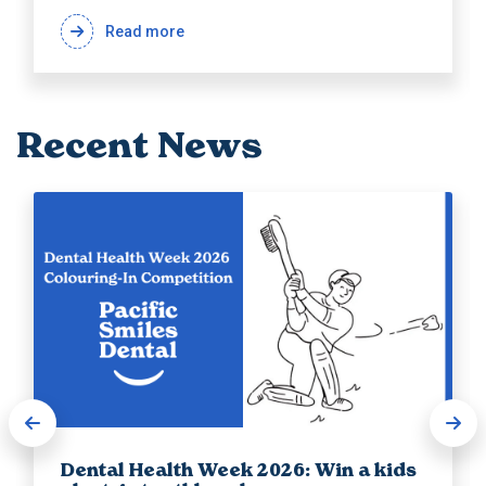
Read more
Recent News
Dental Health Week 2026: Win a kids