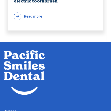
electric toothbrush
Read more