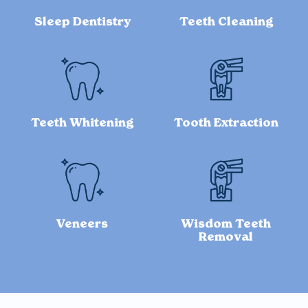
Sleep Dentistry
Teeth Cleaning
Teeth Whitening
Tooth Extraction
Veneers
Wisdom Teeth
Removal