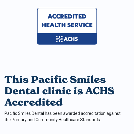
This Pacific Smiles
Dental clinic is ACHS
Accredited
Pacific Smiles Dental has been awarded accreditation against
the Primary and Community Healthcare Standards.