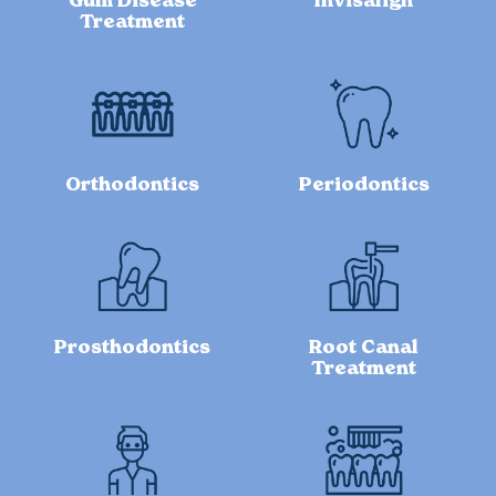
Gum Disease
Invisalign
Treatment
Orthodontics
Periodontics
Prosthodontics
Root Canal
Treatment