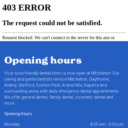
Opening hours
Your local friendly dental clinic is now open at Mitchelton. Our
caring and gentle dentists service Mitchelton, Gaythorne,
Alderly, Stafford, Everton Park, Arana Hills, Keperra and
surrounding areas with daily emergency dental appointments.
We offer general dental, family dental, cosmetic dental and
more.
Opening Hours
Monday
8:30 am - 5:00 pm