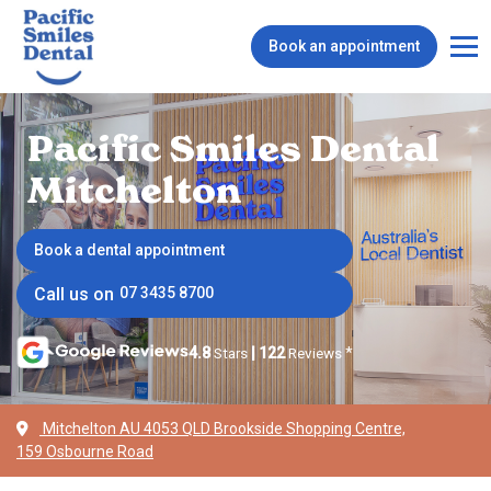
Book an appointment
Pacific Smiles Dental
Mitchelton
Book a dental appointment
Call us on
07 3435 8700
4.8
Stars
|
122
Reviews
*
Mitchelton AU 4053 QLD Brookside Shopping Centre,
159 Osbourne Road