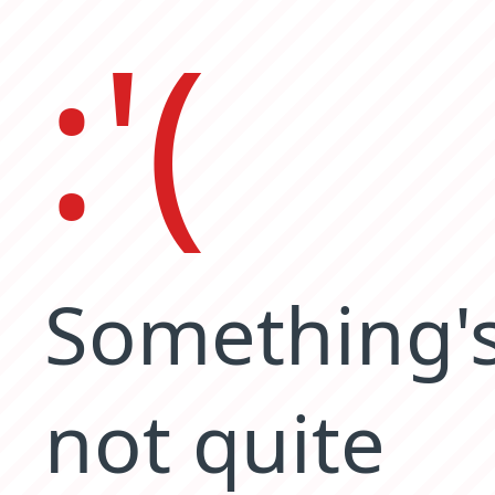
:'(
Something'
not quite