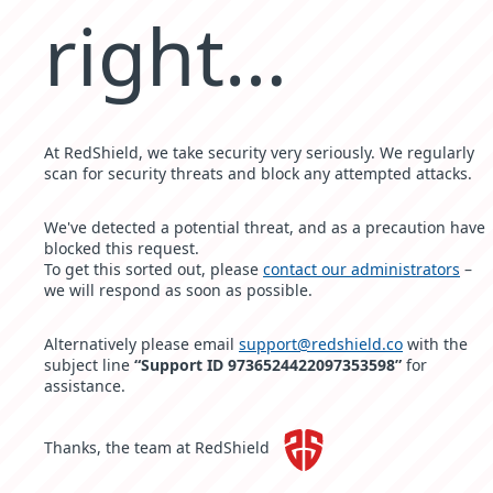
right…
At RedShield, we take security very seriously. We regularly
scan for security threats and block any attempted attacks.
We've detected a potential threat, and as a precaution have
blocked this request.
To get this sorted out, please
contact our administrators
–
we will respond as soon as possible.
Alternatively please email
support@redshield.co
with the
subject line
“Support ID 9736524422097353598”
for
assistance.
Thanks, the team at RedShield