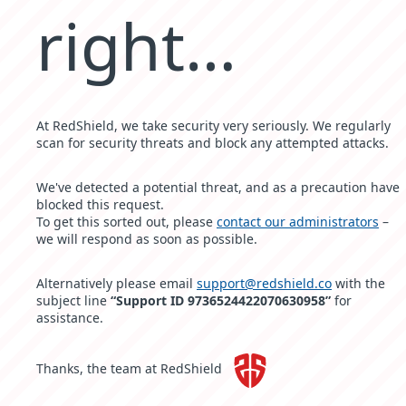
right…
At RedShield, we take security very seriously. We regularly
scan for security threats and block any attempted attacks.
We've detected a potential threat, and as a precaution have
blocked this request.
To get this sorted out, please
contact our administrators
–
we will respond as soon as possible.
Alternatively please email
support@redshield.co
with the
subject line
“Support ID 9736524422070630958”
for
assistance.
Thanks, the team at RedShield