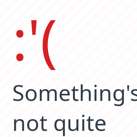
:'(
Something'
not quite