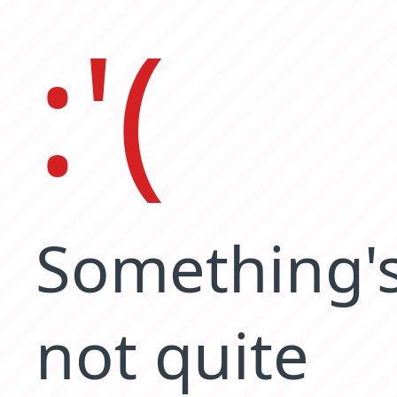
:'(
Something'
not quite