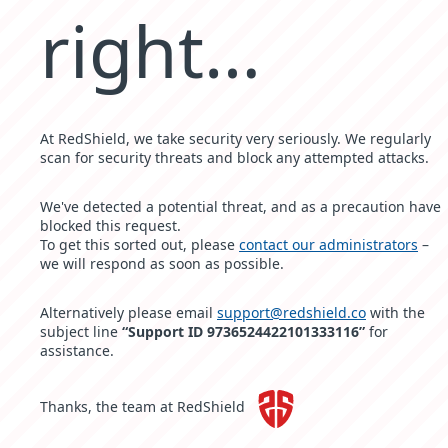
right…
At RedShield, we take security very seriously. We regularly
scan for security threats and block any attempted attacks.
We've detected a potential threat, and as a precaution have
blocked this request.
To get this sorted out, please
contact our administrators
–
we will respond as soon as possible.
Alternatively please email
support@redshield.co
with the
subject line
“Support ID 9736524422101333116”
for
assistance.
Thanks, the team at RedShield