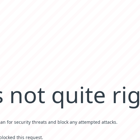
 not quite ri
can for security threats and block any attempted attacks.
blocked this request.