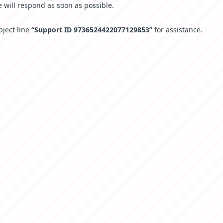
 will respond as soon as possible.
bject line
“Support ID 9736524422077129853”
for assistance.