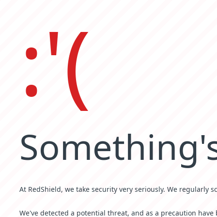
:'(
Something's
At RedShield, we take security very seriously. We regularly s
We've detected a potential threat, and as a precaution have 