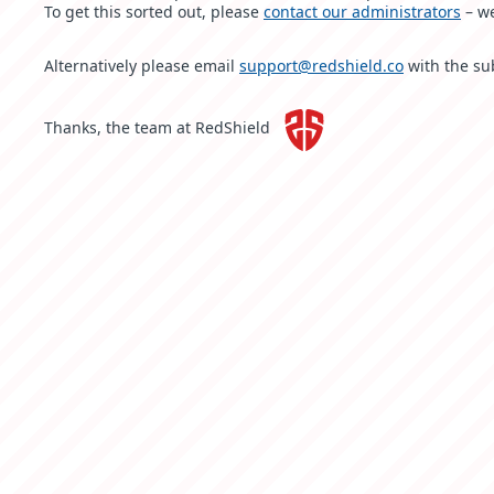
To get this sorted out, please
contact our administrators
– we
Alternatively please email
support@redshield.co
with the su
Thanks, the team at RedShield